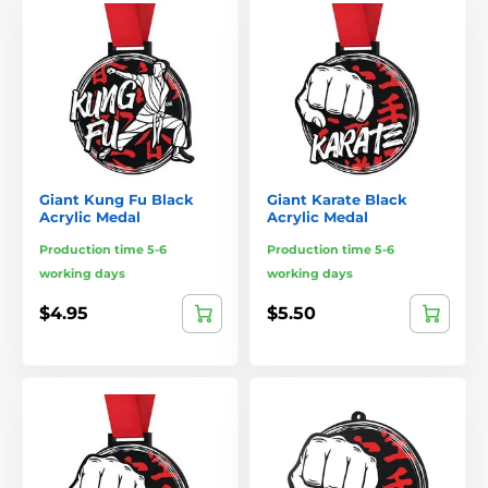
Giant Kung Fu Black
Giant Karate Black
Acrylic Medal
Acrylic Medal
Production time 5-6
Production time 5-6
working days
working days
$4.95
$5.50