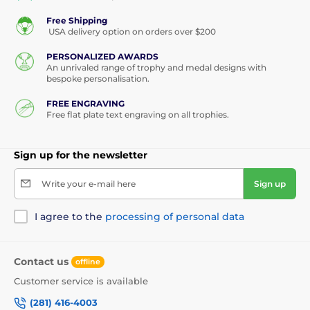
Free Shipping
USA delivery option on orders over $200
PERSONALIZED AWARDS
An unrivaled range of trophy and medal designs with
bespoke personalisation.
FREE ENGRAVING
Free flat plate text engraving on all trophies.
Sign up for the newsletter
Write your e-mail here
Sign up
I agree to the
processing of personal data
Contact us
offline
Customer service is available
(281) 416-4003