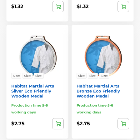
$1.32
$1.32
Size:
Size:
Size:
Size:
Size:
Size:
Habitat Martial Arts
Habitat Martial Arts
Silver Eco Friendly
Bronze Eco Friendly
Wooden Medal
Wooden Medal
Production time 5-6
Production time 5-6
working days
working days
$2.75
$2.75