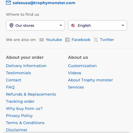
salesusa@trophymonster.com
Where to find us
Our stores
English
We are also on:
Youtube
Facebook
Twitter
About your order
About us
Delivery Information
Customization
Testimonials
Videos
Contact
About Trophy monster
FAQ
Services
Refunds & Replacements
Tracking order
Why buy from us?
Privacy Policy
Terms & Conditions
Disclaimer