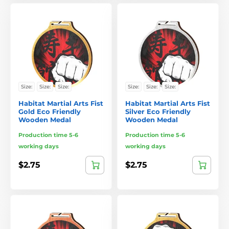
Size:
Size:
Size:
Size:
Size:
Size:
Habitat Martial Arts Fist
Habitat Martial Arts Fist
Gold Eco Friendly
Silver Eco Friendly
Wooden Medal
Wooden Medal
Production time 5-6
Production time 5-6
working days
working days
$2.75
$2.75