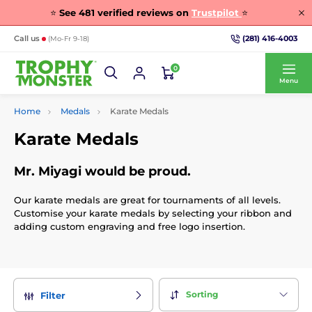
⭐
See
481
verified reviews on
Trustpilot
⭐
(281) 416-4003
Call us
(Mo-Fr 9-18)
0
Menu
Home
Medals
Karate Medals
Karate Medals
Mr. Miyagi would be proud.
Our karate medals are great for tournaments of all levels.
Customise your karate medals by selecting your ribbon and
adding custom engraving and free logo insertion.
Sorting
Filter