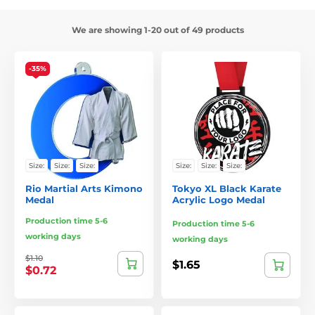
We are showing 1-20 out of 49 products
-35%
Size:
Size:
Size:
Size:
Size:
Size:
Rio Martial Arts Kimono
Tokyo XL Black Karate
Medal
Acrylic Logo Medal
Production time 5-6
Production time 5-6
working days
working days
$1.10
$1.65
$0.72