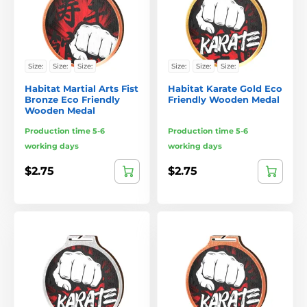
Size:
Size:
Size:
Size:
Size:
Size:
Habitat Martial Arts Fist
Habitat Karate Gold Eco
Bronze Eco Friendly
Friendly Wooden Medal
Wooden Medal
Production time 5-6
Production time 5-6
working days
working days
$2.75
$2.75