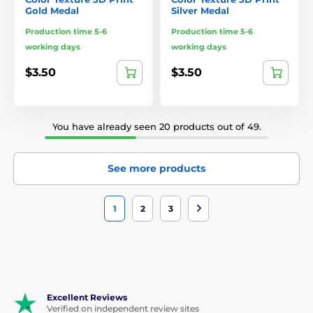
Gold Medal
Silver Medal
Production time 5-6
Production time 5-6
working days
working days
$3.50
$3.50
You have already seen 20 products out of 49.
See more products
1
2
3
Excellent Reviews
Verified on independent review sites