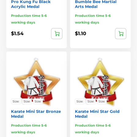
Pro Kung Fu Black
Bumble Bee Martial
Acrylic Medal
Arts Medal
Production time 5-6
Production time 5-6
working days
working days
$1.54
$1.10
Size:
Size:
Size:
Size:
Size:
Size:
Karate Mini Star Bronze
Karate Mini Star Gold
Medal
Medal
Production time 5-6
Production time 5-6
working days
working days