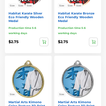
Size:
Size:
Size:
Size:
Size:
Size:
Habitat Karate Silver
Habitat Karate Bronze
Eco Friendly Wooden
Eco Friendly Wooden
Medal
Medal
Production time 5-6
Production time 5-6
working days
working days
$2.75
$2.75
Size:
Size:
Martial Arts Kimono
Martial Arts Kimono
Color Texture 3D Print
Color Texture 3D Print