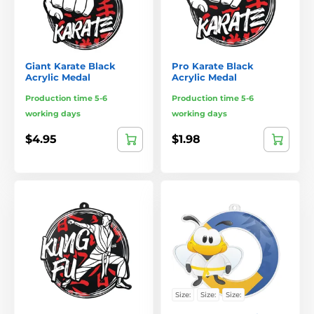
Giant Karate Black
Pro Karate Black
Acrylic Medal
Acrylic Medal
Production time 5-6
Production time 5-6
working days
working days
$4.95
$1.98
Size:
Size:
Size: