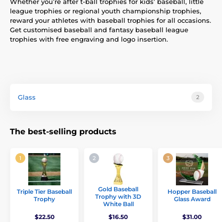
Whether you’re after t-ball trophies for kids’ baseball, little
league trophies or regional youth championship trophies,
reward your athletes with baseball trophies for all occasions.
Get customised baseball and fantasy baseball league
trophies with free engraving and logo insertion.
Glass
2
The best-selling products
Gold Baseball
Triple Tier Baseball
Hopper Baseball
Trophy with 3D
Trophy
Glass Award
White Ball
$22.50
$16.50
$31.00