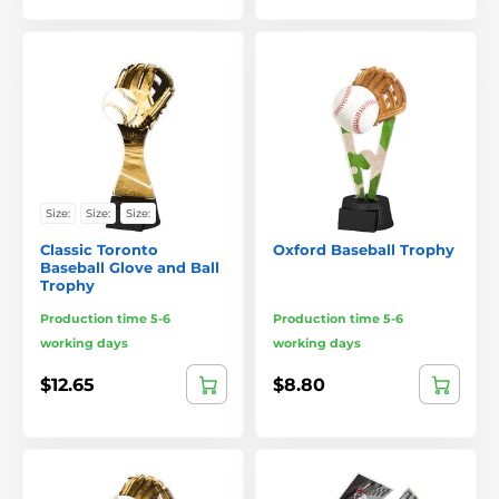
Size:
Size:
Size:
Classic Toronto
Oxford Baseball Trophy
Baseball Glove and Ball
Trophy
Production time 5-6
Production time 5-6
working days
working days
$12.65
$8.80