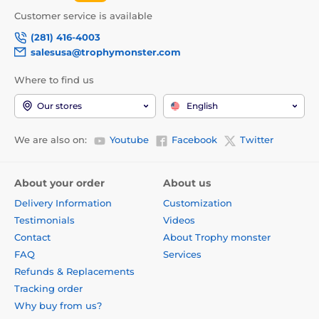
Customer service is available
(281) 416-4003
salesusa@trophymonster.com
Where to find us
Our stores
English
We are also on:
Youtube
Facebook
Twitter
About your order
About us
Delivery Information
Customization
Testimonials
Videos
Contact
About Trophy monster
FAQ
Services
Refunds & Replacements
Tracking order
Why buy from us?