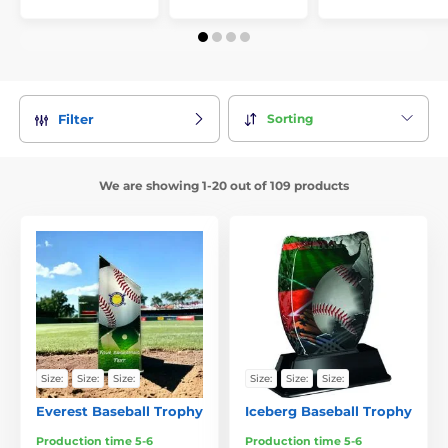
Sorting
Filter
We are showing 1-20 out of 109 products
Size:
Size:
Size:
Size:
Size:
Size:
Everest Baseball Trophy
Iceberg Baseball Trophy
Production time 5-6
Production time 5-6