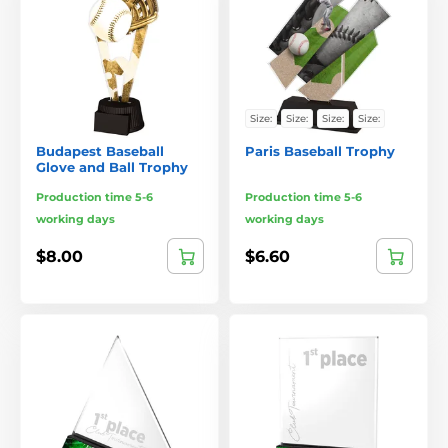
Size:
Size:
Size:
Size:
Budapest Baseball
Paris Baseball Trophy
Glove and Ball Trophy
Production time 5-6
Production time 5-6
working days
working days
$8.00
$6.60