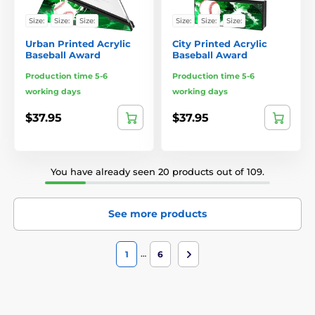
Size:
Size:
Size:
Size:
Size:
Size:
Urban Printed Acrylic
City Printed Acrylic
Baseball Award
Baseball Award
Production time 5-6
Production time 5-6
working days
working days
$37.95
$37.95
You have already seen 20 products out of 109.
See more products
…
1
6