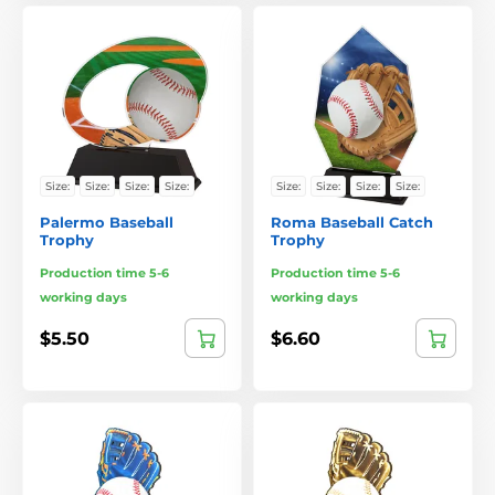
Size:
Size:
Size:
Size:
Size:
Size:
Size:
Size:
Palermo Baseball
Roma Baseball Catch
Trophy
Trophy
Production time 5-6
Production time 5-6
working days
working days
$5.50
$6.60