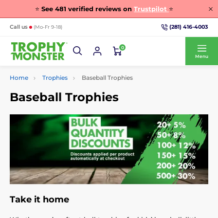
⭐
See
481
verified reviews on
Trustpilot
⭐
(281) 416-4003
Call us
(Mo-Fr 9-18)
0
Menu
Home
Trophies
Baseball Trophies
Baseball Trophies
Take it home