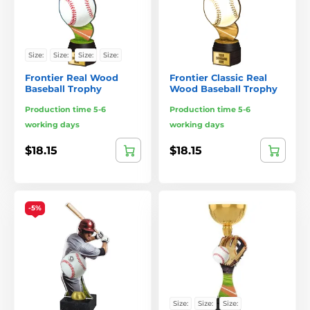
Size:
Size:
Size:
Size:
Frontier Real Wood
Frontier Classic Real
Baseball Trophy
Wood Baseball Trophy
Production time 5-6
Production time 5-6
working days
working days
$18.15
$18.15
-5%
Size:
Size:
Size: