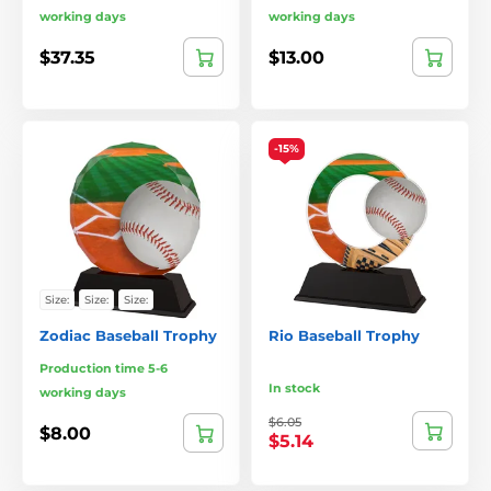
working days
working days
$37.35
$13.00
-15%
Size:
Size:
Size:
Zodiac Baseball Trophy
Rio Baseball Trophy
Production time 5-6
In stock
working days
$6.05
$8.00
$5.14