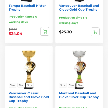
Tampa Baseball Hitter
Vancouver Baseball and
Trophy
Glove Gold Cup Trophy
Production time 5-6
Production time 5-6
working days
working days
$25.30
$25.30
$24.04
Size:
Size:
Size:
Size:
Size:
Size:
Vancouver Classic
Montreal Baseball and
Baseball and Glove Gold
Glove Silver Cup Trophy
Cup Trophy