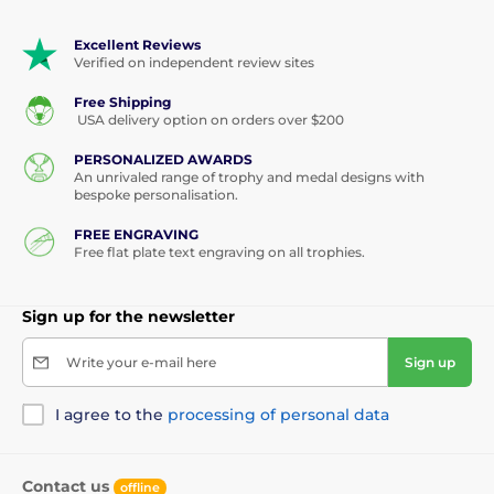
Excellent Reviews
Verified on independent review sites
Free Shipping
USA delivery option on orders over $200
PERSONALIZED AWARDS
An unrivaled range of trophy and medal designs with
bespoke personalisation.
FREE ENGRAVING
Free flat plate text engraving on all trophies.
Sign up for the newsletter
Write your e-mail here
Sign up
I agree to the
processing of personal data
Contact us
offline