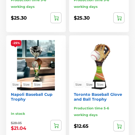
Production time 5-6
Production time 5-6
working days
working days
$25.30
$25.30
-25%
Size:
Size:
Size:
Size:
Size:
Size:
Napoli Baseball Cup
Toronto Baseball Glove
Trophy
and Ball Trophy
Production time 5-6
In stock
working days
$28.05
$12.65
$21.04