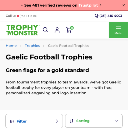
⭐
See
481
verified reviews on
Trustpilot
⭐
(281) 416-4003
Call us
(Mo-Fr 9-18)
0
Menu
Home
Trophies
Gaelic Football Trophies
Gaelic Football Trophies
Green flags for a gold standard
From tournament trophies to team awards, we’ve got Gaelic
football trophy for every player on your team - with free,
personalized engraving and logo insertion.
Sorting
Filter