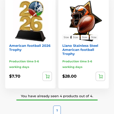
Size:
Size:
Size:
Size:
American football 2026
Liano Stainless Steel
Trophy
American football
Trophy
Production time 5-6
Production time 5-6
working days
working days
$7.70
$28.00
You have already seen 4 products out of 4.
1