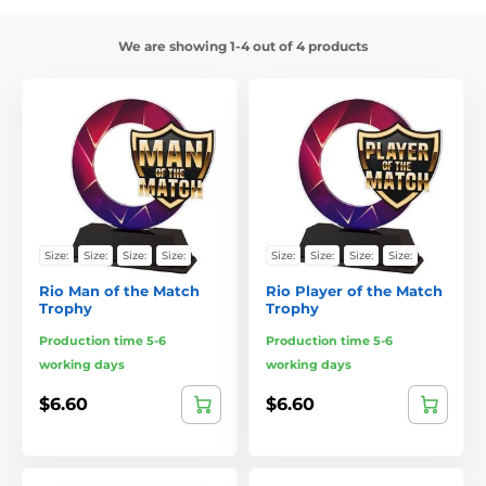
We are showing 1-4 out of 4 products
Size:
Size:
Size:
Size:
Size:
Size:
Size:
Size:
Rio Man of the Match
Rio Player of the Match
Trophy
Trophy
Production time 5-6
Production time 5-6
working days
working days
$6.60
$6.60