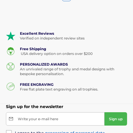
Excellent Reviews
Verified on independent review sites
Free Shipping
USA delivery option on orders over $200
PERSONALIZED AWARDS
An unrivaled range of trophy and medal designs with
bespoke personalisation.
FREE ENGRAVING
Free flat plate text engraving on all trophies.
Sign up for the newsletter
Write your e-mail here
Sign up
I agree to the
processing of personal data