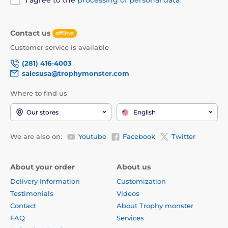
Contact us
offline
Customer service is available
(281) 416-4003
salesusa@trophymonster.com
Where to find us
Our stores
English
We are also on:
Youtube
Facebook
Twitter
About your order
About us
Delivery Information
Customization
Testimonials
Videos
Contact
About Trophy monster
FAQ
Services