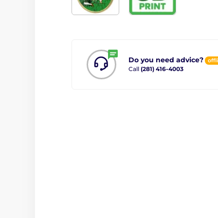
Do you need advice?
offl
Call
(281) 416-4003