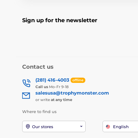
Sign up for the newsletter
Contact us
(281) 416-4003
offline
Call us
Mo-Fr 9-18
salesusa@trophymonster.com
or write
at any time
Where to find us
Our stores
English