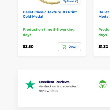
Options (1)
Ballet Classic Texture 3D Print
Ballet
Gold Medal
Medal
Production time 5-6 working
Produc
days
days
$3.50
$1.32
Detail
Excellent Reviews
Verified on independent
review sites