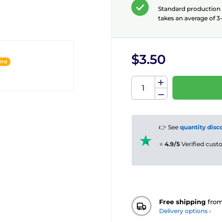
Standard production
takes an average of 3-
$3.50
ine
👉 See
quantity disc
⭐
4.9/5
Verified cus
Free shipping
fro
Delivery options ›