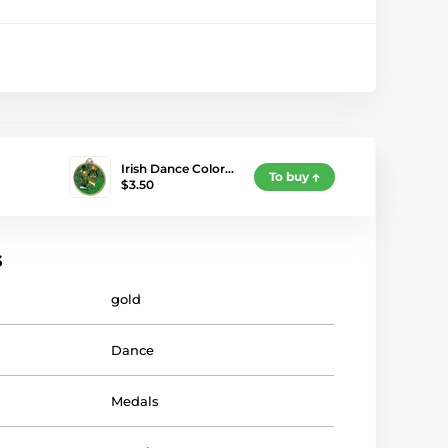
Irish Dance Color…
To buy
$3.50
s
gold
Dance
Medals