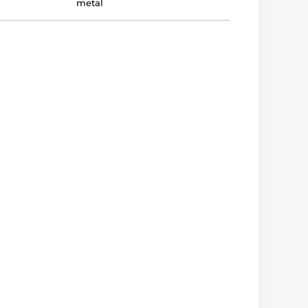
metal