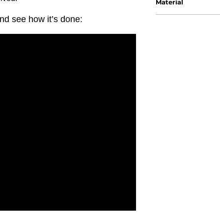
Material
nd see how it’s done: