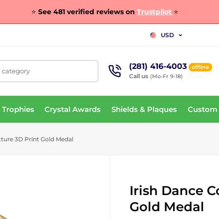
⭐
See 481 verified reviews on
Trustpilot
⭐
USD
(281) 416-4003
offline
, category
Call us
(Mo-Fr 9-18)
 Trophies
Crystal Awards
Shields & Plaques
Custom
xture 3D Print Gold Medal
Irish Dance C
Gold Medal