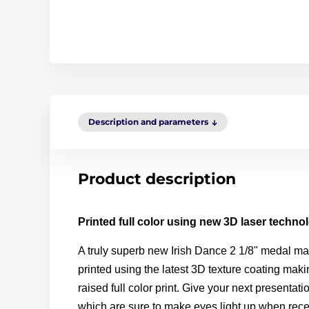
Description and parameters
Product description
Printed full color using new 3D laser techno
A truly superb new
Irish
Dance
2 1/8" medal ma
printed using the latest 3D texture coating mak
raised full color print. Give your next presentat
which are sure to make eyes light up when rece