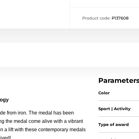
Product code:
P137608
Parameter
Color
logy
Sport | Activity
de from iron. The medal has been
ing the medal come alive with a vibrant
Type of award
ion a lift with these contemporary medals
ived!