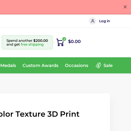
Log in
0
Spend another
$200.00
$0.00
and get
free shipping
 Medals
Custom Awards
Occasions
Sale
olor Texture 3D Print