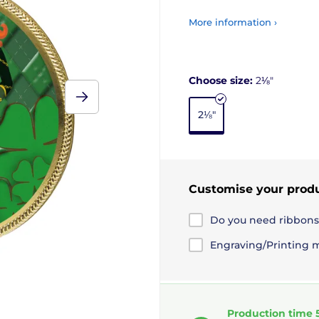
More information ›
Choose size:
2⅛"
2⅛"
Customise your prod
Do you need ribbons
Engraving/Printing 
Production time 