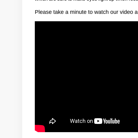
Please take a minute to watch our video a