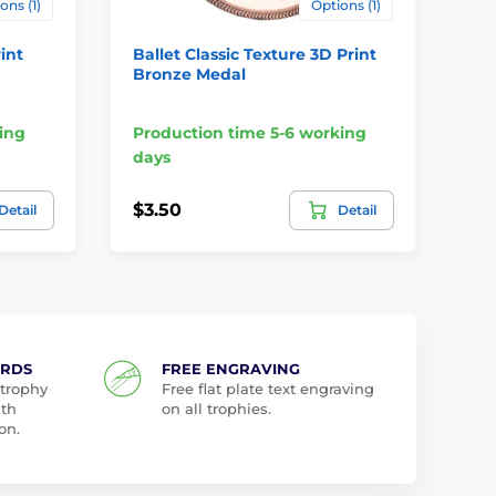
ons (1)
Options (1)
int
Ballet Classic Texture 3D Print
Ir
Bronze Medal
Br
ing
Production time 5-6 working
Pr
days
da
$3.50
$3
Detail
Detail
ARDS
FREE ENGRAVING
 trophy
Free flat plate text engraving
ith
on all trophies.
on.