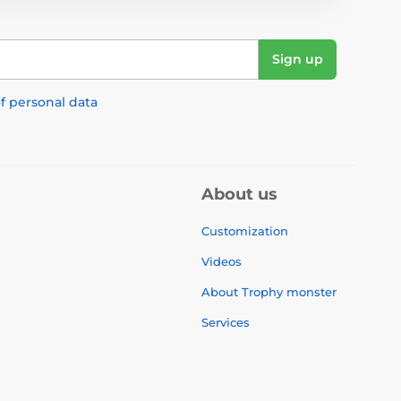
Sign up
f personal data
About us
Customization
Videos
About Trophy monster
Services