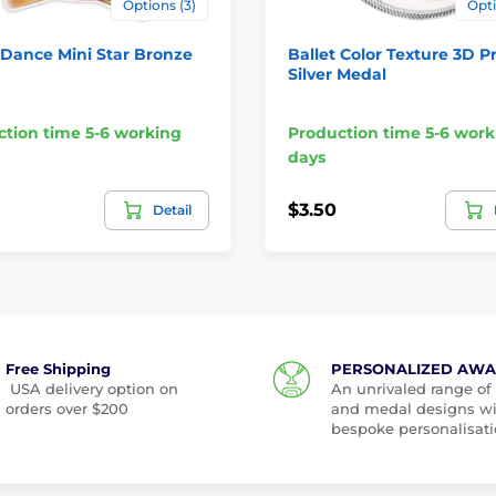
Options (3)
Opti
 Dance Mini Star Bronze
Ballet Color Texture 3D Pr
Silver Medal
tion time 5-6 working
Production time 5-6 work
days
$3.50
Detail
Free Shipping
PERSONALIZED AW
USA delivery option on
An unrivaled range of
orders over $200
and medal designs w
bespoke personalisati