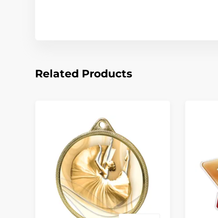
Related Products