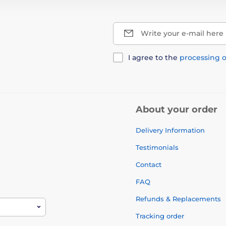
Write your e-mail here
I agree to the
processing o
About your order
Delivery Information
Testimonials
Contact
FAQ
Refunds & Replacements
Tracking order