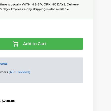
 time is usually WITHIN 5-6 WORKING DAYS. Delivery
5 days. Express 2-day shipping is also available.
Add to Cart
ounts
tomers
(481 + reviews)
m
$200.00