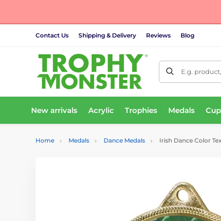
Contact Us
Shipping & Delivery
Reviews
Blog
E.g. product
New arrivals
Acrylic
Trophies
Medals
Cup
Home
Medals
Dance Medals
Irish Dance Color Te