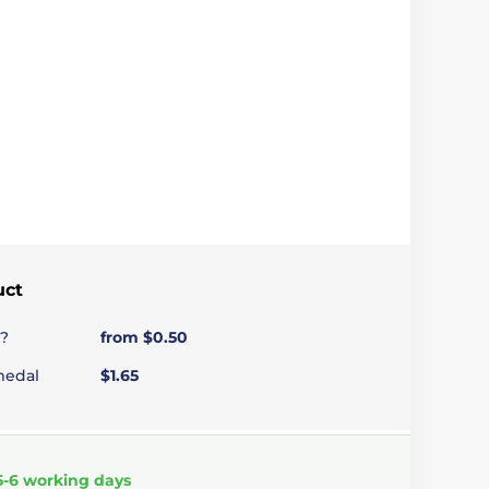
uct
?
from $0.50
medal
$1.65
5-6 working days