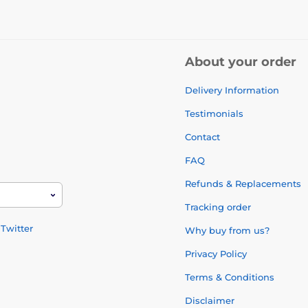
About your order
Delivery Information
Testimonials
Contact
FAQ
Refunds & Replacements
Tracking order
Twitter
Why buy from us?
Privacy Policy
Terms & Conditions
Disclaimer