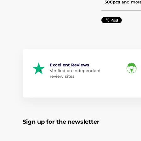
500pcs
and mor
Excellent Reviews
Verified on independent
review sites
Sign up for the newsletter