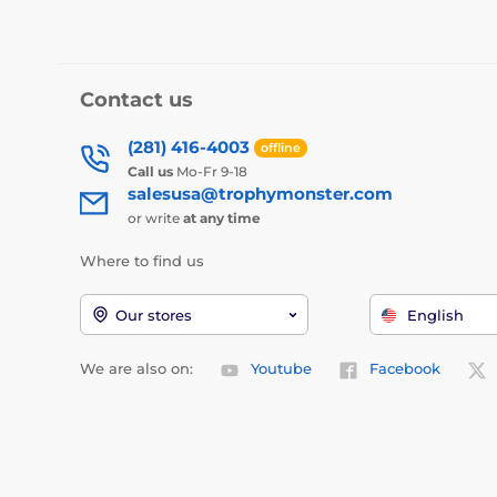
Contact us
(281) 416-4003
offline
Call us
Mo-Fr 9-18
salesusa@trophymonster.com
or write
at any time
Where to find us
Our stores
English
We are also on:
Youtube
Facebook