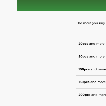
The more you buy, 
20pcs
and more
50pcs
and more
100pcs
and more
150pcs
and more
200pcs
and mor