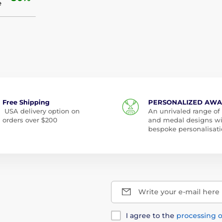
e
Free Shipping
PERSONALIZED AW
USA delivery option on
An unrivaled range of
orders over $200
and medal designs w
bespoke personalisati
Write your e-mail here
I agree to the
processing o