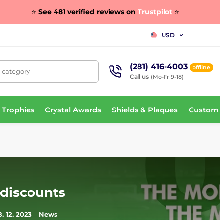
⭐
See 481 verified reviews on
Trustpilot
⭐
USD
(281) 416-4003
offline
, category
Call us
(Mo-Fr 9-18)
 Trophies
Crystal Awards
Shields & Plaques
Custom
 discounts
8. 12. 2023
News