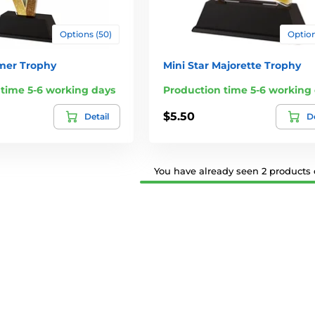
Options (50)
Option
rmer Trophy
Mini Star Majorette Trophy
 time 5-6 working days
Production time 5-6 working
$5.50
Detail
De
You have already seen 2 products o