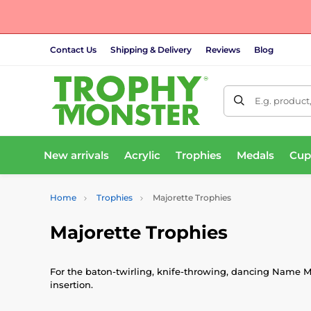
Contact Us
Shipping & Delivery
Reviews
Blog
E.g. product
New arrivals
Acrylic
Trophies
Medals
Cup
Home
Trophies
Majorette Trophies
Majorette Trophies
For the baton-twirling, knife-throwing, dancing Name Ma
insertion.