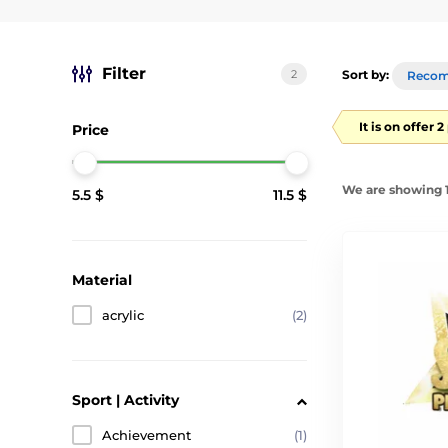
Filter
2
Sort by:
Reco
It is on offer 
Price
We are showing 1
5.5 $
11.5 $
Material
acrylic
(2)
Sport | Activity
Achievement
(1)