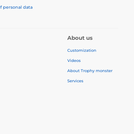
f personal data
About us
Customization
Videos
About Trophy monster
Services