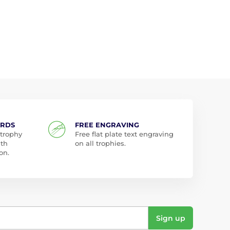
ARDS
FREE ENGRAVING
 trophy
Free flat plate text engraving
ith
on all trophies.
on.
Sign up