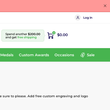
Log in
0
Spend another
$200.00
$0.00
and get
free shipping
 Medals
Custom Awards
Occasions
Sale
are sure to please. Add free custom engraving and logo