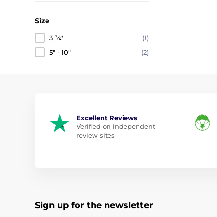
Size
3 ¾"
(1)
5" - 10"
(2)
Excellent Reviews
Verified on independent
review sites
Sign up for the newsletter