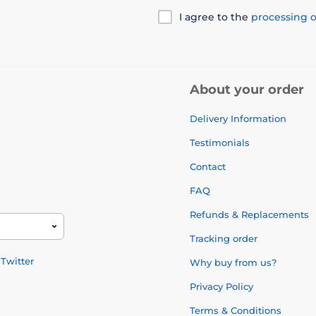
I agree to the
processing o
About your order
Delivery Information
Testimonials
Contact
FAQ
Refunds & Replacements
Tracking order
Twitter
Why buy from us?
Privacy Policy
Terms & Conditions