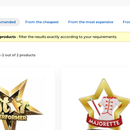
mmended
From the cheapest
From the most expensive
From
2 products
- filter the results exactly according to your requirements.
-2 out of 2 products