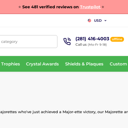
⭐
See 481 verified reviews on
Trustpilot
⭐
USD
(281) 416-4003
offline
, category
Call us
(Mo-Fr 9-18)
 Trophies
Crystal Awards
Shields & Plaques
Custom
jorettes who've just achieved a Major-ette victory, our Majorette 