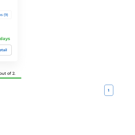
s (9)
 days
tail
ut of 2.
1