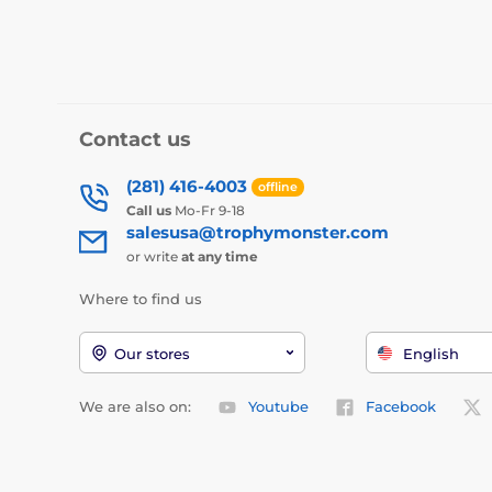
Contact us
(281) 416-4003
offline
Call us
Mo-Fr 9-18
salesusa@trophymonster.com
or write
at any time
Where to find us
Our stores
English
We are also on:
Youtube
Facebook