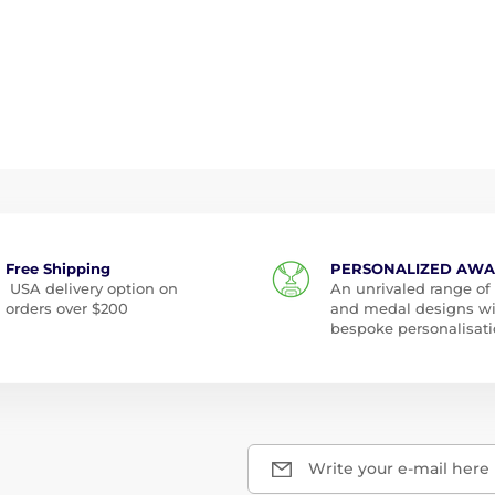
Free Shipping
PERSONALIZED AW
USA delivery option on
An unrivaled range of
orders over $200
and medal designs w
bespoke personalisati
Write your e-mail here