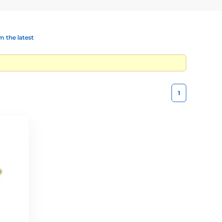
 the latest
1