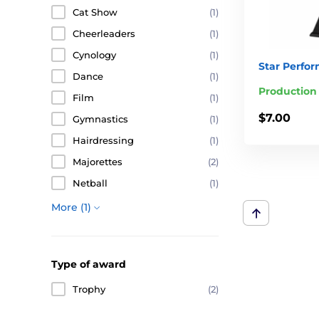
Cat Show
(1)
Cheerleaders
(1)
Cynology
(1)
Star Perfo
Dance
(1)
Production
Film
(1)
$7.00
Gymnastics
(1)
Hairdressing
(1)
Majorettes
(2)
Netball
(1)
More (1)
Type of award
Trophy
(2)