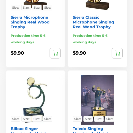
Size:
Size:
Size:
Size:
Sierra Microphone
Sierra Classic
Singing Real Wood
Microphone Singing
Trophy
Real Wood Trophy
Production time 5-6
Production time 5-6
working days
working days
$9.90
$9.90
Size:
Size:
Size:
Size:
Size:
Size:
Size:
Size:
Bilbao Singer
Toledo Singing