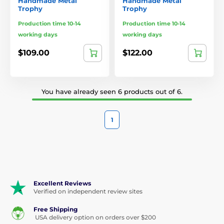
Handmade Metal
Handmade Metal
Trophy
Trophy
Production time 10-14
Production time 10-14
working days
working days
$109.00
$122.00
You have already seen 6 products out of 6.
1
Excellent Reviews
Verified on independent review sites
Free Shipping
USA delivery option on orders over $200