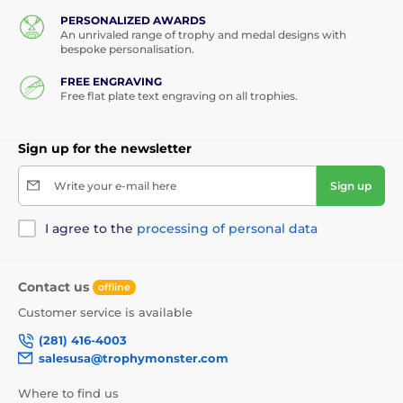
PERSONALIZED AWARDS
An unrivaled range of trophy and medal designs with
bespoke personalisation.
FREE ENGRAVING
Free flat plate text engraving on all trophies.
Sign up for the newsletter
Write your e-mail here
Sign up
I agree to the
processing of personal data
Contact us
offline
Customer service is available
(281) 416-4003
salesusa@trophymonster.com
Where to find us