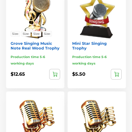
Size:
Size:
Size:
Size:
Grove Singing Music
Mini Star Singing
Note Real Wood Trophy
Trophy
Production time 5-6
Production time 5-6
working days
working days
$12.65
$5.50