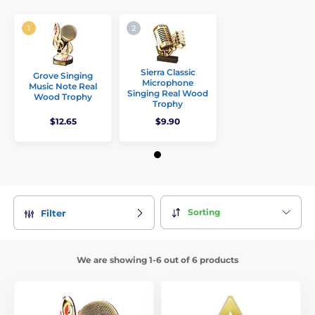
Sierra Classic
Grove Singing
Microphone
Music Note Real
Singing Real Wood
Wood Trophy
Trophy
$12.65
$9.90
Sorting
Filter
We are showing 1-6 out of 6 products