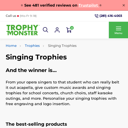
⭐
See
481
verified reviews on
Trustpilot
⭐
(281) 416-4003
Call us
(Mo-Fr 9-18)
0
Menu
Home
Trophies
Singing Trophies
Singing Trophies
And the winner is…
From your opera singers to that student who can really belt
it out acapella, give custom music awards and singing
trophies for school concerts, church choirs, staff karaoke
outings, and more. Personalise your singing trophies with
free engraving and logo insertion.
The best-selling products