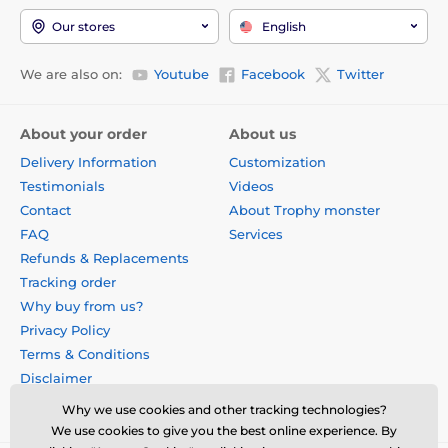
Our stores
English
We are also on:
Youtube
Facebook
Twitter
About your order
About us
Delivery Information
Customization
Testimonials
Videos
Contact
About Trophy monster
FAQ
Services
Refunds & Replacements
Tracking order
Why buy from us?
Privacy Policy
Terms & Conditions
Disclaimer
Why we use cookies and other tracking technologies?
We use cookies to give you the best online experience. By