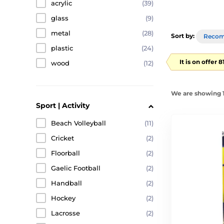
acrylic
(39)
glass
(9)
metal
(28)
Sort by:
Reco
plastic
(24)
It is on offer 
wood
(12)
We are showing 1
Sport | Activity
Beach Volleyball
(11)
Cricket
(2)
Floorball
(2)
Gaelic Football
(2)
Handball
(2)
Hockey
(2)
Lacrosse
(2)