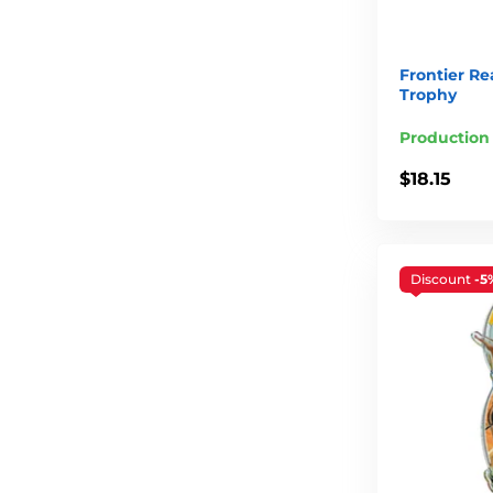
Frontier Re
Trophy
Production
$18.15
Discount
-5