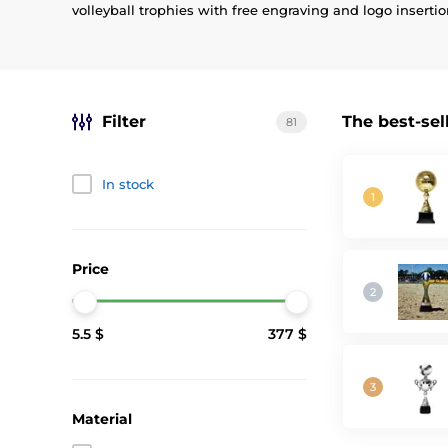
volleyball trophies with free engraving and logo insertio
Filter
The best-sel
81
In stock
Price
5.5 $
377 $
Material