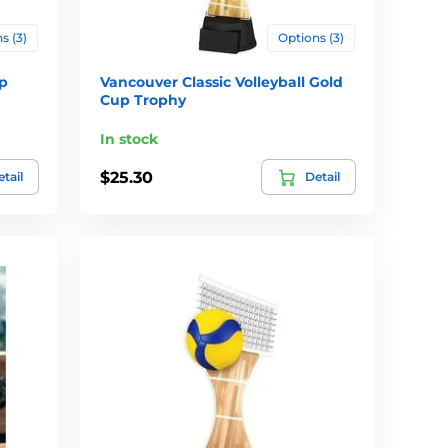
s (3)
Options (3)
p
Vancouver Classic Volleyball Gold
Cup Trophy
In stock
$25.30
tail
Detail