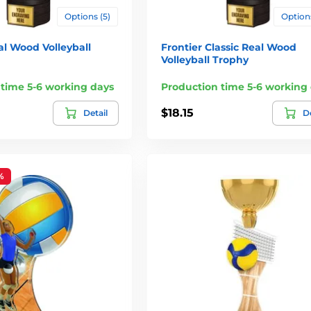
Options (5)
Options
al Wood Volleyball
Frontier Classic Real Wood
Volleyball Trophy
 time 5-6 working days
Production time 5-6 working
$18.15
Detail
De
%