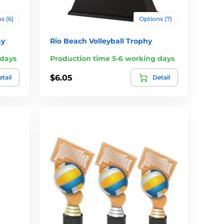
s (6)
Options (7)
hy
Rio Beach Volleyball Trophy
 days
Production time 5-6 working days
$6.05
tail
Detail