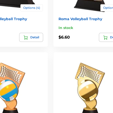
Options (4)
Option
leyball Trophy
Roma Volleyball Trophy
In stock
$6.60
Detail
De