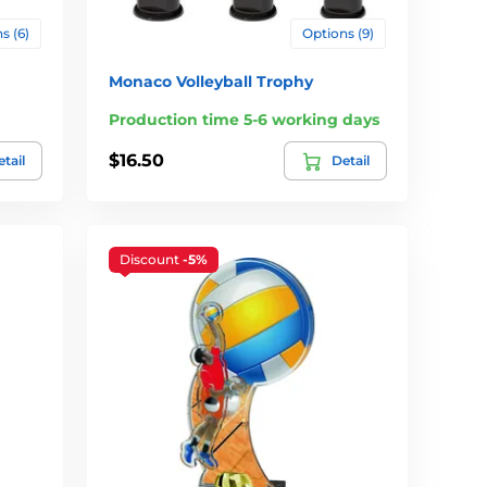
s (6)
Options (9)
Monaco Volleyball Trophy
Production time 5-6 working days
$16.50
tail
Detail
Discount
-5%