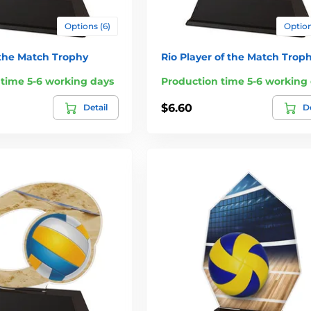
Options (6)
Option
 the Match Trophy
Rio Player of the Match Trop
 time 5-6 working days
Production time 5-6 working
$6.60
Detail
De