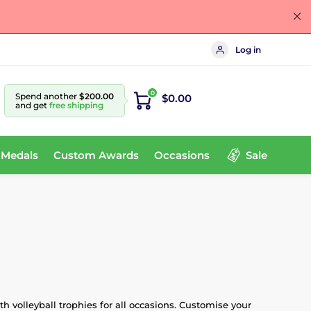
Log in
0
Spend another
$200.00
$0.00
and get
free shipping
 Medals
Custom Awards
Occasions
Sale
h volleyball trophies for all occasions. Customise your