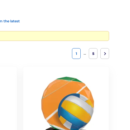
 the latest
…
1
5