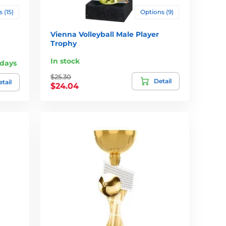
 (15)
Options (9)
Vienna Volleyball Male Player
Trophy
In stock
 days
$25.30
Detail
tail
$24.04