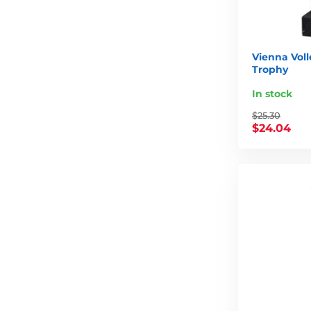
Vienna Voll
Trophy
In stock
$25.30
$24.04