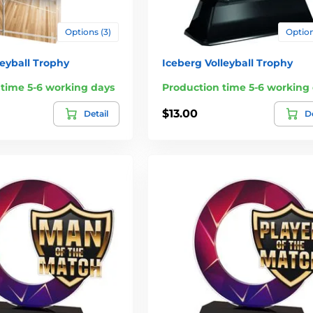
Options (3)
Option
leyball Trophy
Iceberg Volleyball Trophy
 time 5-6 working days
Production time 5-6 working
$13.00
Detail
De