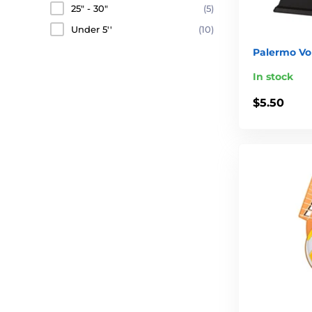
25" - 30"
(5)
Under 5''
(10)
Palermo Vol
In stock
$5.50