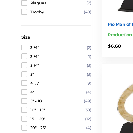
Plaques
(7)
Trophy
(49)
Rio Man of
Production
Size
$6.60
3 ½“
(2)
3 ½“
(1)
3 ¾"
(3)
3"
(3)
4 ¾"
(9)
4"
(4)
5" - 10"
(49)
10" - 15"
(39)
15" - 20"
(12)
20" - 25"
(4)