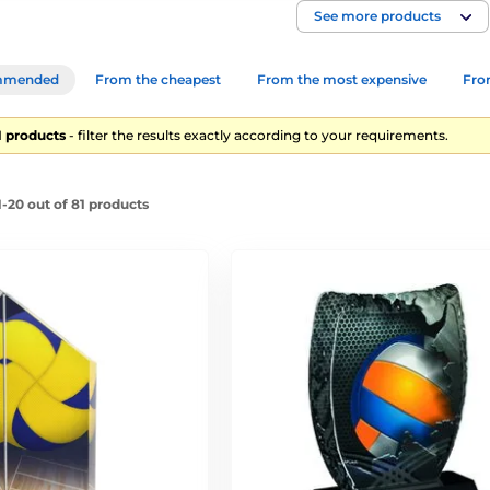
See more products
mmended
From the cheapest
From the most expensive
From
81 products
- filter the results exactly according to your requirements.
-20 out of 81 products