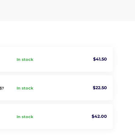
$41.50
In stock
$22.50
In stock
 $7
$42.00
In stock