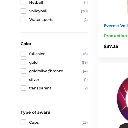
Netball
(1)
Volleyball
(78)
Water sports
(2)
Everest Vol
Production
Color
$37.35
fullcolor
(6)
gold
(18)
gold/silver/bronze
(4)
silver
(1)
transparent
(2)
Type of award
Cups
(23)