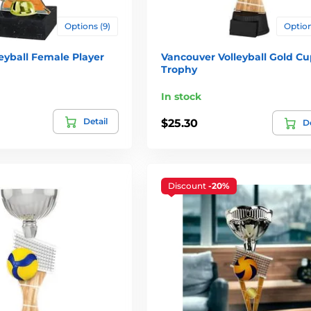
Options (9)
Option
eyball Female Player
Vancouver Volleyball Gold Cu
Trophy
In stock
Detail
$25.30
De
Discount
-20%