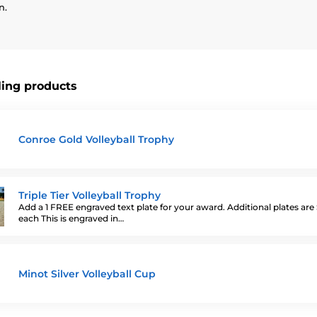
n.
ling products
Conroe Gold Volleyball Trophy
Triple Tier Volleyball Trophy
Add a 1 FREE engraved text plate for your award. Additional plates are
each This is engraved in…
Minot Silver Volleyball Cup