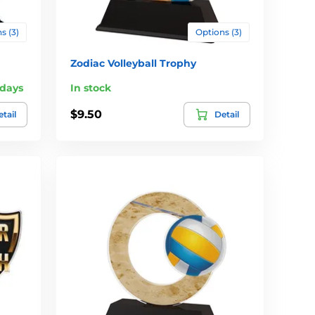
s (3)
Options (3)
Zodiac Volleyball Trophy
 days
In stock
$9.50
tail
Detail