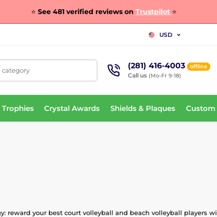
⭐
See 481 verified reviews on
Trustpilot
⭐
USD
(281) 416-4003
offline
, category
Call us
(Mo-Fr 9-18)
 Trophies
Crystal Awards
Shields & Plaques
Custom
 reward your best court volleyball and beach volleyball players wit