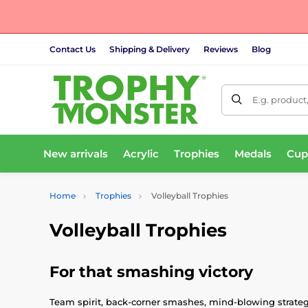
Contact Us
Shipping & Delivery
Reviews
Blog
E.g. product
New arrivals
Acrylic
Trophies
Medals
Cup
Home
Trophies
Volleyball Trophies
Volleyball Trophies
For that smashing victory
Team spirit, back-corner smashes, mind-blowing strategy: