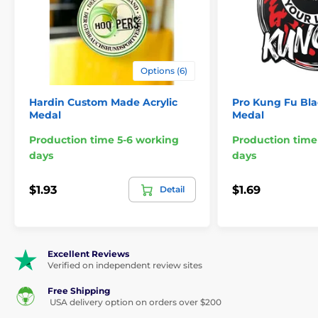
Features:
Material:
Acrylic
Options (6)
Thickness:
1/8"
Hardin Custom Made Acrylic
Pro Kung Fu Bla
Orientation:
Portrait
Medal
Medal
Print:
Digital full color
Production time 5-6 working
Production time
days
days
Ribbon style:
Clip-on (sold separately)
Minimum Order:
48
$1.93
$1.69
Detail
Sizes:
2.75"
Engraving:
N/A
Excellent Reviews
Verified on independent review sites
Free Shipping
The product is included in categories
USA delivery option on orders over $200