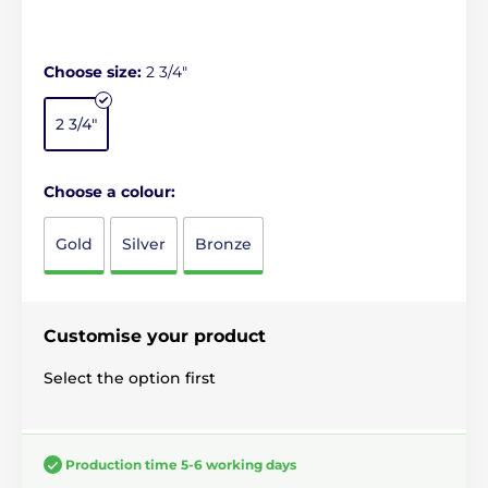
Choose size:
2 3/4"
2 3/4"
Choose a colour:
Gold
Silver
Bronze
Customise your product
Select the option first
Production time 5-6 working days