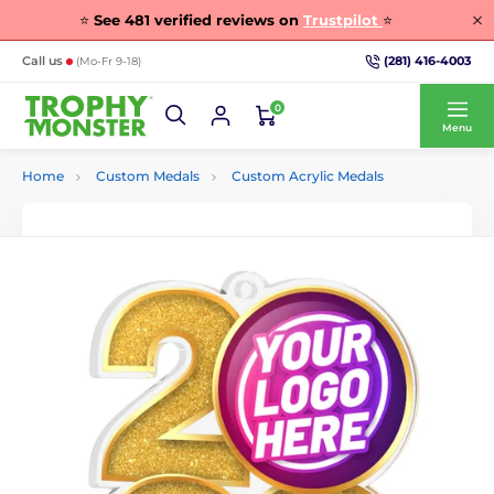
⭐
See
481
verified reviews on
Trustpilot
⭐
(281) 416-4003
Call us
(Mo-Fr 9-18)
0
Menu
Home
Custom Medals
Custom Acrylic Medals