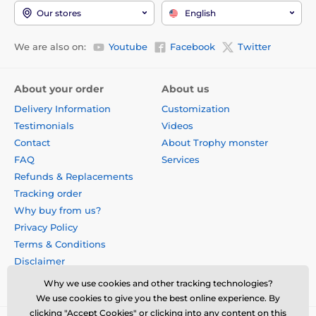
Our stores
English
We are also on:
Youtube
Facebook
Twitter
About your order
About us
Delivery Information
Customization
Testimonials
Videos
Contact
About Trophy monster
FAQ
Services
Refunds & Replacements
Tracking order
Why buy from us?
Privacy Policy
Terms & Conditions
Disclaimer
Why we use cookies and other tracking technologies?
We use cookies to give you the best online experience. By
clicking "Accept Cookies" or clicking into any content on this