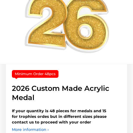
Minimum Order 48pcs
2026 Custom Made Acrylic
Medal
If your quantity is 48 pieces for medals and 15
for trophies ordes but in different sizes please
contact us to proceed with your order
More information ›