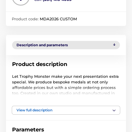
Product code:
MDA2026 CUSTOM
Description and parameters
Product description
Let Trophy Monster make your next presentation extra
special. We produce bespoke medals at not only
affordable prices but with a simple ordering process
too. Created in our own studio and manufactured in
our own factory.
Simply place your order, upload your logo and we take
View full description
care of the rest. At check-out, you can also leave a
note with further instructions if required. Normally,
within 48hrs we will email you a full-color PDF proof
Parameters
for your approval. Buy with complete confidence as