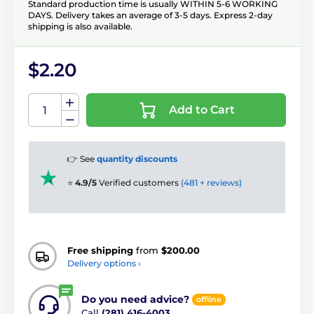
Standard production time is usually WITHIN 5-6 WORKING
DAYS. Delivery takes an average of 3-5 days. Express 2-day
shipping is also available.
$2.20
Add to Cart
👉 See
quantity discounts
⭐
4.9/5
Verified customers
(481 + reviews)
Free shipping
from
$200.00
Delivery options ›
Do you need advice?
offline
Call
(281) 416-4003