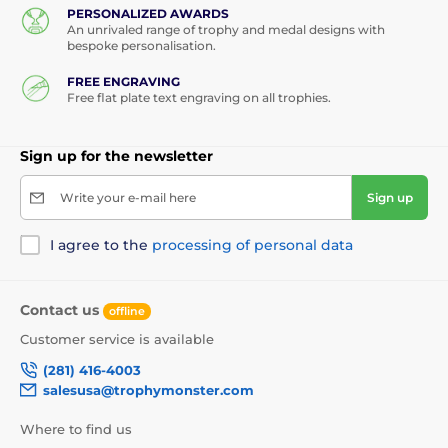
PERSONALIZED AWARDS
Custom Made Medals
Year Date Medals
An unrivaled range of trophy and medal designs with
bespoke personalisation.
Custom Acrylic Medals
FREE ENGRAVING
Free flat plate text engraving on all trophies.
Sign up for the newsletter
Write your e-mail here
Sign up
I agree to the
processing of personal data
Contact us
offline
Customer service is available
(281) 416-4003
salesusa@trophymonster.com
Where to find us