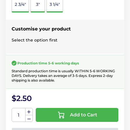
2 3/4"
3"
3 1/4"
Customise your product
Select the option first
Production time 5-6 working days
Standard production time is usually WITHIN 5-6 WORKING
DAYS. Delivery takes an average of 3-5 days. Express 2-day
shipping is also available.
$2.50
Add to Cart