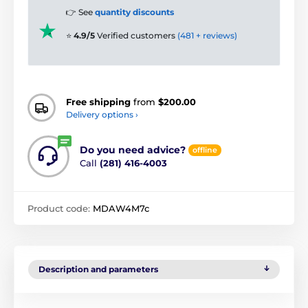
👉 See
quantity discounts
⭐
4.9/5
Verified customers
(481 + reviews)
Free shipping
from
$200.00
Delivery options ›
Do you need advice?
offline
Call
(281) 416-4003
Product code:
MDAW4M7c
Description and parameters