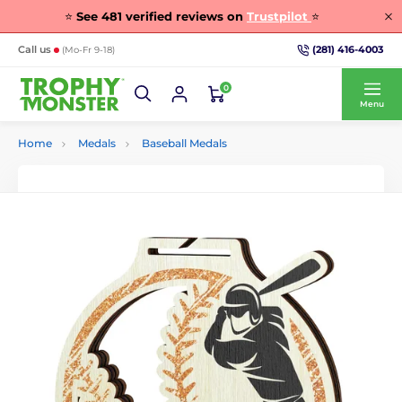
⭐
See
481
verified reviews on
Trustpilot
⭐
(281) 416-4003
Call us
(Mo-Fr 9-18)
0
Menu
Home
Medals
Baseball Medals