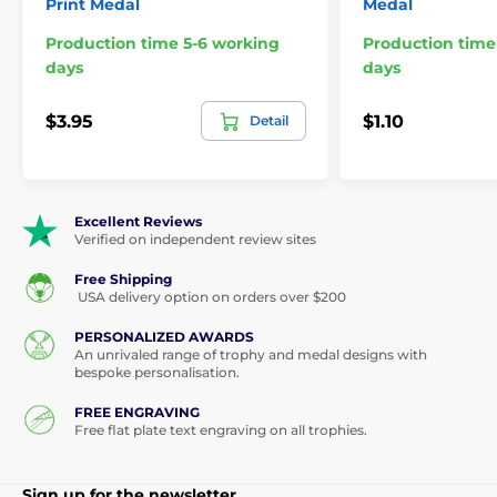
Print Medal
Medal
Production time 5-6 working
Production time
days
days
$3.95
$1.10
Detail
Excellent Reviews
Verified on independent review sites
Free Shipping
USA delivery option on orders over $200
PERSONALIZED AWARDS
An unrivaled range of trophy and medal designs with
bespoke personalisation.
FREE ENGRAVING
Free flat plate text engraving on all trophies.
Sign up for the newsletter