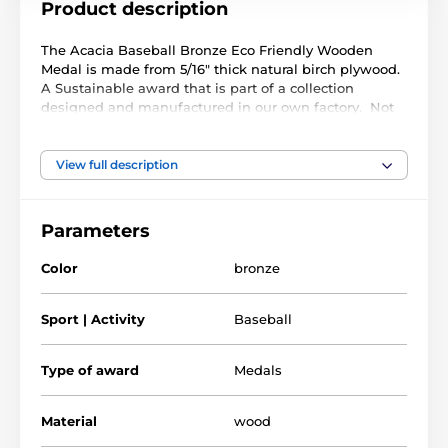
Product description
The Acacia Baseball Bronze Eco Friendly Wooden
Medal is made from 5/16" thick natural birch plywood.
A Sustainable award that is part of a collection
designed and manufactured in our own factory. Not
only for the environmentally conscious but this medal
will prove popular in any presentation.
View full description
Printed in full color this medal is noble, impressive
and unique. Why not customize your medal with a
ribbon or engraving. If you are looking to buy in big
Parameters
quantity be sure to check out our fantastic bulk option
prices.
Color
bronze
Please take the time to watch our short video below to
see how we make these medals and what makes
Sport | Activity
Baseball
them so special.
Type of award
Medals
Material
wood