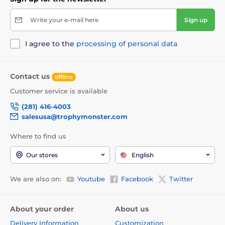
Write your e-mail here
Sign up
I agree to the
processing of personal data
Contact us
offline
Customer service is available
(281) 416-4003
salesusa@trophymonster.com
Where to find us
Our stores
English
We are also on:
Youtube
Facebook
Twitter
About your order
About us
Delivery Information
Customization