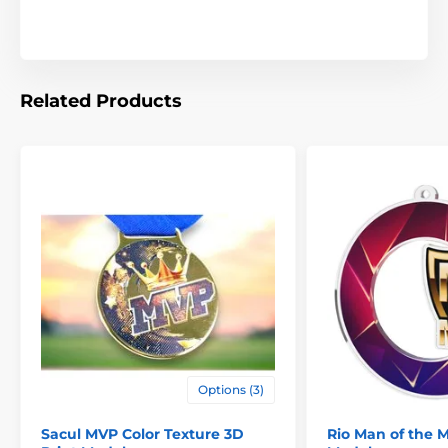
Related Products
Options (3)
Sacul MVP Color Texture 3D
Rio Man of the 