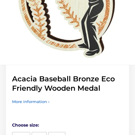
Acacia Baseball Bronze Eco
Friendly Wooden Medal
More information ›
Choose size: