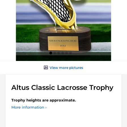
View more pictures
Altus Classic Lacrosse Trophy
Trophy heights are approximate.
More information ›