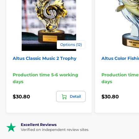
Lacrosse Trophies
Options (12)
Altus Classic Music 2 Trophy
Altus Color Fish
Production time 5-6 working
Production time
days
days
$30.80
$30.80
Detail
Excellent Reviews
Verified on independent review sites