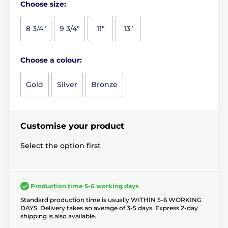
Choose size:
8 3/4"
9 3/4"
11"
13"
Choose a colour:
Gold
Silver
Bronze
Customise your product
Select the option first
Production time 5-6 working days
Standard production time is usually WITHIN 5-6 WORKING
DAYS. Delivery takes an average of 3-5 days. Express 2-day
shipping is also available.