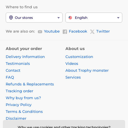
Where to find us
Our stores
English
We are also on:
Youtube
Facebook
Twitter
About your order
About us
Delivery Information
Customization
Testimonials
Videos
Contact
About Trophy monster
FAQ
Services
Refunds & Replacements
Tracking order
Why buy from us?
Privacy Policy
Terms & Conditions
Disclaimer
Why we use cookies and other tracking technologies?