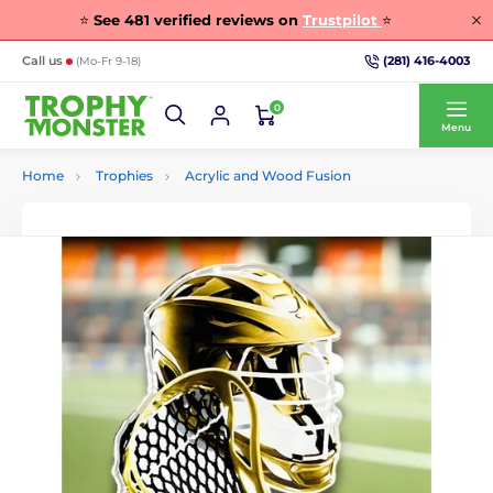
⭐
See
481
verified reviews on
Trustpilot
⭐
(281) 416-4003
Call us
(Mo-Fr 9-18)
0
Menu
Home
Trophies
Acrylic and Wood Fusion