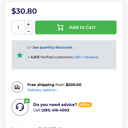
$30.80
Add to Cart
👉 See
quantity discounts
⭐
4.9/5
Verified customers
(481 + reviews)
Free shipping
from
$200.00
Delivery options ›
Do you need advice?
offline
Call
(281) 416-4003