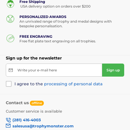
Free Shipping
USA delivery option on orders over $200
PERSONALIZED AWARDS
An unrivaled range of trophy and medal designs with
bespoke personalisation.
FREE ENGRAVING
Free flat plate text engraving on all trophies.
Sign up for the newsletter
Write your e-mail here
Sign up
I agree to the
processing of personal data
Contact us
offline
Customer service is available
(281) 416-4003
salesusa@trophymonster.com