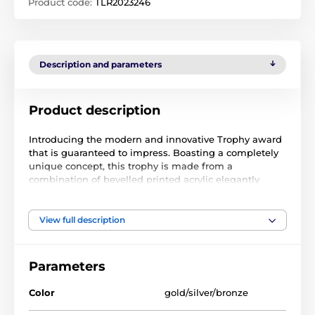
Product code:
TLR2023246
Description and parameters
Product description
Introducing the modern and innovative Trophy award
that is guaranteed to impress. Boasting a completely
unique concept, this trophy is made from a
combination of bevelled printed acrylic elegantly
mounted on a specially designed sloping base of
sustainable birch wood with a printed finish that
enhances its overall aesthetic appeal.
View full description
What sets this trophy apart is that it is exclusively
manufactured in our own factory, ensuring the
highest quality and attention to detail. Our team of
Parameters
skilled craftsmen take great pride in producing each
trophy to the highest quality, ensuring that it is a true
Color
gold/silver/bronze
work of art.