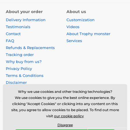
About your order
About us
Delivery Information
Customization
Testimonials
Videos
Contact
About Trophy monster
FAQ
Services
Refunds & Replacements
Tracking order
Why buy from us?
Privacy Policy
Terms & Conditions
Disclaimer
Why we use cookies and other tracking technologies?
We use cookies to give you the best online experience. By
clicking "Accept Cookies" or clicking into any content on this
site, you agree to allow cookies to be placed. To find out more
visit
our cookie policy
Disagree