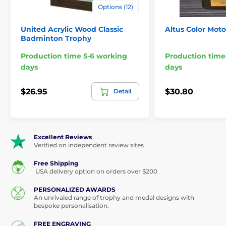
Options (12)
United Acrylic Wood Classic
Altus Color Moto
Badminton Trophy
Production time 5-6 working
Production time
days
days
$26.95
$30.80
Detail
Excellent Reviews
Verified on independent review sites
Free Shipping
USA delivery option on orders over $200
PERSONALIZED AWARDS
An unrivaled range of trophy and medal designs with
bespoke personalisation.
FREE ENGRAVING