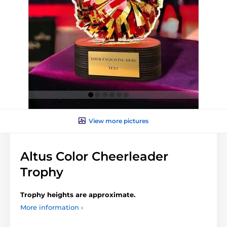
View more pictures
Altus Color Cheerleader
Trophy
Trophy heights are approximate.
More information ›