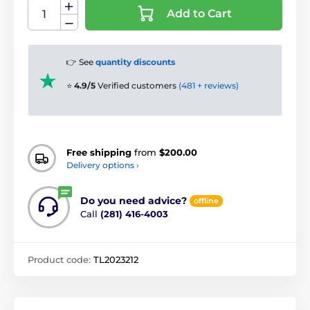
Add to Cart
👉 See
quantity discounts
⭐
4.9/5
Verified customers
(481 + reviews)
Free shipping
from
$200.00
Delivery options ›
Do you need advice?
offline
Call
(281) 416-4003
Product code:
TL2023212