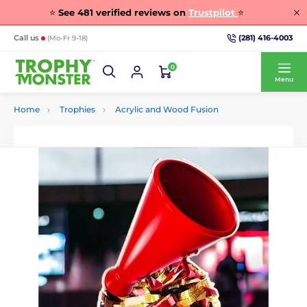
⭐
See
481
verified reviews on
Trustpilot
⭐
(281) 416-4003
Call us
(Mo-Fr 9-18)
0
Menu
Home
Trophies
Acrylic and Wood Fusion