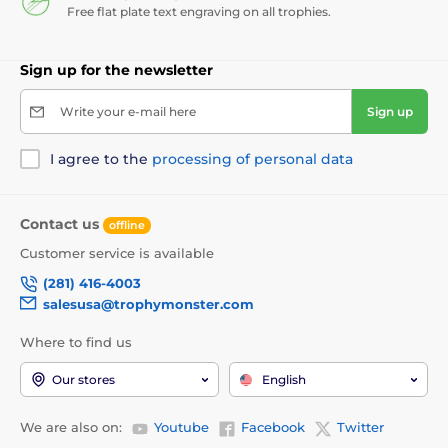
Free flat plate text engraving on all trophies.
Sign up for the newsletter
Write your e-mail here
Sign up
I agree to the
processing of personal data
Contact us
offline
Customer service is available
(281) 416-4003
salesusa@trophymonster.com
Where to find us
Our stores
English
We are also on:
Youtube
Facebook
Twitter