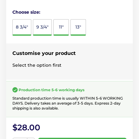
Choose size:
8 3/4"
9 3/4"
11"
13"
Customise your product
Select the option first
Production time 5-6 working days
Standard production time is usually WITHIN 5-6 WORKING
DAYS. Delivery takes an average of 3-5 days. Express 2-day
shipping is also available.
$28.00