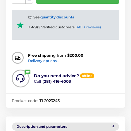
👉 See
quantity discounts
⭐
4.9/5
Verified customers
(481 + reviews)
Free shipping
from
$200.00
Delivery options ›
Do you need advice?
offline
Call
(281) 416-4003
Product code:
TL2023243
Description and parameters