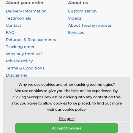
About your order
About us
Delivery Information
Customization
Testimonials
Videos
Contact
About Trophy monster
FAQ
Services
Refunds & Replacements
Tracking order
Why buy from us?
Privacy Policy
Terms & Conditions
Disclaimer
Why we use cookies and other tracking technologies?
We use cookies to give you the best online experience. By
clicking "Accept Cookies" or clicking into any content on this
site, you agree to allow cookies to be placed. To find out more
visit
our cookie policy
Disagree
Accept Cookies
© 2026 us.trophymonster.com ⦁ E-shop created by
SIMPLIA.cz