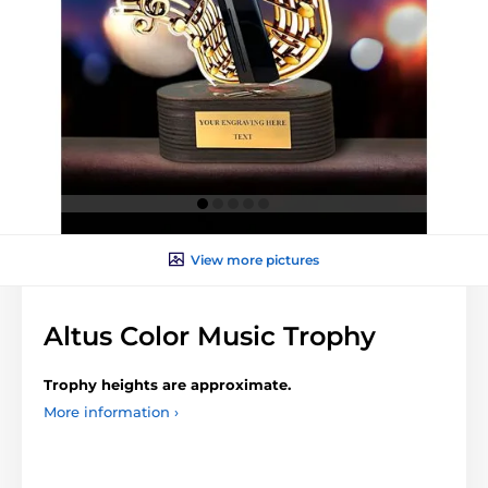
View more pictures
Altus Color Music Trophy
Trophy heights are approximate.
More information ›