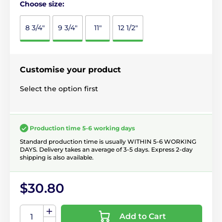
Choose size:
8 3/4"
9 3/4"
11"
12 1/2"
Customise your product
Select the option first
Production time 5-6 working days
Standard production time is usually WITHIN 5-6 WORKING
DAYS. Delivery takes an average of 3-5 days. Express 2-day
shipping is also available.
$30.80
Add to Cart