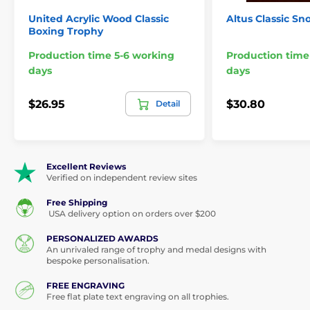
United Acrylic Wood Classic
Altus Classic S
Boxing Trophy
Production time 5-6 working
Production time
days
days
$26.95
$30.80
Detail
Excellent Reviews
Verified on independent review sites
Free Shipping
USA delivery option on orders over $200
PERSONALIZED AWARDS
An unrivaled range of trophy and medal designs with
bespoke personalisation.
FREE ENGRAVING
Free flat plate text engraving on all trophies.