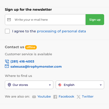
Sign up for the newsletter
Write your e-mail here
Sign up
I agree to the
processing of personal data
Contact us
offline
Customer service is available
(281) 416-4003
salesusa@trophymonster.com
Where to find us
Our stores
English
We are also on:
Youtube
Facebook
Twitter