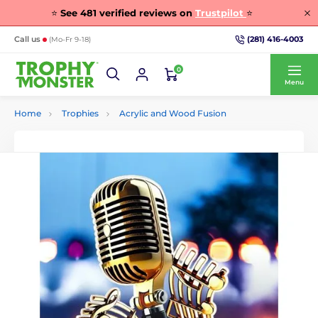
⭐
See
481
verified reviews on
Trustpilot
⭐
(281) 416-4003
Call us
(Mo-Fr 9-18)
0
Menu
Home
Trophies
Acrylic and Wood Fusion