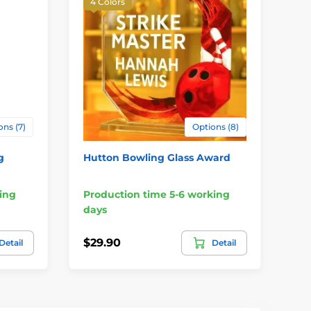
4 Colors
ons (7)
Options (8)
g
Hutton Bowling Glass Award
No
ing
Production time 5-6 working
Pr
days
da
$29.90
$2
Detail
Detail