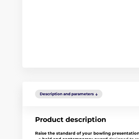
Description and parameters
Product description
Raise the standard of your bowling presentatio