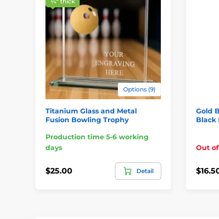
¼″ thick
Options (9)
Titanium Glass and Metal
Gold 
Fusion Bowling Trophy
Black 
Production time 5-6 working
days
Out of
$25.00
$16.5
Detail