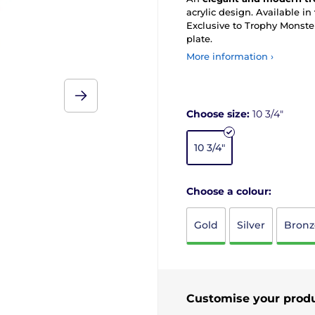
acrylic design. Available in
Exclusive to Trophy Monster
plate.
More information ›
Choose size:
10 3/4"
10 3/4"
Choose a colour:
Gold
Silver
Bronz
Customise your prod