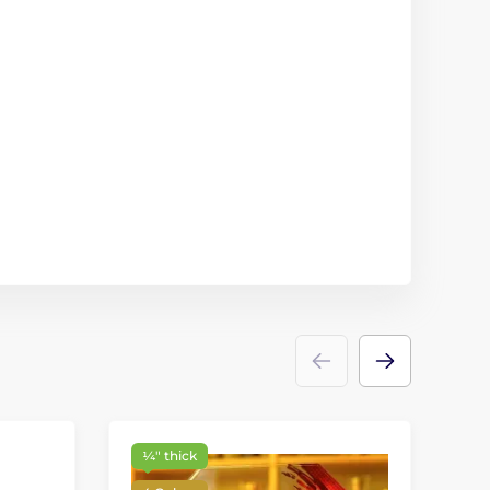
¼″ thick