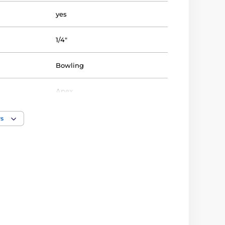
yes
1/4"
Bowling
Apex
Trophy
rs
acrylic
10 3/4" inch