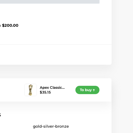
m
$200.00
Apex Classic…
To buy
$35.15
s
gold-silver-bronze