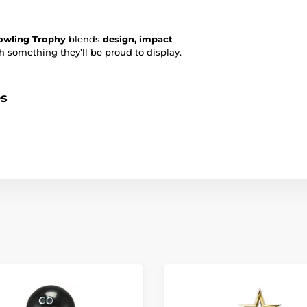
owling Trophy
blends
design, impact
 something they’ll be proud to display.
es