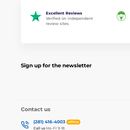
Excellent Reviews
Verified on independent
review sites
Sign up for the newsletter
Contact us
(281) 416-4003
offline
Call us
Mo-Fr 9-18