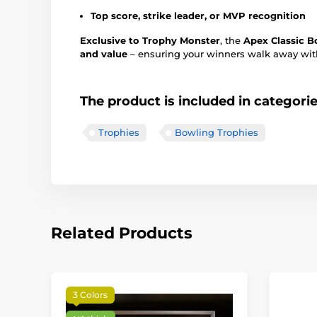
Top score, strike leader, or MVP recognition
Exclusive to Trophy Monster
, the
Apex Classic B
and value
– ensuring your winners walk away with
The product is included in categori
Trophies
Bowling Trophies
Related Products
3 Colors