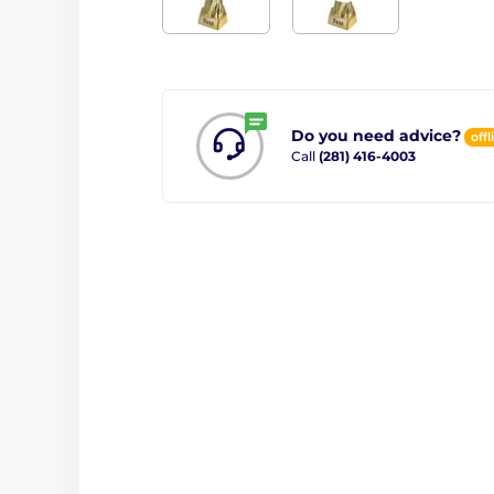
Do you need advice?
offl
Call
(281) 416-4003