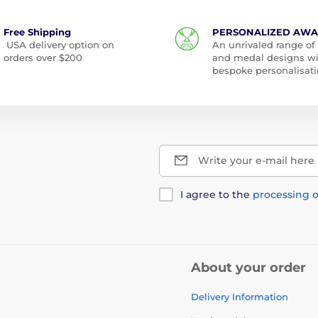
Free Shipping
PERSONALIZED AW
USA delivery option on
An unrivaled range of
orders over $200
and medal designs w
bespoke personalisati
Write your e-mail here
I agree to the
processing o
About your order
Delivery Information