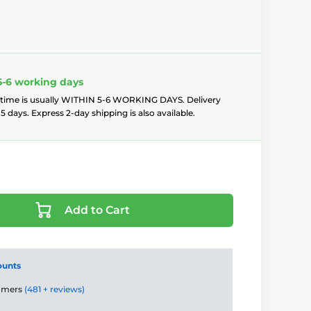
5-6 working days
 time is usually WITHIN 5-6 WORKING DAYS. Delivery
5 days. Express 2-day shipping is also available.
Add to Cart
ounts
tomers
(481 + reviews)