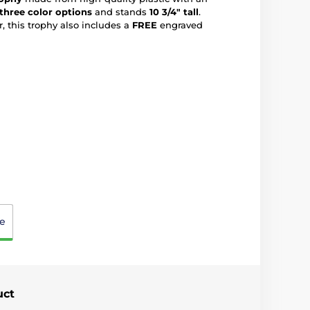
three color options
and stands
10 3/4" tall
.
, this trophy also includes a
FREE
engraved
e
uct