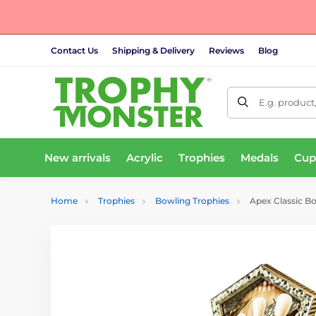
Contact Us
Shipping & Delivery
Reviews
Blog
E.g. product
New arrivals
Acrylic
Trophies
Medals
Cup
Home
Trophies
Bowling Trophies
Apex Classic B