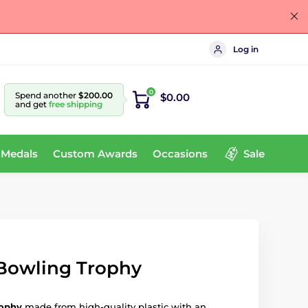
Log in
0
Spend another
$200.00
$0.00
and get
free shipping
 Medals
Custom Awards
Occasions
Sale
 Bowling Trophy
rophy
made from high-quality plastic with an