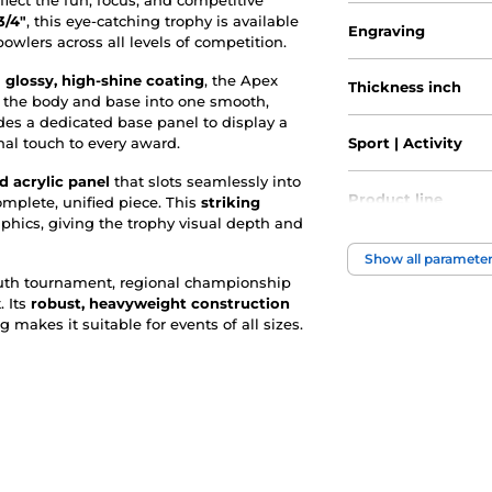
lect the fun, focus, and competitive
3/4"
, this eye-catching trophy is available
Engraving
 bowlers across all levels of competition.
a
glossy, high-shine coating
, the Apex
Thickness inch
ds the body and base into one smooth,
udes a dedicated base panel to display a
nal touch to every award.
Sport | Activity
d acrylic panel
that slots seamlessly into
Product line
complete, unified piece. This
striking
phics, giving the trophy visual depth and
Type of award
Show all paramete
outh tournament, regional championship
. Its
robust, heavyweight construction
Material
g makes it suitable for events of all sizes.
Height of the cup