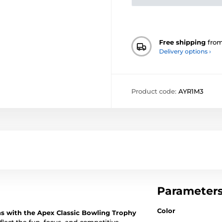
Free shipping
fro
Delivery options ›
Product code:
AYR1M3
Parameter
Color
ns with the Apex Classic Bowling Trophy