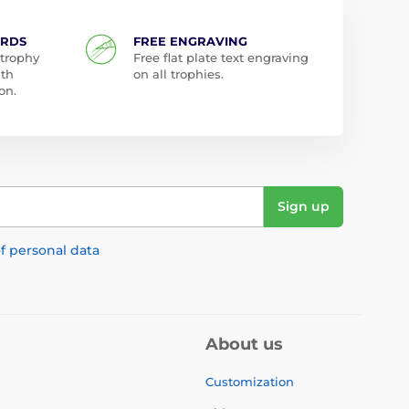
ARDS
FREE ENGRAVING
 trophy
Free flat plate text engraving
ith
on all trophies.
on.
Sign up
f personal data
About us
Customization