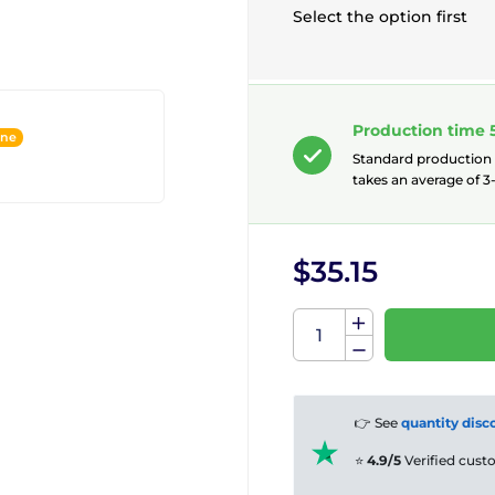
Select the option first
Production time 
ine
Standard production
takes an average of 3-
$35.15
👉 See
quantity disc
⭐
4.9/5
Verified cus