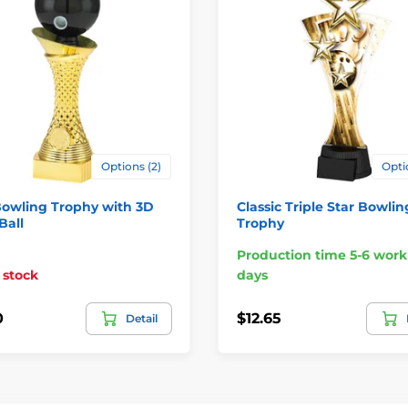
Options (2)
Opti
Bowling Trophy with 3D
Classic Triple Star Bowlin
Ball
Trophy
Production time 5-6 work
 stock
days
0
$12.65
Detail