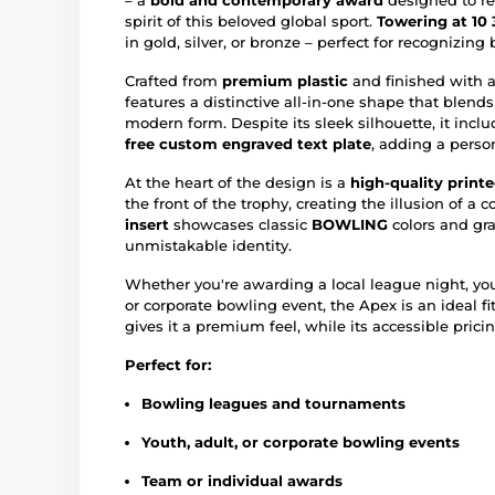
– a
bold and contemporary award
designed to ref
spirit of this beloved global sport.
Towering at 10 
in gold, silver, or bronze – perfect for recognizing
Crafted from
premium plastic
and finished with 
features a distinctive all-in-one shape that blen
modern form. Despite its sleek silhouette, it incl
free custom engraved text plate
, adding a perso
At the heart of the design is a
high-quality printe
the front of the trophy, creating the illusion of a 
insert
showcases classic
BOWLING
colors and gra
unmistakable identity.
Whether you're awarding a local league night, y
or corporate bowling event, the Apex is an ideal fit
gives it a premium feel, while its accessible pricin
Perfect for:
Bowling leagues and tournaments
Youth, adult, or corporate bowling events
Team or individual awards