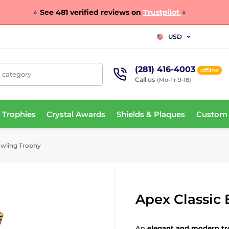
⭐
See 481 verified reviews on
Trustpilot
⭐
USD
(281) 416-4003
offline
, category
Call us
(Mo-Fr 9-18)
 Trophies
Crystal Awards
Shields & Plaques
Custom
owling Trophy
Apex Classic
An
elegant and modern t