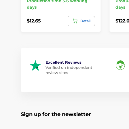
Production time 5-6 working
Produc
days
days
$12.65
$122.
Detail
Excellent Reviews
Verified on independent
review sites
Sign up for the newsletter