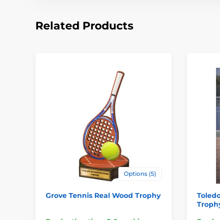
Related Products
Options (5)
Grove Tennis Real Wood Trophy
Toled
Troph