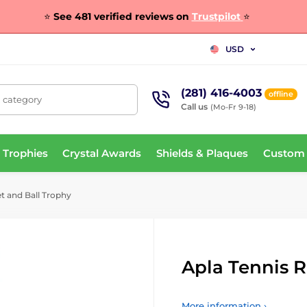
⭐
See 481 verified reviews on
Trustpilot
⭐
USD
(281) 416-4003
offline
, category
Call us
(Mo-Fr 9-18)
 Trophies
Crystal Awards
Shields & Plaques
Custom
t and Ball Trophy
Apla Tennis R
More information ›