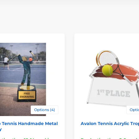
Options (4)
Optio
o Tennis Handmade Metal
Avalon Tennis Acrylic Tr
y