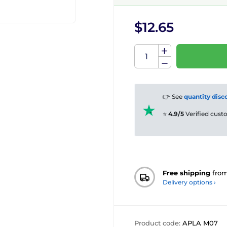
$12.65
👉 See
quantity disc
⭐
4.9/5
Verified cus
Free shipping
fro
Delivery options ›
Product code:
APLA M07