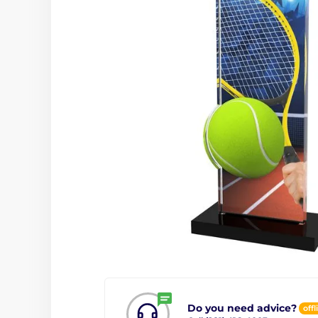
Do you need advice?
offl