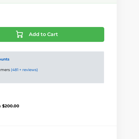
Add to Cart
ounts
tomers
(481 + reviews)
m
$200.00