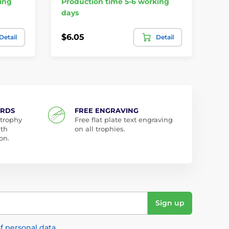
ing
Production time 5-6 working
days
In
$6.05
$2
Detail
Detail
ARDS
FREE ENGRAVING
 trophy
Free flat plate text engraving
ith
on all trophies.
on.
Sign up
f personal data