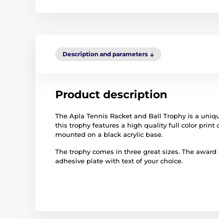
Description and parameters
Product description
The Apla Tennis Racket and Ball Trophy is a uniqu
this trophy features a high quality full color print 
mounted on a black acrylic base.
The trophy comes in three great sizes. The award
adhesive plate with text of your choice.