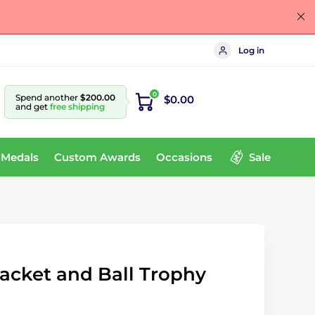
Log in
0
Spend another
$200.00
$0.00
and get
free shipping
 Medals
Custom Awards
Occasions
Sale
acket and Ball Trophy