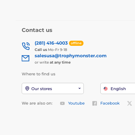
Contact us
(281) 416-4003
offline
Call us
Mo-Fr 9-18
salesusa@trophymonster.com
or write
at any time
Where to find us
Our stores
English
We are also on:
Youtube
Facebook