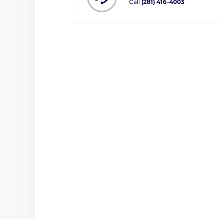
Call
(281) 416-4003