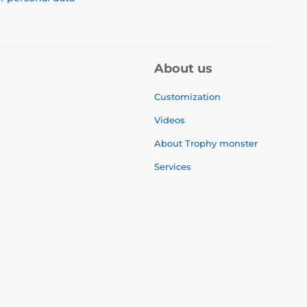
About us
Customization
Videos
About Trophy monster
Services