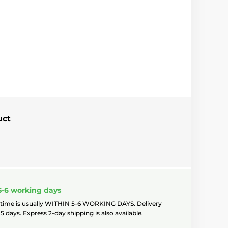
uct
5-6 working days
 time is usually WITHIN 5-6 WORKING DAYS. Delivery
5 days. Express 2-day shipping is also available.