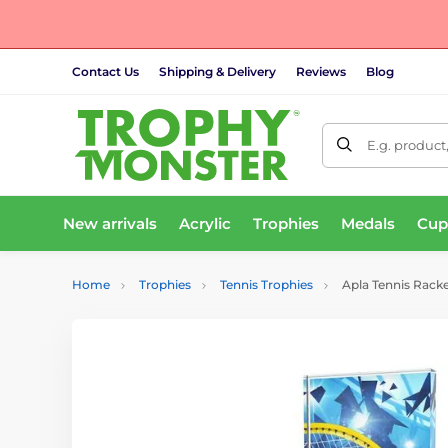
Contact Us
Shipping & Delivery
Reviews
Blog
E.g. product
New arrivals
Acrylic
Trophies
Medals
Cup
Home
Trophies
Tennis Trophies
Apla Tennis Racke