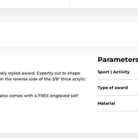
Parameter
Sport | Activity
ely styled award. Expertly cut to shape
on the reverse side of the 3/8" thick acrylic
Type of award
 also comes with a FREE engraved self
Material