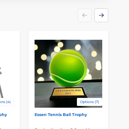
ns (4)
Options (7)
ophy
Essen Tennis Ball Trophy
Tr