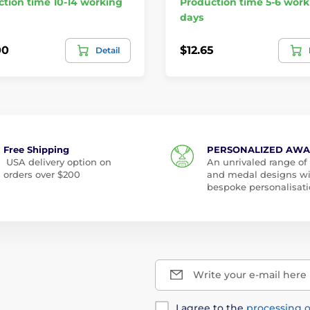
tion time 10-14 working
Production time 5-6 work
days
00
$12.65
Detail
Free Shipping
PERSONALIZED AW
USA delivery option on
An unrivaled range of
orders over $200
and medal designs w
bespoke personalisati
Write your e-mail here
I agree to the
processing o