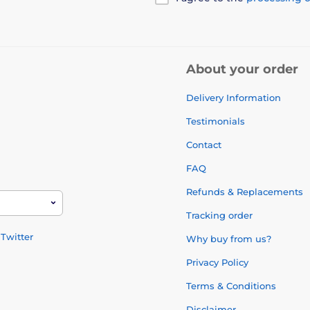
About your order
Delivery Information
Testimonials
Contact
FAQ
Refunds & Replacements
Tracking order
Twitter
Why buy from us?
Privacy Policy
Terms & Conditions
Disclaimer