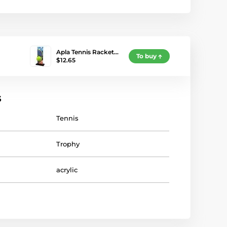
Apla Tennis Racket…
To buy
$12.65
s
Tennis
Trophy
acrylic