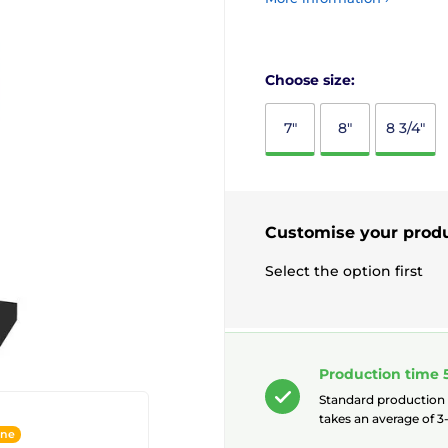
Choose size:
7"
8"
8 3/4"
Customise your prod
Select the option first
Production time 
Standard production
takes an average of 3-
ine