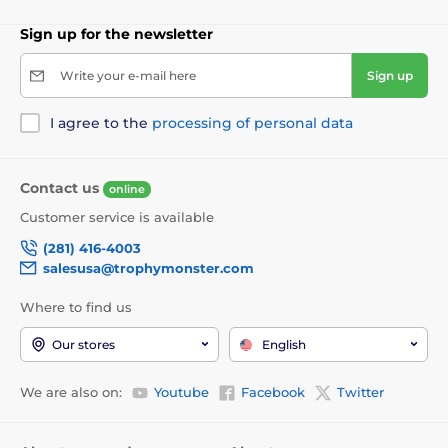
Sign up for the newsletter
Write your e-mail here
Sign up
I agree to the
processing of personal data
Contact us
online
Customer service is available
(281) 416-4003
salesusa@trophymonster.com
Where to find us
Our stores
English
We are also on:
Youtube
Facebook
Twitter