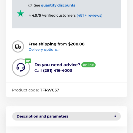
👉 See
quantity discounts
⭐
4.9/5
Verified customers
(481 + reviews)
Free shipping
from
$200.00
Delivery options ›
Do you need advice?
online
Call
(281) 416-4003
Product code:
TFRW037
Description and parameters