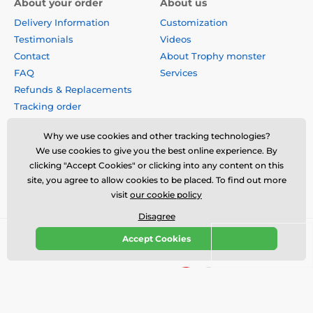
About your order
About us
Delivery Information
Customization
Testimonials
Videos
Contact
About Trophy monster
FAQ
Services
Refunds & Replacements
Tracking order
Why buy from us?
Why we use cookies and other tracking technologies?
Privacy Policy
We use cookies to give you the best online experience. By
Terms & Conditions
clicking "Accept Cookies" or clicking into any content on this
Disclaimer
site, you agree to allow cookies to be placed. To find out more
visit
our cookie policy
Disagree
Accept Cookies
© 2026 us.trophymonster.com ⦁ E-shop created by
SIMPLIA.cz