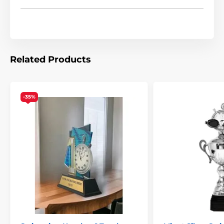
Related Products
-35%