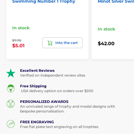
Swimming Number 1 Trophy
Minot Silver S
In stock
In stock
$7.70
Into the cart
$42.00
$5.01
Excellent Reviews
Verified on independent review sites
Free Shipping
USA delivery option on orders over $200
PERSONALIZED AWARDS
An unrivaled range of trophy and medal designs with
bespoke personalisation.
FREE ENGRAVING
Free flat plate text engraving on all trophies.