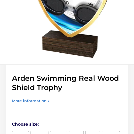
Arden Swimming Real Wood
Shield Trophy
More information ›
Choose size: