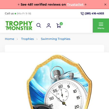
⭐
See
481
verified reviews on
Trustpilot
⭐
(281) 416-4003
Call us
(Mo-Fr 9-18)
0
Menu
Home
Trophies
Swimming Trophies