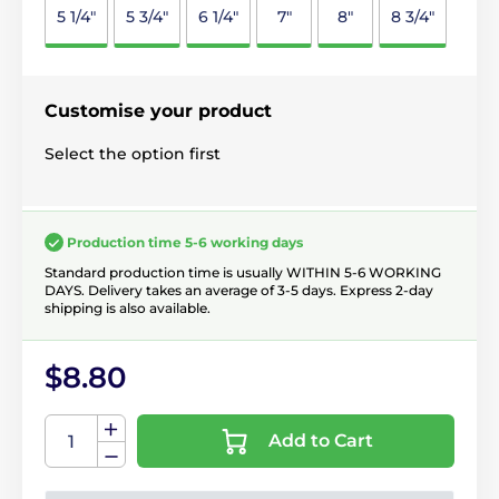
5 1/4"
5 3/4"
6 1/4"
7"
8"
8 3/4"
Customise your product
Select the option first
Production time 5-6 working days
Standard production time is usually WITHIN 5-6 WORKING
DAYS. Delivery takes an average of 3-5 days. Express 2-day
shipping is also available.
$8.80
Add to Cart