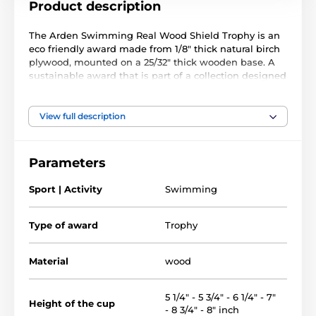
Product description
The Arden Swimming Real Wood Shield Trophy is an
eco friendly award made from 1/8" thick natural birch
plywood, mounted on a 25/32" thick wooden base. A
sustainable award that is part of a collection designed
and manufactured in our own factory. Not only for the
environmentally conscious, this trophy will prove
popular in any presentation.
View full description
Printed in full color, this trophy is impressive and
unique. Choose from eight fantastic sizes to suit all
Parameters
budgets. Why not customize your trophy with a free
engraved plate?
Sport | Activity
Swimming
Please take the time to watch our short video below to
see how we make our wooden awards and what
Type of award
Trophy
makes them special.
Material
wood
5 1/4" - 5 3/4" - 6 1/4" - 7"
Height of the cup
- 8 3/4" - 8" inch