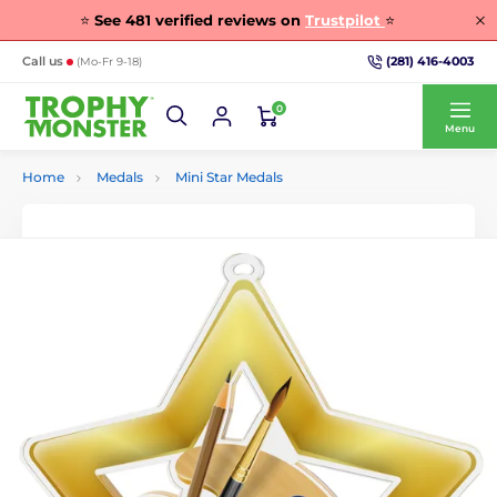
⭐
See
481
verified reviews on
Trustpilot
⭐
(281) 416-4003
Call us
(Mo-Fr 9-18)
0
Menu
Home
Medals
Mini Star Medals