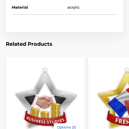
Material
acrylic
The product is included in categories
Mini Star Medals
School Medals
Related Products
Options (3)