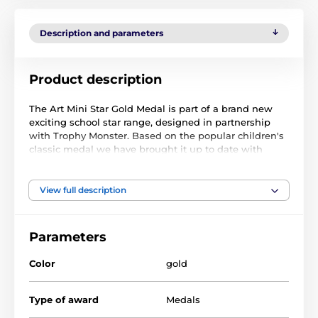
Description and parameters
Product description
The Art Mini Star Gold Medal is part of a brand new
exciting school star range, designed in partnership
with Trophy Monster. Based on the popular children's
classic medal we have brought it up to date with
innovation using contemporary images. We have also
created two bigger sizes, the MAXI STAR and SUPER
MAXI STAR.
View full description
Cut out to shape this medal features a high-quality
full-color print on the reverse side of the 1/8" thick
Parameters
acrylic. The medal comes complete with a loop to
accommodate a ribbon.
Color
gold
Perfect for kids, children, and schools. Please note that
all our acrylic medals are delivered with a protective
Type of award
Medals
film that is simply removed.