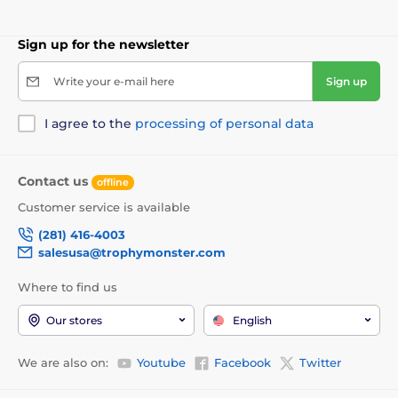
Sign up for the newsletter
Write your e-mail here
Sign up
I agree to the
processing of personal data
Contact us
offline
Customer service is available
(281) 416-4003
salesusa@trophymonster.com
Where to find us
Our stores
English
We are also on:
Youtube
Facebook
Twitter