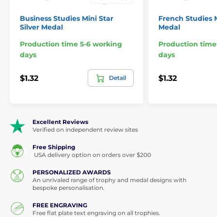
Business Studies Mini Star
French Studies M
Silver Medal
Medal
Production time 5-6 working
Production time
days
days
$1.32
$1.32
Detail
Excellent Reviews
Verified on independent review sites
Free Shipping
USA delivery option on orders over $200
PERSONALIZED AWARDS
An unrivaled range of trophy and medal designs with
bespoke personalisation.
FREE ENGRAVING
Free flat plate text engraving on all trophies.