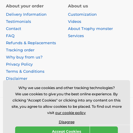
About your order
About us
Delivery Information
Customization
Testimonials
Videos
Contact
About Trophy monster
FAQ
Services
Refunds & Replacements
Tracking order
Why buy from us?
Privacy Policy
Terms & Conditions
Disclaimer
Why we use cookies and other tracking technologies?
We use cookies to give you the best online experience. By
clicking "Accept Cookies" or clicking into any content on this
site, you agree to allow cookies to be placed. To find out more
visit
our cookie policy
Disagree
Accept Cookies
© 2026 us.trophymonster.com ⦁ E-shop created by
SIMPLIA.cz