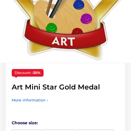
Discount
-30%
Art Mini Star Gold Medal
More information ›
Choose size: