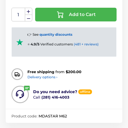
Add to Cart
👉 See
quantity discounts
⭐
4.9/5
Verified customers
(481 + reviews)
Free shipping
from
$200.00
Delivery options ›
Do you need advice?
offline
Call
(281) 416-4003
Product code:
MDASTAR M62