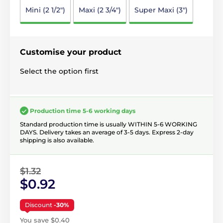
Mini (2 1/2")
Maxi (2 3/4")
Super Maxi (3")
Customise your product
Select the option first
Production time 5-6 working days
Standard production time is usually WITHIN 5-6 WORKING
DAYS. Delivery takes an average of 3-5 days. Express 2-day
shipping is also available.
$1.32
$0.92
Discount
-30%
You save $0.40