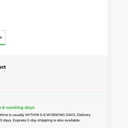
e
uct
5-6 working days
 time is usually WITHIN 5-6 WORKING DAYS. Delivery
5 days. Express 2-day shipping is also available.