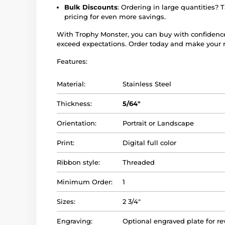
Bulk Discounts
: Ordering in large quantities? 
pricing for even more savings.
With Trophy Monster, you can buy with confidenc
exceed expectations. Order today and make your n
Features:
Material:
Stainless Steel
Thickness:
5/64"
Orientation:
Portrait or Landscape
Print:
Digital full color
Ribbon style:
Threaded
Minimum Order:
1
Sizes:
2 3/4"
Engraving:
Optional engraved plate for re