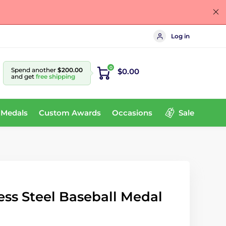
Log in
0
Spend another
$200.00
$0.00
and get
free shipping
 Medals
Custom Awards
Occasions
Sale
ss Steel Baseball Medal