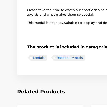
Please take the time to watch our short video b
awards and what makes them so special.
This medal is not a toy.Suitable for display and de
The product is included in categori
Medals
Baseball Medals
Related Products