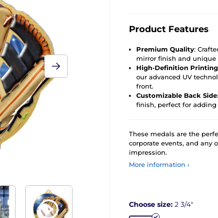
Product Features
Premium Quality
: Craft
mirror finish and unique 
High-Definition Printing
our advanced UV technolo
front.
Customizable Back Side
finish, perfect for adding
These medals are the perfe
corporate events, and any 
impression.
More information ›
Choose size:
2 3/4"