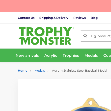
Contact Us
Shipping & Delivery
Reviews
Blog
E.g. product
New arrivals
Acrylic
Trophies
Medals
Cup
Home
Medals
Aurum Stainless Steel Baseball Medal