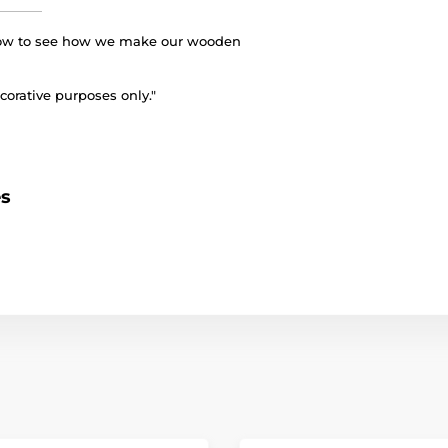
elow to see how we make our wooden
corative purposes only."
es