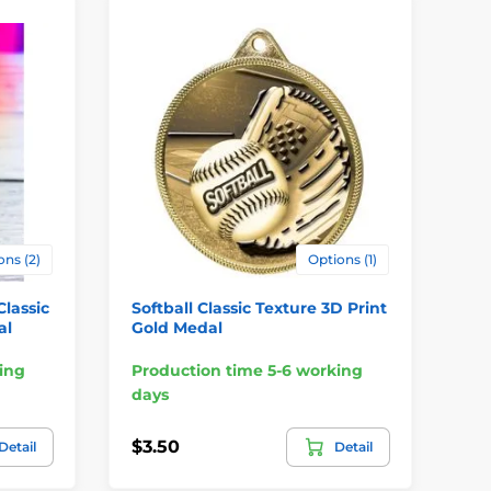
ons (2)
Options (1)
Classic
Softball Classic Texture 3D Print
Ph
al
Gold Medal
Pr
ing
Production time 5-6 working
Pr
days
da
$3.50
$3
Detail
Detail