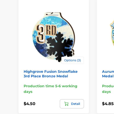
Options (3)
Highgrove Fusion Snowflake
Aurum 
3rd Place Bronze Medal
Medal
Production time 5-6 working
Produc
days
days
$4.50
$4.85
Detail