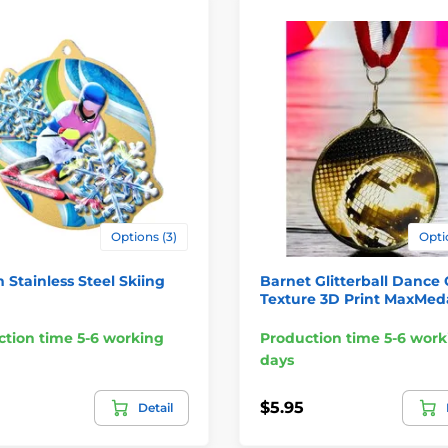
Options (3)
Opti
Stainless Steel Skiing
Barnet Glitterball Dance 
Texture 3D Print MaxMed
tion time 5-6 working
Production time 5-6 work
days
$5.95
Detail