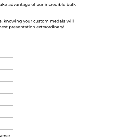
Take advantage of our incredible bulk
e, knowing your custom medals will
ext presentation extraordinary!
verse