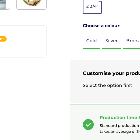
2 3/4"
Choose a colour:
ine
Gold
Silver
Bronz
Customise your prod
Select the option first
Production time 
Standard production
takes an average of 3-