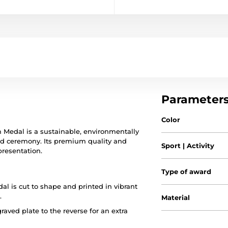
Parameter
Color
m Medal is a sustainable, environmentally
ward ceremony. Its premium quality and
Sport | Activity
presentation.
Type of award
al is cut to shape and printed in vibrant
.
Material
raved plate to the reverse for an extra