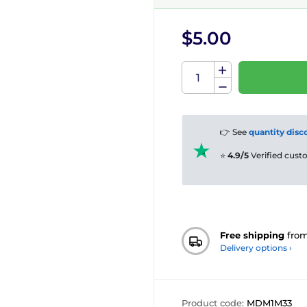
$5.00
👉 See
quantity disc
⭐
4.9/5
Verified cus
Free shipping
fro
Delivery options ›
Product code:
MDM1M33