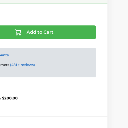
Add to Cart
ounts
tomers
(481 + reviews)
m
$200.00