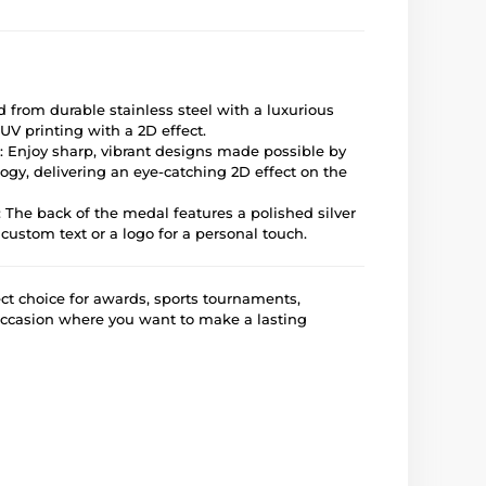
ed from durable stainless steel with a luxurious
UV printing with a 2D effect.
: Enjoy sharp, vibrant designs made possible by
gy, delivering an eye-catching 2D effect on the
: The back of the medal features a polished silver
 custom text or a logo for a personal touch.
ct choice for awards, sports tournaments,
occasion where you want to make a lasting