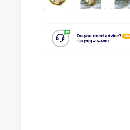
Do you need advice?
offl
Call
(281) 416-4003