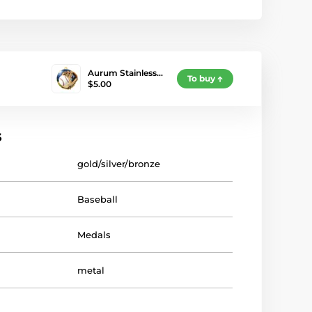
Aurum Stainless…
To buy
$5.00
s
gold/silver/bronze
Baseball
Medals
metal