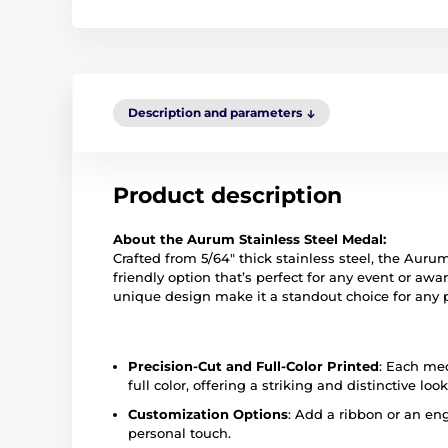
Description and parameters
Product description
About the Aurum Stainless Steel Medal:
Crafted from 5/64" thick stainless steel, the Auru
friendly option that’s perfect for any event or a
unique design make it a standout choice for any 
Precision-Cut and Full-Color Printed
: Each med
full color, offering a striking and distinctive look
Customization Options
: Add a ribbon or an eng
personal touch.