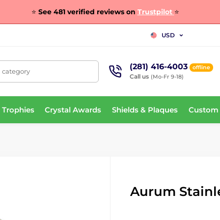
⭐
See 481 verified reviews on
Trustpilot
⭐
USD
(281) 416-4003
offline
, category
Call us
(Mo-Fr 9-18)
 Trophies
Crystal Awards
Shields & Plaques
Custom
Aurum Stainle