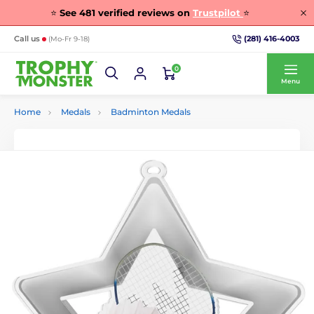
⭐
See
481
verified reviews on
Trustpilot
⭐
(281) 416-4003
Call us
(Mo-Fr 9-18)
0
Menu
Home
Medals
Badminton Medals