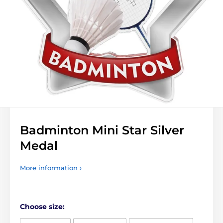
Badminton Mini Star Silver
Medal
More information ›
Choose size: