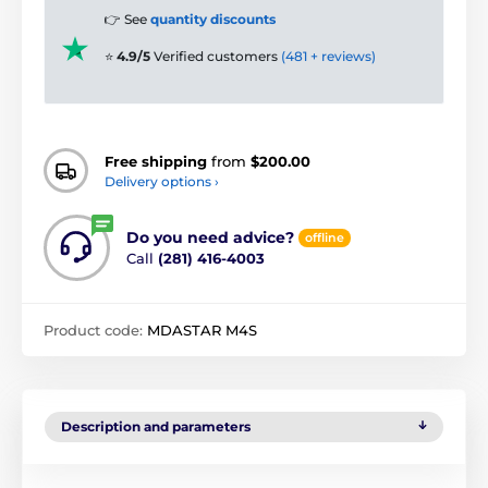
👉 See
quantity discounts
⭐
4.9/5
Verified customers
(481 + reviews)
Free shipping
from
$200.00
Delivery options ›
Do you need advice?
offline
Call
(281) 416-4003
Product code:
MDASTAR M4S
Description and parameters