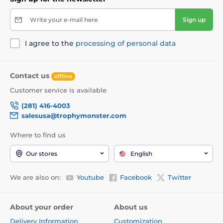
Write your e-mail here
Sign up
I agree to the
processing of personal data
Contact us
offline
Customer service is available
(281) 416-4003
salesusa@trophymonster.com
Where to find us
Our stores
English
We are also on:
Youtube
Facebook
Twitter
About your order
About us
Delivery Information
Customization