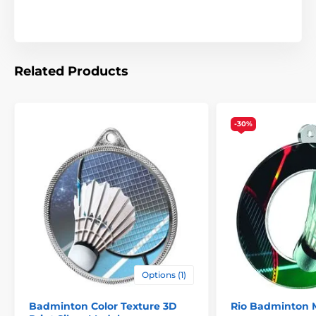
Related Products
-30%
Options (1)
Badminton Color Texture 3D
Rio Badminton 