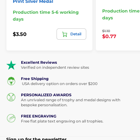
Print Silver Medal
Production time
Production time 5-6 working
days
days
$1.10
$3.50
Detail
$0.77
Excellent Reviews
Verified on independent review sites
Free Shipping
USA delivery option on orders over $200
PERSONALIZED AWARDS
An unrivaled range of trophy and medal designs with
bespoke personalisation.
FREE ENGRAVING
Free flat plate text engraving on all trophies.
Sign up for the newsletter