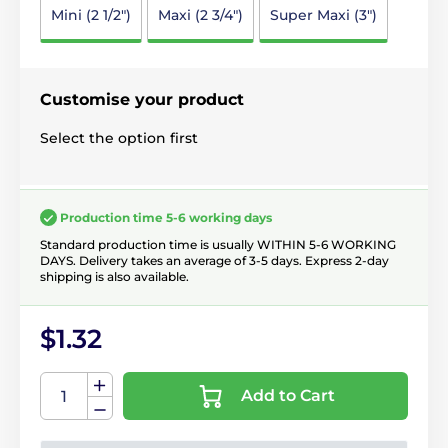
Mini (2 1/2")
Maxi (2 3/4")
Super Maxi (3")
Customise your product
Select the option first
Production time 5-6 working days
Standard production time is usually WITHIN 5-6 WORKING
DAYS. Delivery takes an average of 3-5 days. Express 2-day
shipping is also available.
$1.32
Add to Cart