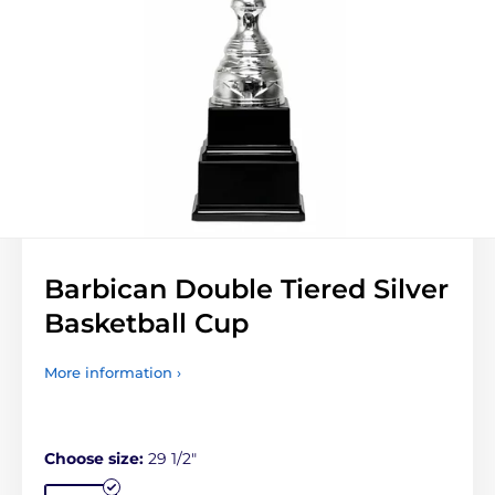
Barbican Double Tiered Silver
Basketball Cup
More information ›
Choose size:
29 1/2"