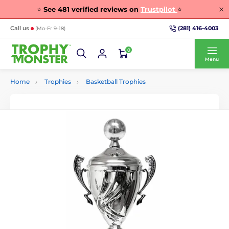
⭐
See
481
verified reviews on
Trustpilot
⭐
(281) 416-4003
Call us
(Mo-Fr 9-18)
0
Menu
Home
Trophies
Basketball Trophies