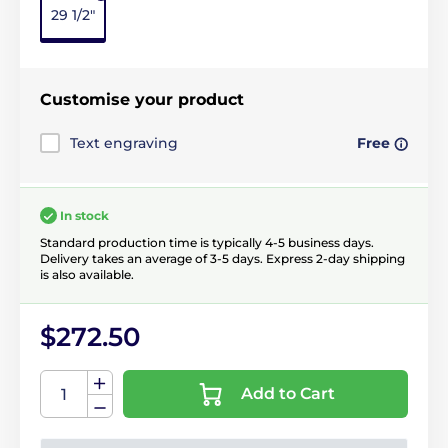
29 1/2"
Customise your product
Text engraving
Free
In stock
Standard production time is typically 4-5 business days.
Delivery takes an average of 3-5 days. Express 2-day shipping
is also available.
$272.50
Add to Cart