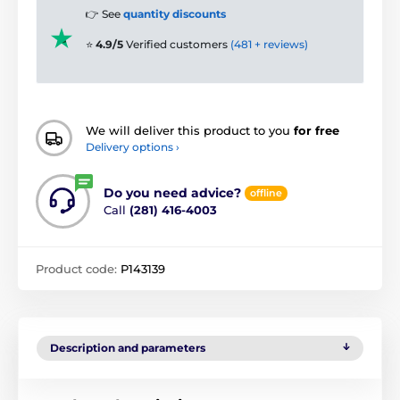
👉 See
quantity discounts
⭐
4.9/5
Verified customers
(481 + reviews)
We will deliver this product to you
for free
Delivery options ›
Do you need advice?
offline
Call
(281) 416-4003
Product code:
P143139
Description and parameters