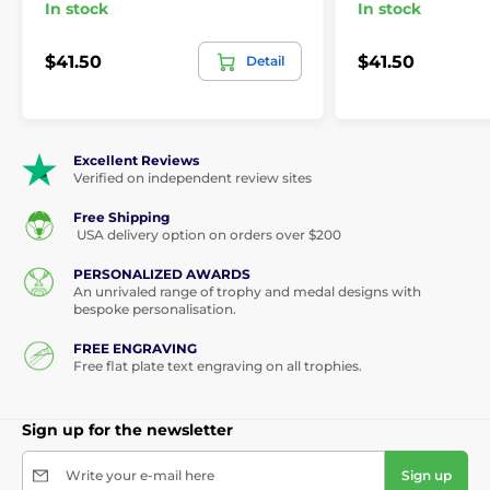
In stock
In stock
$41.50
$41.50
Detail
Excellent Reviews
Verified on independent review sites
Free Shipping
USA delivery option on orders over $200
PERSONALIZED AWARDS
An unrivaled range of trophy and medal designs with
bespoke personalisation.
FREE ENGRAVING
Free flat plate text engraving on all trophies.
Sign up for the newsletter
Write your e-mail here
Sign up