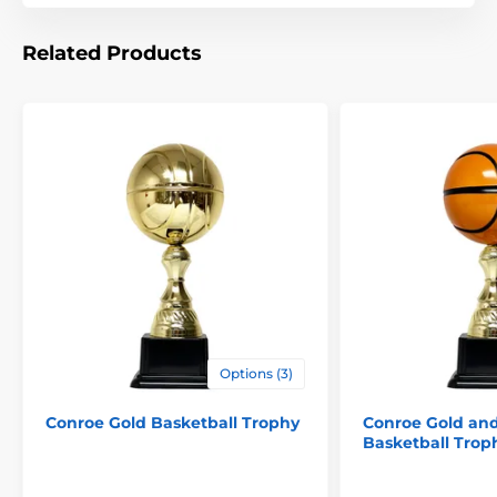
The product is included in categories
Related Products
Basketball Trophies
Cups with lid
Options (3)
Conroe Gold Basketball Trophy
Conroe Gold an
Basketball Trop