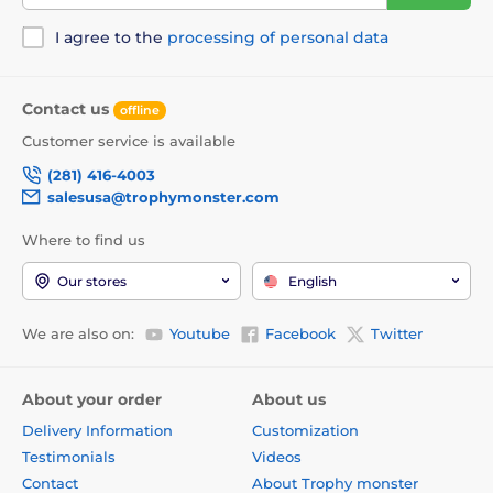
I agree to the
processing of personal data
Contact us
offline
Customer service is available
(281) 416-4003
salesusa@trophymonster.com
Where to find us
Our stores
English
We are also on:
Youtube
Facebook
Twitter
About your order
About us
Delivery Information
Customization
Testimonials
Videos
Contact
About Trophy monster