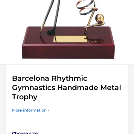
Barcelona Rhythmic
Gymnastics Handmade Metal
Trophy
More information ›
Choose size: