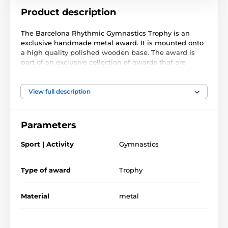
Product description
The Barcelona Rhythmic Gymnastics Trophy is an
exclusive handmade metal award. It is mounted onto
a high quality polished wooden base. The award is
part of an exclusive collection of awards that are
handmade in Barcelona, Spain. Each trophy is hand
crafted from high quality metals, including brass,
copper, nickel, pewter and steel and are set upon
View full description
either wooden or marble bases.
The award also comes with a FREE engraved self
Parameters
adhesive plate with text of your choice. As this trophy
is made to order, please allow 15 working days for
Sport | Activity
Gymnastics
import and delivery.
Type of award
Trophy
Material
metal