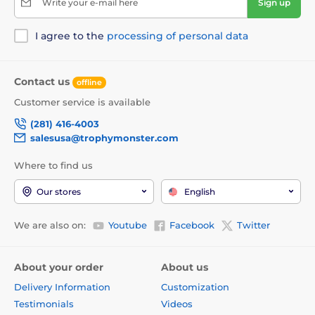
Write your e-mail here
Sign up
I agree to the
processing of personal data
Contact us
offline
Customer service is available
(281) 416-4003
salesusa@trophymonster.com
Where to find us
Our stores
English
We are also on:
Youtube
Facebook
Twitter
About your order
About us
Delivery Information
Customization
Testimonials
Videos