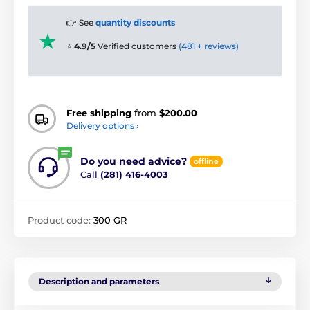
👉 See
quantity discounts
⭐
4.9/5
Verified customers
(481 + reviews)
Free shipping
from
$200.00
Delivery options ›
Do you need advice?
offline
Call
(281) 416-4003
Product code:
300 GR
Description and parameters