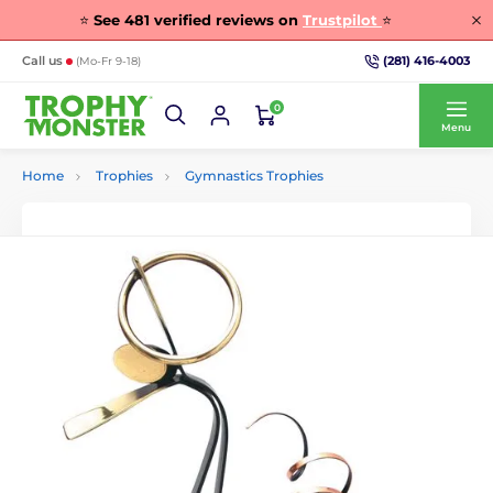
⭐
See
481
verified reviews on
Trustpilot
⭐
(281) 416-4003
Call us
(Mo-Fr 9-18)
0
Menu
Home
Trophies
Gymnastics Trophies