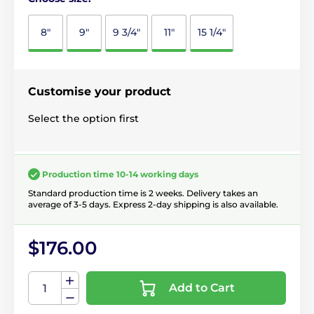
8"
9"
9 3/4"
11"
15 1/4"
Customise your product
Select the option first
Production time 10-14 working days
Standard production time is 2 weeks. Delivery takes an
average of 3-5 days. Express 2-day shipping is also available.
$176.00
Add to Cart