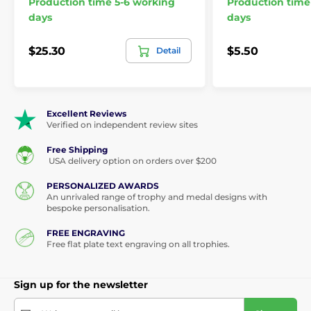
Production time 5-6 working
Production time
days
days
$25.30
$5.50
Detail
Excellent Reviews
Verified on independent review sites
Free Shipping
USA delivery option on orders over $200
PERSONALIZED AWARDS
An unrivaled range of trophy and medal designs with
bespoke personalisation.
FREE ENGRAVING
Free flat plate text engraving on all trophies.
Sign up for the newsletter