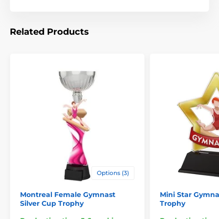
Related Products
Options (3)
Montreal Female Gymnast
Mini Star Gymna
Silver Cup Trophy
Trophy