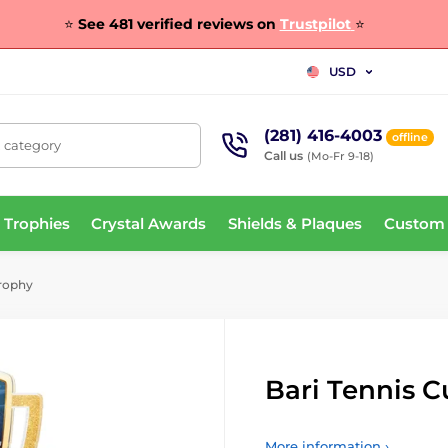
⭐
See 481 verified reviews on
Trustpilot
⭐
USD
(281) 416-4003
offline
, category
Call us
(Mo-Fr 9-18)
 Trophies
Crystal Awards
Shields & Plaques
Custom
Trophy
Bari Tennis 
More information ›