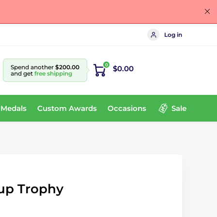
Log in
0
Spend another
$200.00
$0.00
and get
free shipping
 Medals
Custom Awards
Occasions
Sale
Cup Trophy