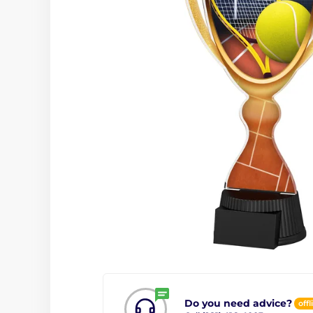
Do you need advice?
offl