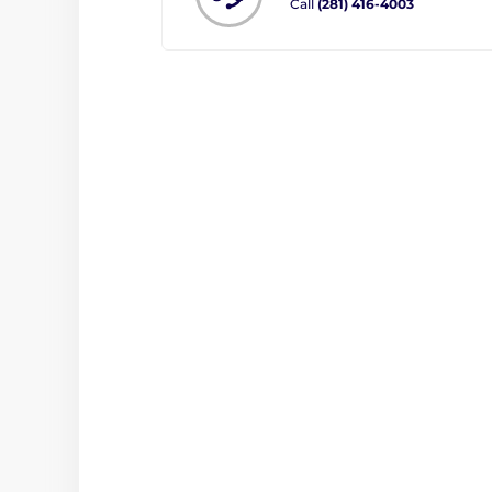
Call
(281) 416-4003