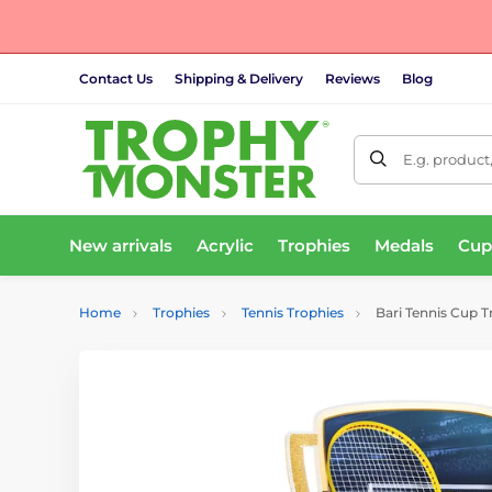
Contact Us
Shipping & Delivery
Reviews
Blog
E.g. product
New arrivals
Acrylic
Trophies
Medals
Cup
Home
Trophies
Tennis Trophies
Bari Tennis Cup 