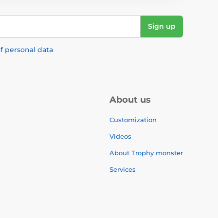
Sign up
f personal data
About us
Customization
Videos
About Trophy monster
Services