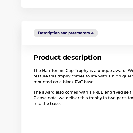
Description and parameters
Product description
The Bari Tennis Cup Trophy is a unique award. Wi
feature this trophy comes to life with a high qualit
mounted on a black PVC base
The award also comes with a FREE engraved self ad
Please note, we deliver this trophy in two parts fo
into the base.