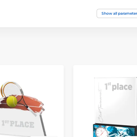
Show all paramete