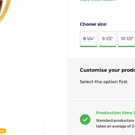
Choose size:
8 1/4"
9 1/2"
10 1/2"
Customise your prod
Select the option first
Production time 
Standard production
takes an average of 3-
ine