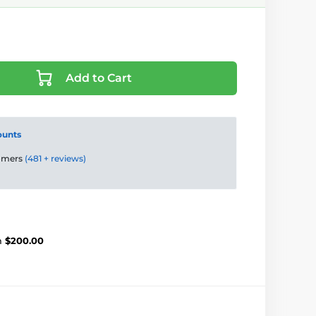
Add to Cart
ounts
tomers
(481 + reviews)
m
$200.00