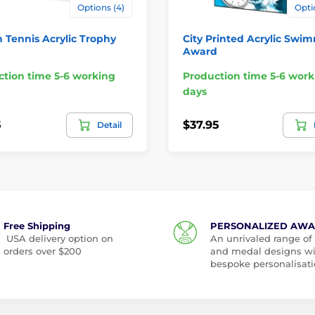
Options (4)
Opti
 Tennis Acrylic Trophy
City Printed Acrylic Swi
Award
tion time 5-6 working
Production time 5-6 work
days
5
$37.95
Detail
Free Shipping
PERSONALIZED AW
USA delivery option on
An unrivaled range of
orders over $200
and medal designs w
bespoke personalisati