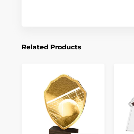
Related Products