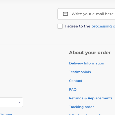
Write your e-mail here
I agree to the
processing o
About your order
Delivery Information
Testimonials
Contact
FAQ
Refunds & Replacements
Tracking order
Twitter