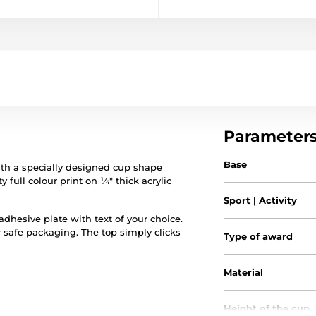
Parameter
Base
th a specially designed cup shape
y full colour print on ¼" thick acrylic
Sport | Activity
hesive plate with text of your choice.
r safe packaging. The top simply clicks
Type of award
Material
Height of the cup