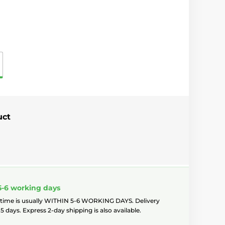
uct
5-6 working days
 time is usually WITHIN 5-6 WORKING DAYS. Delivery
5 days. Express 2-day shipping is also available.