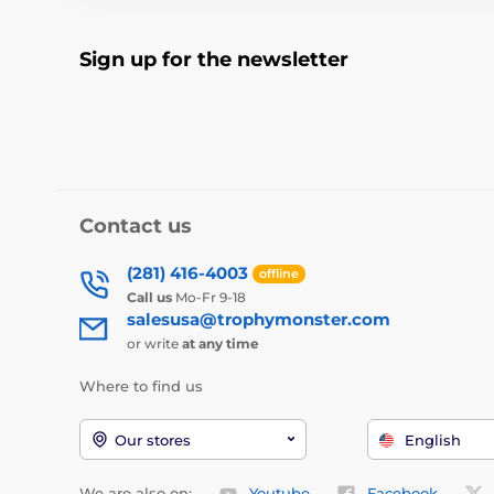
Sign up for the newsletter
Contact us
(281) 416-4003
offline
Call us
Mo-Fr 9-18
salesusa@trophymonster.com
or write
at any time
Where to find us
Our stores
English
We are also on:
Youtube
Facebook