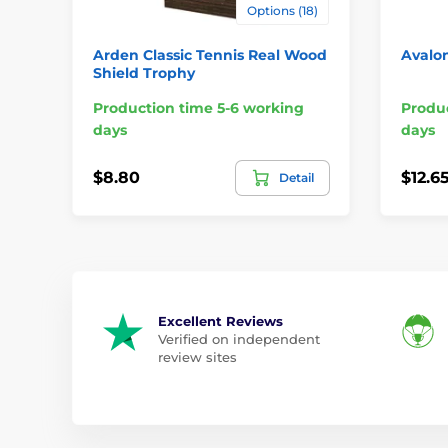
Options (18)
Arden Classic Tennis Real Wood
Avalon
Shield Trophy
Production time 5-6 working
Produc
days
days
$8.80
$12.6
Detail
Excellent Reviews
Verified on independent
review sites