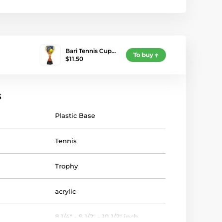
Bari Tennis Cup…
To buy
$11.50
s
Plastic Base
Tennis
Trophy
acrylic
8 1/4" - 9 1/2" - 10 1/2" inch