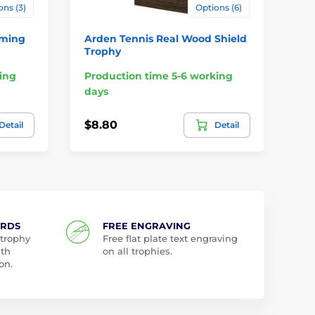
ons (3)
Options (6)
mming
Arden Tennis Real Wood Shield
To
Trophy
Me
ing
Production time 5-6 working
Pr
days
da
$8.80
$1
Detail
Detail
ARDS
FREE ENGRAVING
 trophy
Free flat plate text engraving
ith
on all trophies.
on.