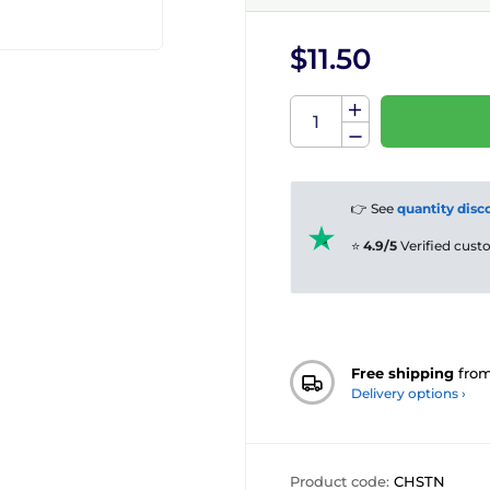
$11.50
👉 See
quantity disc
⭐
4.9/5
Verified cus
Free shipping
fro
Delivery options ›
Product code:
CHSTN