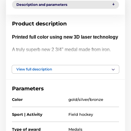
Description and parameters
Product description
Printed full color using new 3D laser technology
A truly superb new 2 3/4" medal made from iron.
The medal has been printed using the latest 3D
texture coating making the medal come alive with a
View full description
vibrant raised full color print. Give your next
presentation a lift with these contemporary medals
Parameters
which are sure to make eyes light up when
received!
Color
gold/silver/bronze
Please take a minute to watch our video and see
Sport | Activity
Field hockey
how it's done:
Type of award
Medals