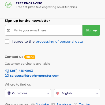
FREE ENGRAVING
Free flat plate text engraving on all trophies.
Sign up for the newsletter
Write your e-mail here
Sign up
I agree to the
processing of personal data
Contact us
offline
Customer service is available
(281) 416-4003
salesusa@trophymonster.com
Where to find us
Our stores
English
We are also on:
Youtube
Facebook
Twitter