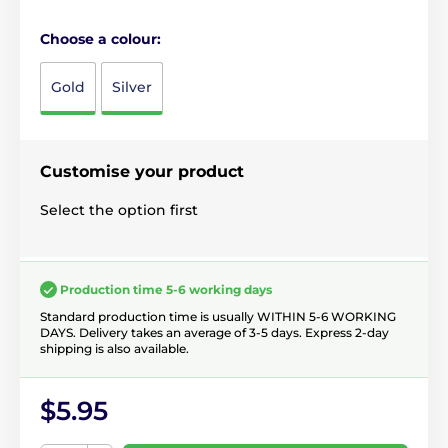
Choose a colour:
Gold
Silver
Customise your product
Select the option first
Production time 5-6 working days
Standard production time is usually WITHIN 5-6 WORKING
DAYS. Delivery takes an average of 3-5 days. Express 2-day
shipping is also available.
$5.95