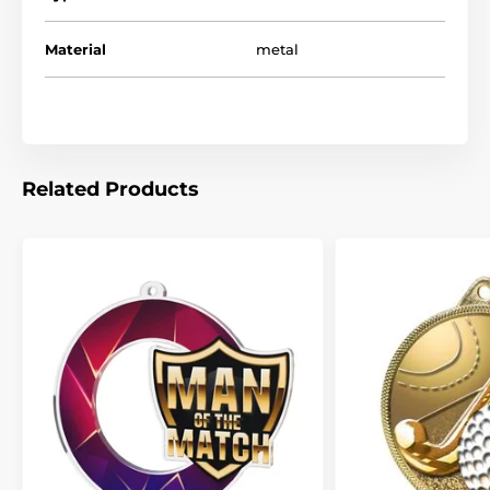
Material
metal
Related Products