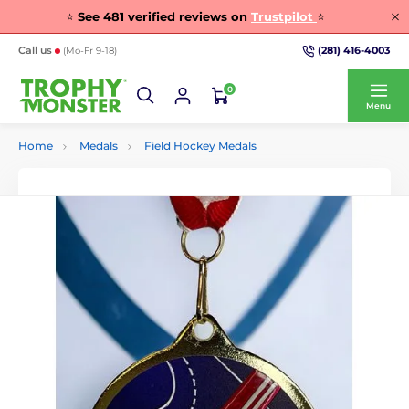
⭐
See
481
verified reviews on
Trustpilot
⭐
(281) 416-4003
Call us
(Mo-Fr 9-18)
0
Menu
Home
Medals
Field Hockey Medals