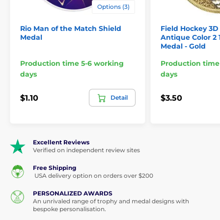
Options (3)
Rio Man of the Match Shield
Field Hockey 3D 
Medal
Antique Color 2 
Medal - Gold
Production time 5-6 working
Production time
days
days
$1.10
$3.50
Detail
Excellent Reviews
Verified on independent review sites
Free Shipping
USA delivery option on orders over $200
PERSONALIZED AWARDS
An unrivaled range of trophy and medal designs with
bespoke personalisation.