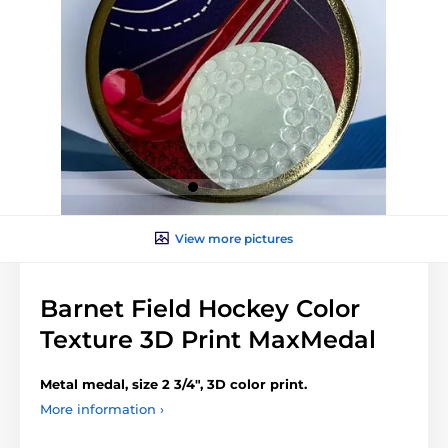
View more pictures
Barnet Field Hockey Color
Texture 3D Print MaxMedal
Metal medal, size 2 3/4", 3D color print.
More information ›