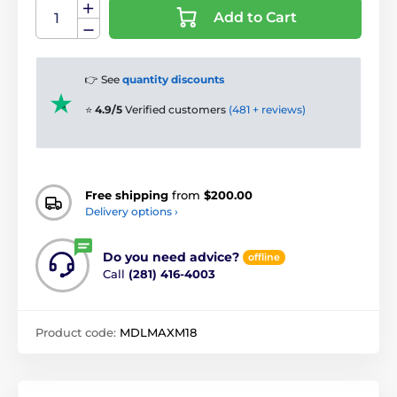
Add to Cart
👉 See
quantity discounts
⭐
4.9/5
Verified customers
(481 + reviews)
Free shipping
from
$200.00
Delivery options ›
Do you need advice?
offline
Call
(281) 416-4003
Product code:
MDLMAXM18