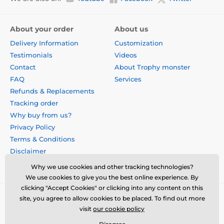
About your order
About us
Delivery Information
Customization
Testimonials
Videos
Contact
About Trophy monster
FAQ
Services
Refunds & Replacements
Tracking order
Why buy from us?
Privacy Policy
Terms & Conditions
Disclaimer
Why we use cookies and other tracking technologies?
We use cookies to give you the best online experience. By
clicking "Accept Cookies" or clicking into any content on this
site, you agree to allow cookies to be placed. To find out more
visit
our cookie policy