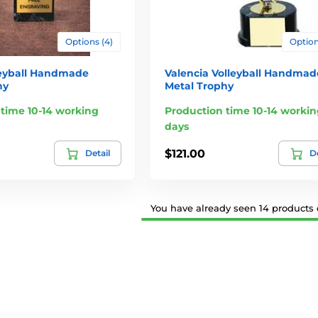
Options (4)
Option
leyball Handmade
Valencia Volleyball Handmad
hy
Metal Trophy
time 10-14 working
Production time 10-14 workin
days
$121.00
Detail
De
You have already seen 14 products o