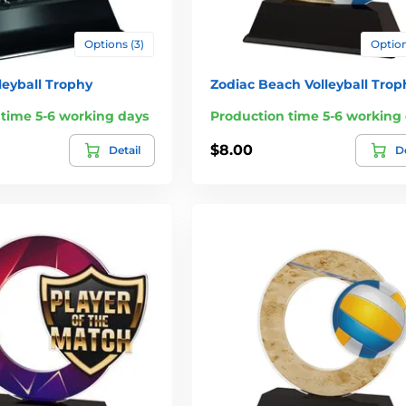
Options (3)
Option
leyball Trophy
Zodiac Beach Volleyball Trop
 time 5-6 working days
Production time 5-6 working
$8.00
Detail
De