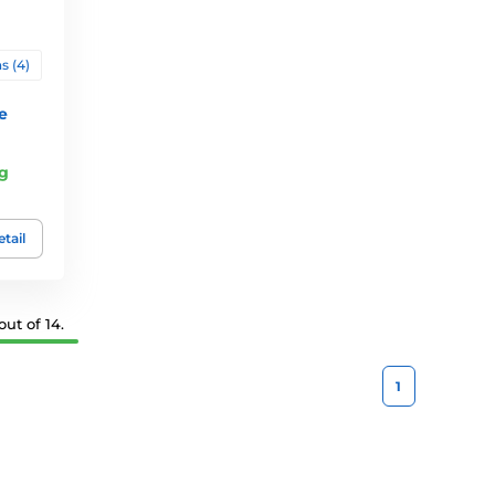
s (4)
e
g
tail
ut of 14.
1