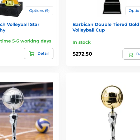
Options (9)
Option
h Volleyball Star
Barbican Double Tiered Gold
phy
Volleyball Cup
 time 5-6 working days
In stock
Detail
$272.50
De