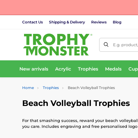
Contact Us
Shipping & Delivery
Reviews
Blog
E.g. product
New arrivals
Acrylic
Trophies
Medals
Cup
Home
Trophies
Beach Volleyball Trophies
Beach Volleyball Trophies
For that smashing success, reward your beach volleybal
you care. Includes engraving and free personalised logo 