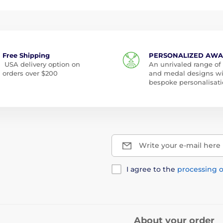
Free Shipping
PERSONALIZED AW
USA delivery option on
An unrivaled range of
orders over $200
and medal designs w
bespoke personalisati
Write your e-mail here
I agree to the
processing o
About your order