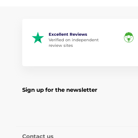
Excellent Reviews
Verified on independent
review sites
Sign up for the newsletter
Contact us