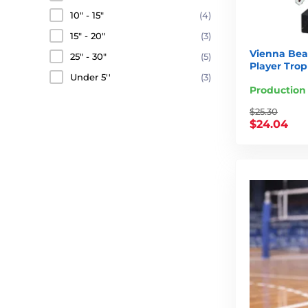
10" - 15"
(4)
15" - 20"
(3)
Vienna Beac
25" - 30"
(5)
Player Tro
Under 5''
(3)
Production
$25.30
$24.04