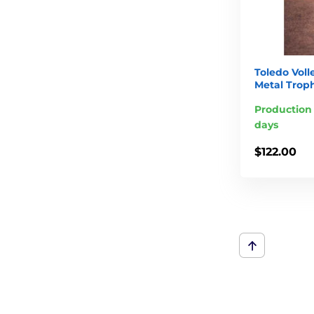
Toledo Vol
Metal Trop
Production 
days
$122.00