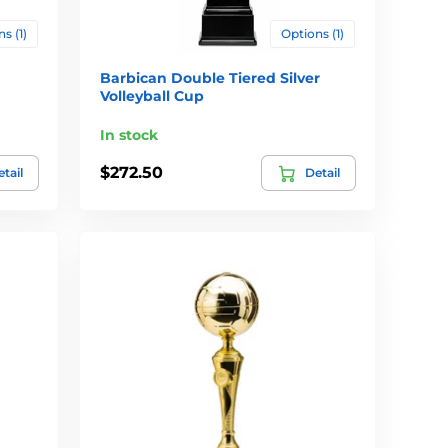
s (1)
Options (1)
Barbican Double Tiered Silver
Volleyball Cup
In stock
$272.50
tail
Detail