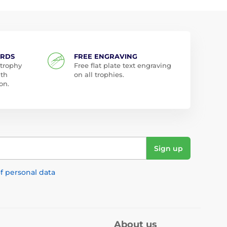
ARDS
FREE ENGRAVING
 trophy
Free flat plate text engraving
ith
on all trophies.
on.
Sign up
f personal data
About us