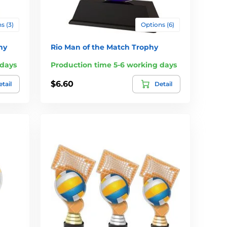
s (3)
Options (6)
hy
Rio Man of the Match Trophy
 days
Production time 5-6 working days
$6.60
tail
Detail