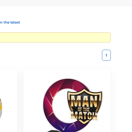
 the latest
1