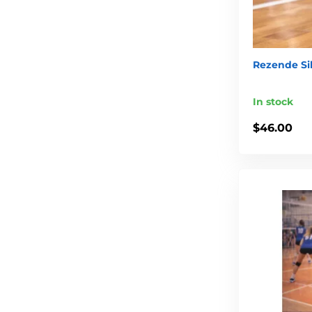
Rezende Sil
In stock
$46.00