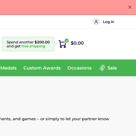
Log in
0
Spend another
$200.00
$0.00
and get
free shipping
 Medals
Custom Awards
Occasions
Sale
ments, and games – or simply to let your partner know