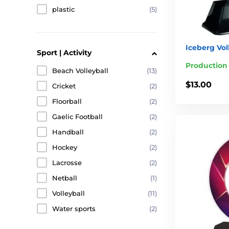
plastic
(5)
Iceberg Vol
Sport | Activity
Production
Beach Volleyball
(13)
$13.00
Cricket
(2)
Floorball
(2)
Gaelic Football
(2)
Handball
(2)
Hockey
(2)
Lacrosse
(2)
Netball
(1)
Volleyball
(11)
Water sports
(2)