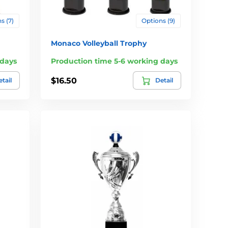
s (7)
Options (9)
Monaco Volleyball Trophy
 days
Production time 5-6 working days
$16.50
tail
Detail