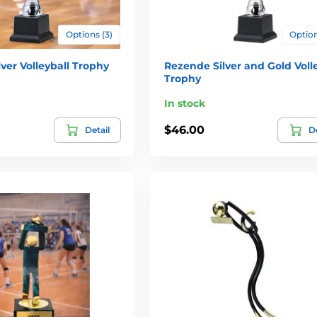
Options (3)
Option
ver Volleyball Trophy
Rezende Silver and Gold Voll
Trophy
In stock
$46.00
Detail
De