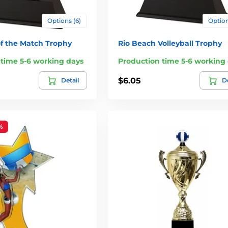
Options (6)
Option
of the Match Trophy
Rio Beach Volleyball Trophy
 time 5-6 working days
Production time 5-6 working
$6.05
Detail
De
%