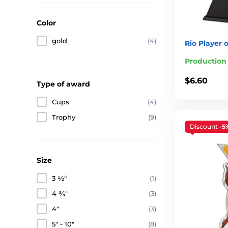
Color
gold
(4)
Rio Player 
Production
$6.60
Type of award
Cups
(4)
Trophy
(9)
Discount
-5
Size
3 ½“
(1)
4 ¾"
(3)
4"
(3)
5" - 10"
(8)