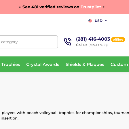
⭐
See 481 verified reviews on
Trustpilot
⭐
USD
(281) 416-4003
offline
, category
Call us
(Mo-Fr 9-18)
 Trophies
Crystal Awards
Shields & Plaques
Custom
l players with beach volleyball trophies for championships, tourna
insertion.