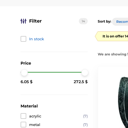
Filter
14
Sort by:
Reco
It is on offer 
In stock
We are showing 1
Price
6.05 $
272.5 $
Material
acrylic
(7)
metal
(7)