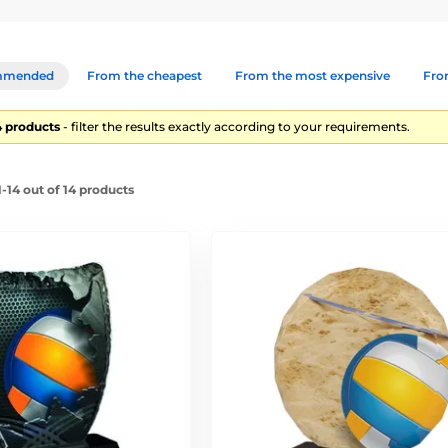
mmended
From the cheapest
From the most expensive
From
14 products
- filter the results exactly according to your requirements.
-14 out of 14 products