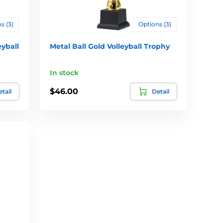
s (3)
Options (3)
eyball
Metal Ball Gold Volleyball Trophy
In stock
$46.00
tail
Detail