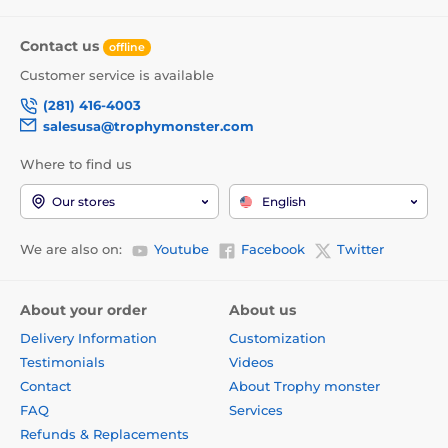
Contact us
offline
Customer service is available
(281) 416-4003
salesusa@trophymonster.com
Where to find us
Our stores
English
We are also on:
Youtube
Facebook
Twitter
About your order
About us
Delivery Information
Customization
Testimonials
Videos
Contact
About Trophy monster
FAQ
Services
Refunds & Replacements