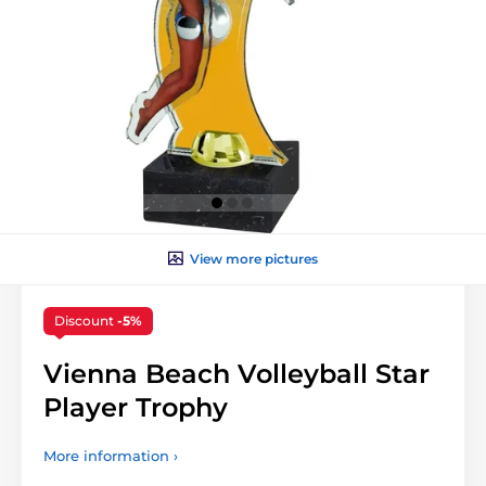
View more pictures
Discount
-5%
Vienna Beach Volleyball Star
Player Trophy
More information ›