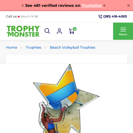
⭐
See
481
verified reviews on
Trustpilot
⭐
(281) 416-4003
Call us
(Mo-Fr 9-18)
0
Menu
Home
Trophies
Beach Volleyball Trophies