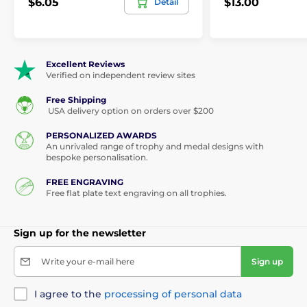
$6.05
$13.00
Detail
Excellent Reviews
Verified on independent review sites
Free Shipping
USA delivery option on orders over $200
PERSONALIZED AWARDS
An unrivaled range of trophy and medal designs with
bespoke personalisation.
FREE ENGRAVING
Free flat plate text engraving on all trophies.
Sign up for the newsletter
Write your e-mail here
Sign up
I agree to the
processing of personal data