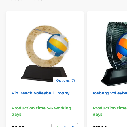
Options (7)
Rio Beach Volleyball Trophy
Iceberg Volleyba
Production time 5-6 working
Production time
days
days