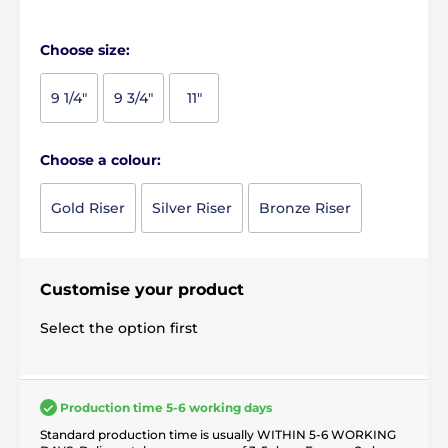
Choose size:
9 1/4"
9 3/4"
11"
Choose a colour:
Gold Riser
Silver Riser
Bronze Riser
Customise your product
Select the option first
Production time 5-6 working days
Standard production time is usually WITHIN 5-6 WORKING