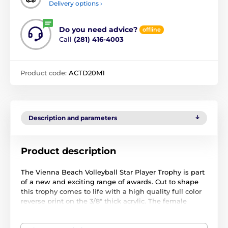
Delivery options ›
Do you need advice?
offline
Call
(281) 416-4003
Product code:
ACTD20M1
Description and parameters
Product description
The Vienna Beach Volleyball Star Player Trophy is part
of a new and exciting range of awards. Cut to shape
this trophy comes to life with a high quality full color
reverse print on the 3/8" thick acrylic. The female
player is a separate piece that is screwed on the front
which makes this item truly unique. Just above the