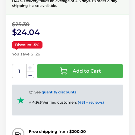
DAYS. Delivery takes an average of 3-5 days. Express 2-day
shipping is also available.
$25.30
$24.04
Discount
-5%
You save $1.26
Add to Cart
👉 See
quantity discounts
⭐
4.9/5
Verified customers
(481 + reviews)
Free shipping
from
$200.00