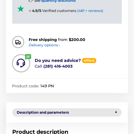
👉 See
quantity discounts
⭐
4.9/5
Verified customers
(481 + reviews)
Free shipping
from
$200.00
Delivery options ›
Do you need advice?
offline
Call
(281) 416-4003
Product code:
149 PN
Description and parameters
Product description