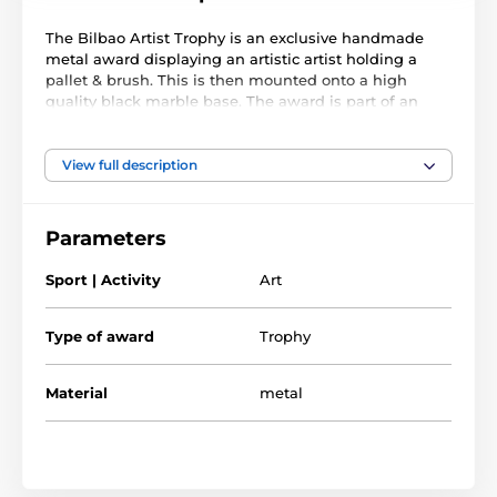
The Bilbao Artist Trophy is an exclusive handmade
metal award displaying an artistic artist holding a
pallet & brush. This is then mounted onto a high
quality black marble base. The award is part of an
exclusive collection of awards that are handmade in
Barcelona, Spain. Each trophy is hand crafted from
high quality metals, including brass, copper, nickel,
View full description
pewter and steel and are set upon either wooden or
marble bases.
Parameters
The award also comes with a FREE engraved self
adhesive plate with text of your choice. As this trophy
Sport | Activity
Art
is made to order, please allow 15 working days for
import and delivery.
Type of award
Trophy
Material
metal