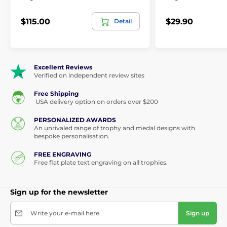
$115.00
$29.90
Detail
Excellent Reviews
Verified on independent review sites
Free Shipping
USA delivery option on orders over $200
PERSONALIZED AWARDS
An unrivaled range of trophy and medal designs with
bespoke personalisation.
FREE ENGRAVING
Free flat plate text engraving on all trophies.
Sign up for the newsletter
Write your e-mail here
Sign up