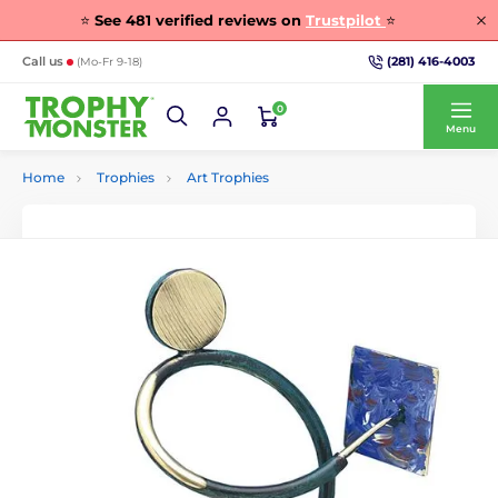
⭐
See
481
verified reviews on
Trustpilot
⭐
(281) 416-4003
Call us
(Mo-Fr 9-18)
0
Menu
Home
Trophies
Art Trophies