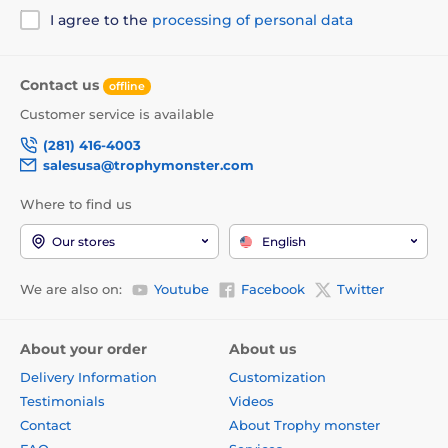
I agree to the
processing of personal data
Contact us
offline
Customer service is available
(281) 416-4003
salesusa@trophymonster.com
Where to find us
Our stores
English
We are also on:
Youtube
Facebook
Twitter
About your order
About us
Delivery Information
Customization
Testimonials
Videos
Contact
About Trophy monster