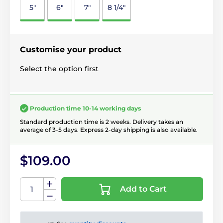
5"
6"
7"
8 1/4"
Customise your product
Select the option first
Production time 10-14 working days
Standard production time is 2 weeks. Delivery takes an
average of 3-5 days. Express 2-day shipping is also available.
$109.00
Add to Cart