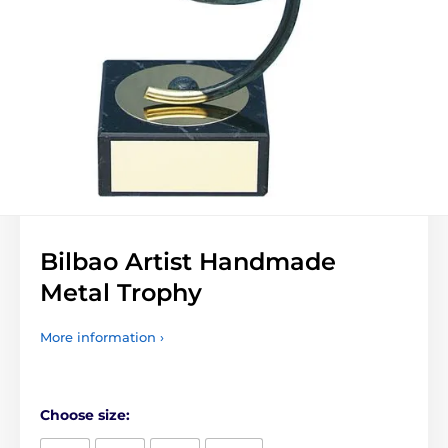
Bilbao Artist Handmade
Metal Trophy
More information ›
Choose size: