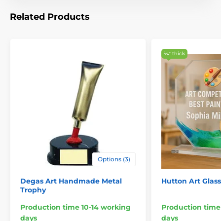
Related Products
¼″ thick
Options (3)
Degas Art Handmade Metal
Hutton Art Glas
Trophy
Production time 10-14 working
Production time
days
days