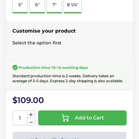
5"
6"
7"
8 1/4"
Customise your product
Select the option first
Production time 10-14 working days
Standard production time is 2 weeks. Delivery takes an
average of 3-5 days. Express 2-day shipping is also available.
$109.00
Add to Cart