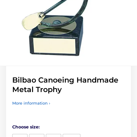
Bilbao Canoeing Handmade
Metal Trophy
More information ›
Choose size: