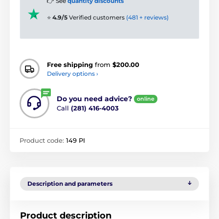
👉 See
quantity discounts
⭐
4.9/5
Verified customers
(481 + reviews)
Free shipping
from
$200.00
Delivery options ›
Do you need advice?
online
Call
(281) 416-4003
Product code:
149 PI
Description and parameters
Product description