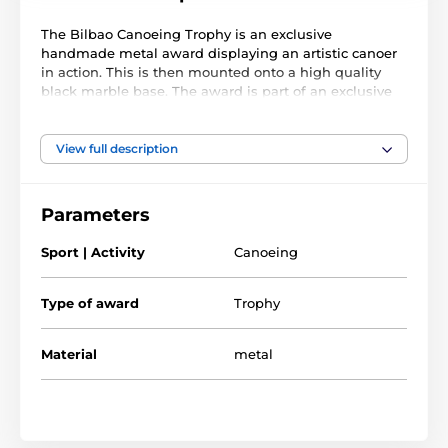
The Bilbao Canoeing Trophy is an exclusive
handmade metal award displaying an artistic canoer
in action. This is then mounted onto a high quality
black marble base. The award is part of an exclusive
collection of awards that are handmade in Barcelona,
Spain. Each trophy is hand crafted from high quality
metals, including brass, copper, nickel, pewter and
View full description
steel and are set upon either wooden or marble bases.
The award also comes with a FREE engraved self
Parameters
adhesive plate with text of your choice. As this trophy
is made to order, please allow 15 working days for
Sport | Activity
Canoeing
import and delivery.
Type of award
Trophy
Material
metal