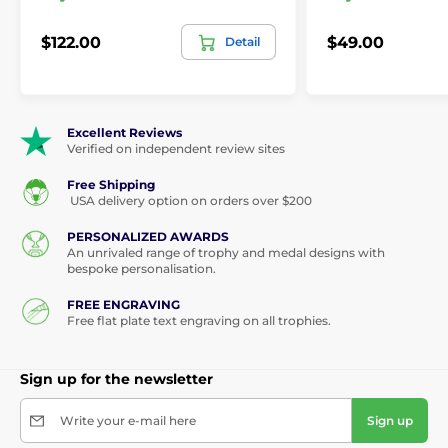
$122.00
$49.00
Detail
Excellent Reviews
Verified on independent review sites
Free Shipping
USA delivery option on orders over $200
PERSONALIZED AWARDS
An unrivaled range of trophy and medal designs with
bespoke personalisation.
FREE ENGRAVING
Free flat plate text engraving on all trophies.
Sign up for the newsletter
Write your e-mail here
Sign up