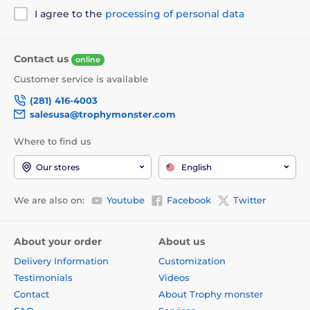
I agree to the
processing of personal data
Contact us
online
Customer service is available
(281) 416-4003
salesusa@trophymonster.com
Where to find us
Our stores
English
We are also on:
Youtube
Facebook
Twitter
About your order
About us
Delivery Information
Customization
Testimonials
Videos
Contact
About Trophy monster