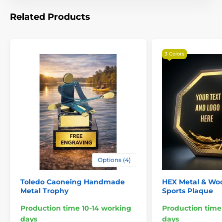
Related Products
3 Colors
Options (4)
Toledo Caoneing Handmade
HEX Metal & Wo
Metal Trophy
Sports Plaque
Production time 10-14 working
Production time
days
days