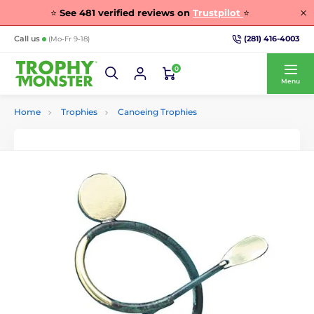
⭐
See
481
verified reviews on
Trustpilot
⭐
(281) 416-4003
Call us
(Mo-Fr 9-18)
0
Menu
Home
Trophies
Canoeing Trophies