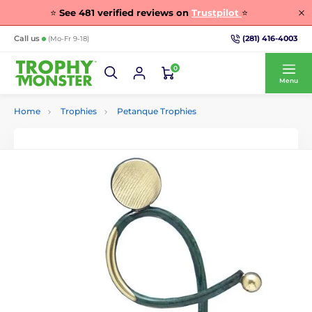
⭐
See
481
verified reviews on
Trustpilot
⭐
(281) 416-4003
Call us
(Mo-Fr 9-18)
0
Menu
Home
Trophies
Petanque Trophies