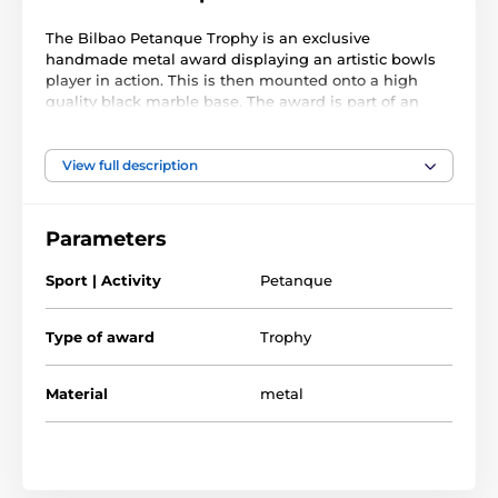
The Bilbao Petanque Trophy is an exclusive
handmade metal award displaying an artistic bowls
player in action. This is then mounted onto a high
quality black marble base. The award is part of an
exclusive collection of awards that are handmade in
Barcelona, Spain. Each trophy is hand crafted from
high quality metals, including brass, copper, nickel,
View full description
pewter and steel and are set upon either wooden or
marble bases.
Parameters
The award also comes with a FREE engraved self
adhesive plate with text of your choice. As this trophy
Sport | Activity
Petanque
is made to order, please allow 15 working days for
import and delivery.
Type of award
Trophy
Material
metal