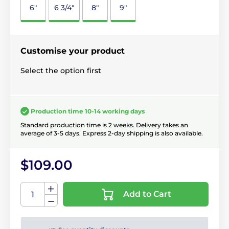
6"
6 3/4"
8"
9"
Customise your product
Select the option first
Production time 10-14 working days
Standard production time is 2 weeks. Delivery takes an
average of 3-5 days. Express 2-day shipping is also available.
$109.00
Add to Cart