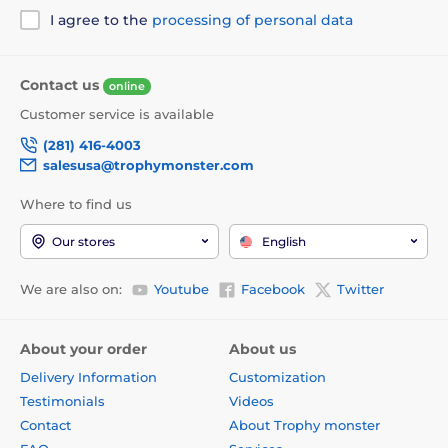
I agree to the
processing of personal data
Contact us
online
Customer service is available
(281) 416-4003
salesusa@trophymonster.com
Where to find us
Our stores
English
We are also on:
Youtube
Facebook
Twitter
About your order
About us
Delivery Information
Customization
Testimonials
Videos
Contact
About Trophy monster