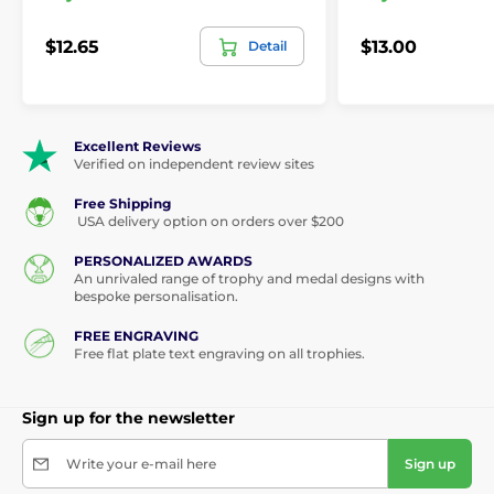
$12.65
$13.00
Detail
Excellent Reviews
Verified on independent review sites
Free Shipping
USA delivery option on orders over $200
PERSONALIZED AWARDS
An unrivaled range of trophy and medal designs with
bespoke personalisation.
FREE ENGRAVING
Free flat plate text engraving on all trophies.
Sign up for the newsletter
Write your e-mail here
Sign up