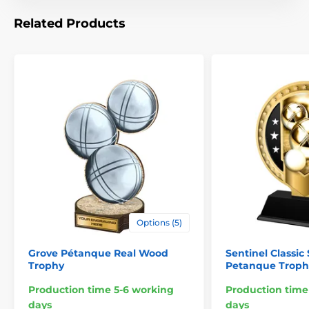
Related Products
Options (5)
Grove Pétanque Real Wood
Sentinel Classic 
Trophy
Petanque Troph
Production time 5-6 working
Production time
days
days