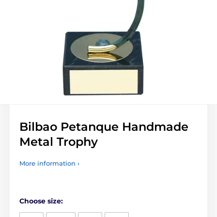
Bilbao Petanque Handmade
Metal Trophy
More information ›
Choose size: