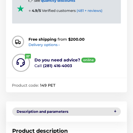
👉 See
quantity discounts
⭐
4.9/5
Verified customers
(481 + reviews)
Free shipping
from
$200.00
Delivery options ›
Do you need advice?
online
Call
(281) 416-4003
Product code:
149 PET
Description and parameters
Product description