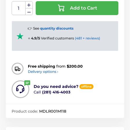
Add to Cart
👉 See
quantity discounts
⭐
4.9/5
Verified customers
(481 + reviews)
Free shipping
from
$200.00
Delivery options ›
Do you need advice?
offline
Call
(281) 416-4003
Product code:
MDLR001M118