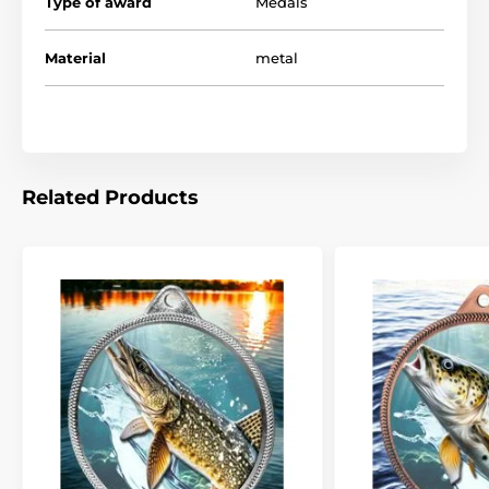
Type of award
Medals
Material
metal
Related Products