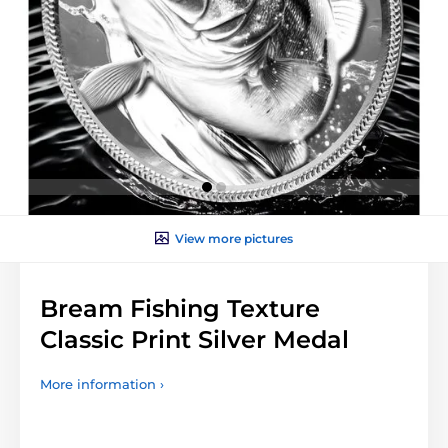
View more pictures
Bream Fishing Texture
Classic Print Silver Medal
More information ›