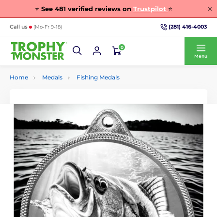
⭐
See
481
verified reviews on
Trustpilot
⭐
(281) 416-4003
Call us
(Mo-Fr 9-18)
0
Menu
Home
Medals
Fishing Medals