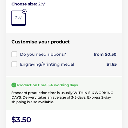
Choose size:
2⅛"
2⅛"
Customise your product
Do you need ribbons?
from $0.50
Engraving/Printing medal
$1.65
Production time 5-6 working days
Standard production time is usually WITHIN 5-6 WORKING
DAYS. Delivery takes an average of 3-5 days. Express 2-day
shipping is also available.
$3.50