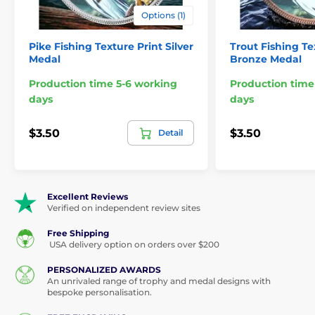
Options (1)
Pike Fishing Texture Print Silver
Trout Fishing Te
Medal
Bronze Medal
Production time 5-6 working
Production time
days
days
$3.50
$3.50
Detail
Excellent Reviews
Verified on independent review sites
Free Shipping
USA delivery option on orders over $200
PERSONALIZED AWARDS
An unrivaled range of trophy and medal designs with
bespoke personalisation.