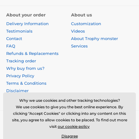
About your order
About us
Delivery Information
Customization
Testimonials
Videos
Contact
About Trophy monster
FAQ
Services
Refunds & Replacements
Tracking order
Why buy from us?
Privacy Policy
Terms & Conditions
Disclaimer
Why we use cookies and other tracking technologies?
We use cookies to give you the best online experience. By
clicking "Accept Cookies" or clicking into any content on this
site, you agree to allow cookies to be placed. To find out more
visit
our cookie policy
Disagree