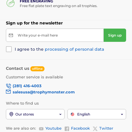
FREE ENGRAVING
Free flat plate text engraving on all trophies.
Sign up for the newsletter
Write your e-mail here
Sign up
I agree to the
processing of personal data
Contact us
offline
Customer service is available
(281) 416-4003
salesusa@trophymonster.com
Where to find us
Our stores
English
We are also on:
Youtube
Facebook
Twitter