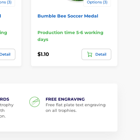
ons (3)
Options (3)
l
Bumble Bee Soccer Medal
Ha
Me
ing
Production time 5-6 working
Pr
days
da
$1.10
$1
Detail
Detail
ARDS
FREE ENGRAVING
 trophy
Free flat plate text engraving
ith
on all trophies.
on.