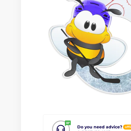
Do you need advice?
offl