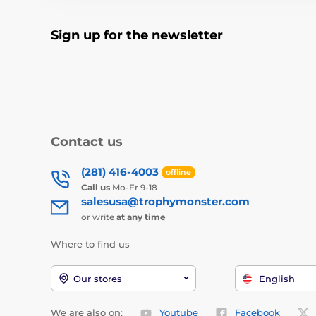
Sign up for the newsletter
Contact us
(281) 416-4003
offline
Call us
Mo-Fr 9-18
salesusa@trophymonster.com
or write
at any time
Where to find us
Our stores
English
We are also on:
Youtube
Facebook