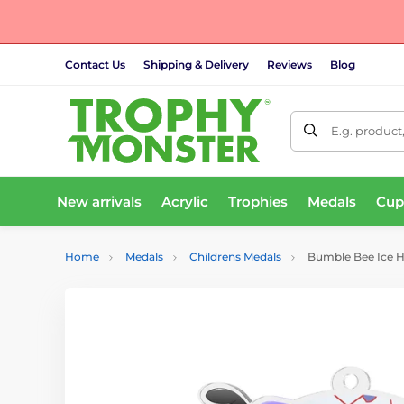
Contact Us
Shipping & Delivery
Reviews
Blog
E.g. product
New arrivals
Acrylic
Trophies
Medals
Cup
Home
Medals
Childrens Medals
Bumble Bee Ice 