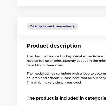
Description and parameters
Product description
The Bumble Bee Ice Hockey Medal is made from 1/8"
reverse full color print. Expertly cut out in the m
Select form three sizes.
The medal comes complete with a loop to accommo
children and schools. Please note that all our acry
film which is very simply removed.
The product is included in categori