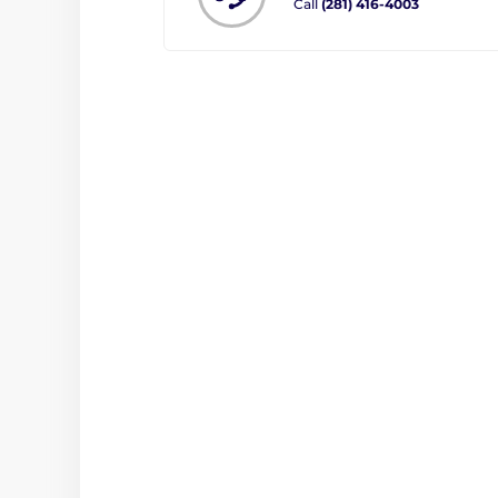
Call
(281) 416-4003