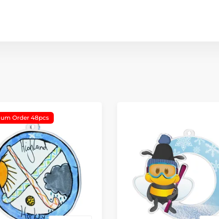
um Order 48pcs