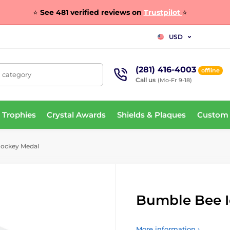
⭐
See 481 verified reviews on
Trustpilot
⭐
USD
(281) 416-4003
offline
, category
Call us
(Mo-Fr 9-18)
 Trophies
Crystal Awards
Shields & Plaques
Custom
Hockey Medal
Bumble Bee I
More information ›