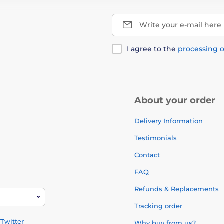
Write your e-mail here
I agree to the
processing o
About your order
Delivery Information
Testimonials
Contact
FAQ
Refunds & Replacements
Tracking order
Twitter
Why buy from us?