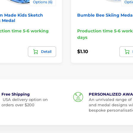
Options (6)
Opti
m Made Kids Sketch
Bumble Bee Skiing Meda
c Medal
tion time 5-6 working
Production time 5-6 work
days
$1.10
Detail
Free Shipping
PERSONALIZED AW
USA delivery option on
An unrivaled range of
orders over $200
and medal designs w
bespoke personalisati