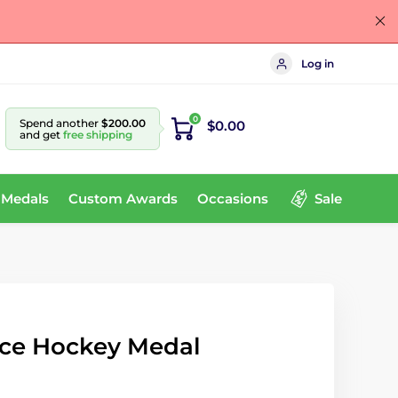
Log in
0
Spend another
$200.00
$0.00
and get
free shipping
 Medals
Custom Awards
Occasions
Sale
ce Hockey Medal