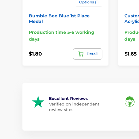
Options (1)
Bumble Bee Blue 1st Place
Custo
Medal
Acryli
Production time 5-6 working
Produc
days
days
$1.80
$1.65
Detail
Excellent Reviews
Verified on independent
review sites