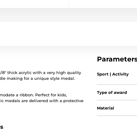
Parameter
 thick acrylic with a very high quality
Sport | Activity
iddle making for a unique style medal.
Type of award
date a ribbon. Perfect for kids,
lic medals are delivered with a protective
Material
es