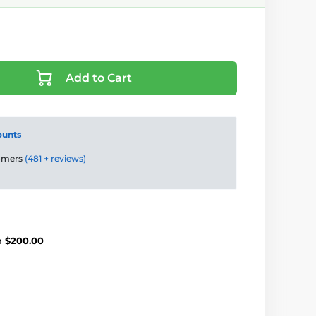
Add to Cart
ounts
tomers
(481 + reviews)
m
$200.00