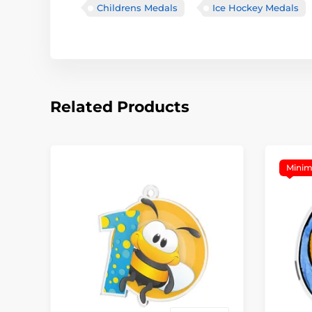
Childrens Medals
Ice Hockey Medals
Related Products
Minim