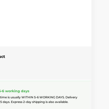
uct
5-6 working days
 time is usually WITHIN 5-6 WORKING DAYS. Delivery
5 days. Express 2-day shipping is also available.