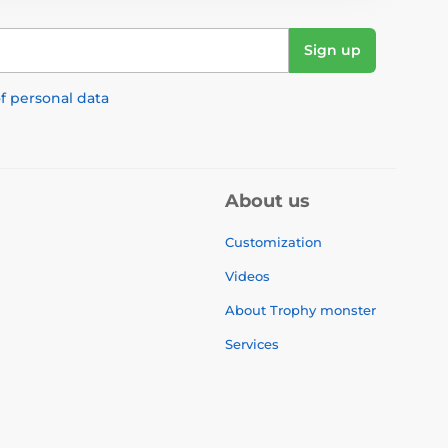
Sign up
f personal data
About us
Customization
Videos
About Trophy monster
Services