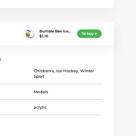
Bumble Bee Ice…
To buy
$1.10
s
Children's
,
Ice Hockey
,
Winter
Sport
Medals
acrylic