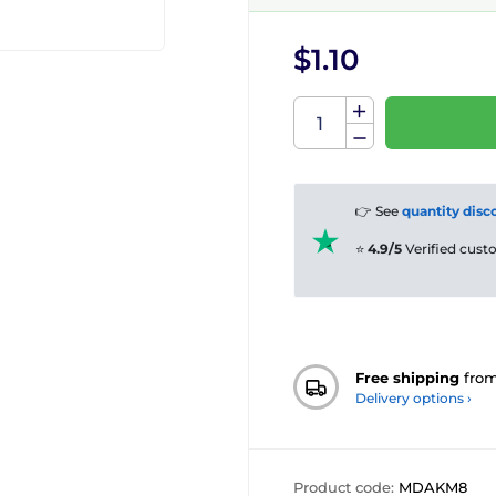
$1.10
👉 See
quantity disc
⭐
4.9/5
Verified cus
Free shipping
fro
Delivery options ›
Product code:
MDAKM8