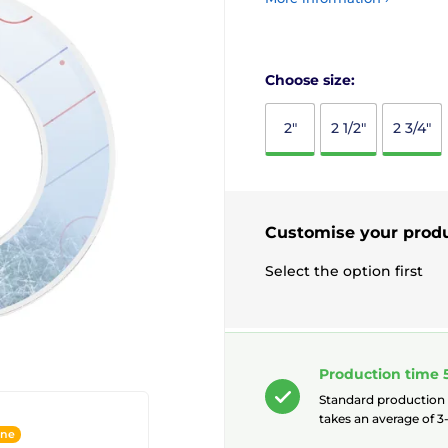
Choose size:
2"
2 1/2"
2 3/4"
Customise your prod
Select the option first
Production time 
Standard production
takes an average of 3-
ine