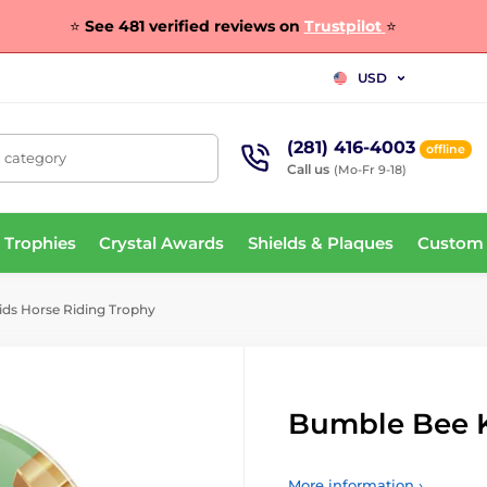
⭐
See 481 verified reviews on
Trustpilot
⭐
USD
(281) 416-4003
offline
, category
Call us
(Mo-Fr 9-18)
 Trophies
Crystal Awards
Shields & Plaques
Custom
ds Horse Riding Trophy
Bumble Bee K
More information ›