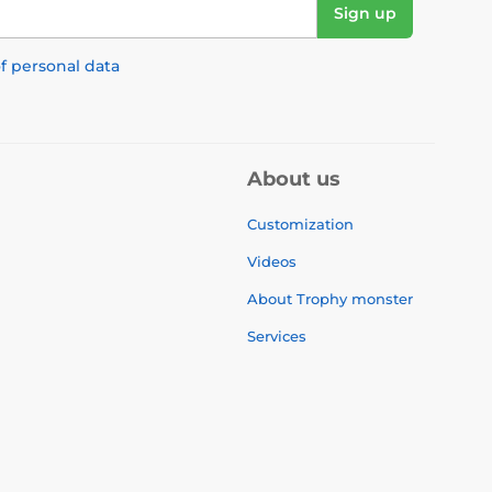
Sign up
f personal data
About us
Customization
Videos
About Trophy monster
Services