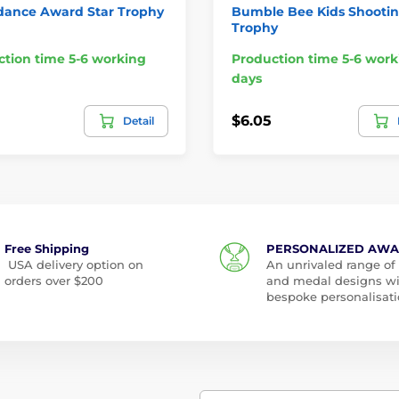
dance Award Star Trophy
Bumble Bee Kids Shooti
Trophy
tion time 5-6 working
Production time 5-6 work
days
$6.05
Detail
Free Shipping
PERSONALIZED AW
USA delivery option on
An unrivaled range of
orders over $200
and medal designs w
bespoke personalisati