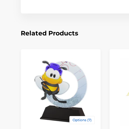
Related Products
Options (7)