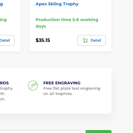
ng
Apex Skiing Trophy
Bu
Pe
ing
Production time 5-6 working
Pr
days
da
$35.15
$6
Detail
Detail
ARDS
FREE ENGRAVING
 trophy
Free flat plate text engraving
ith
on all trophies.
on.