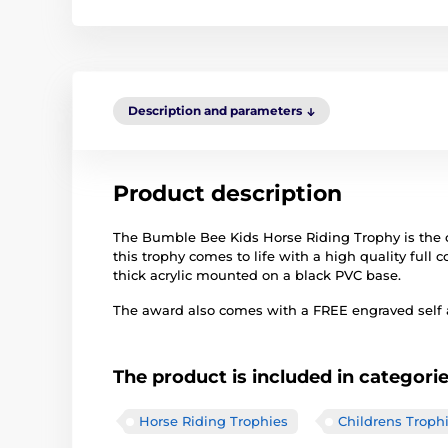
Description and parameters
Product description
The Bumble Bee Kids Horse Riding Trophy is the cu
this trophy comes to life with a high quality full co
thick acrylic mounted on a black PVC base.
The award also comes with a FREE engraved self ad
The product is included in categori
Horse Riding Trophies
Childrens Troph