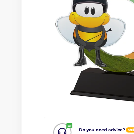
Do you need advice?
offl