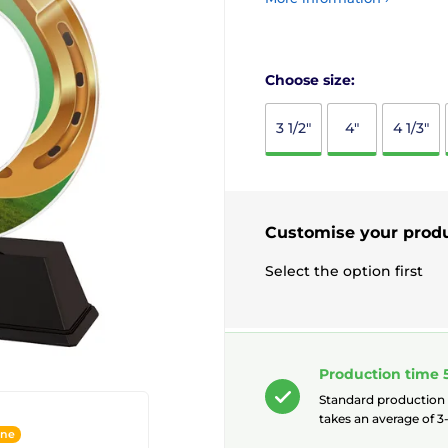
Choose size:
3 1/2"
4"
4 1/3"
Customise your prod
Select the option first
Production time 
Standard production
takes an average of 3-
ine