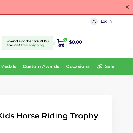
Log in
0
Spend another
$200.00
$0.00
and get
free shipping
 Medals
Custom Awards
Occasions
Sale
ids Horse Riding Trophy