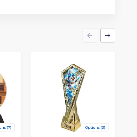
ons (7)
Options (3)