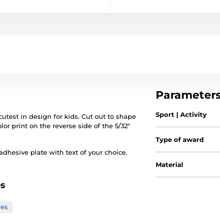
Parameter
Sport | Activity
test in design for kids. Cut out to shape
lor print on the reverse side of the 5/32"
Type of award
hesive plate with text of your choice.
Material
es
ies