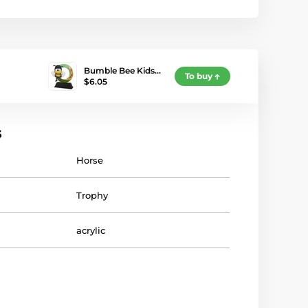
Bumble Bee Kids…
To buy
$6.05
s
Horse
Trophy
acrylic