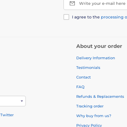
Write your e-mail here
I agree to the
processing o
About your order
Delivery Information
Testimonials
Contact
FAQ
Refunds & Replacements
Tracking order
Twitter
Why buy from us?
Privacy Policy