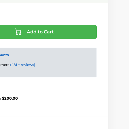
Add to Cart
ounts
tomers
(481 + reviews)
m
$200.00