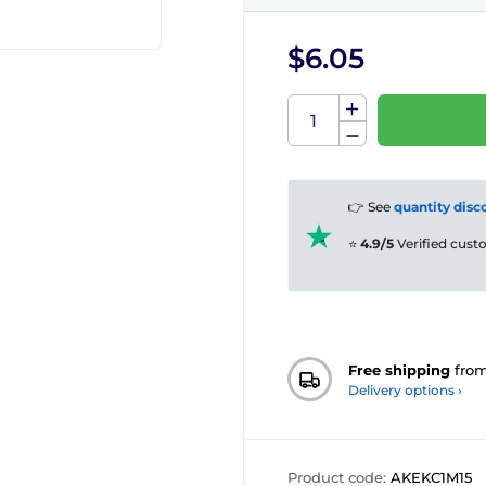
$6.05
👉 See
quantity disc
⭐
4.9/5
Verified cus
Free shipping
fro
Delivery options ›
Product code:
AKEKC1M15