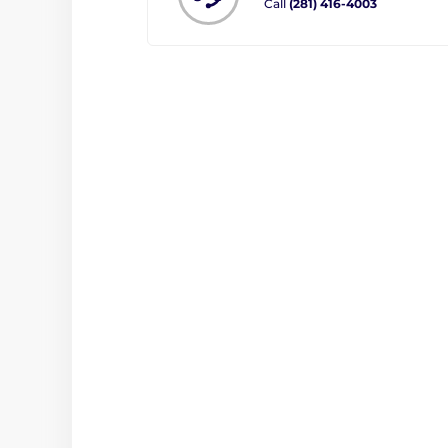
Call
(281) 416-4003