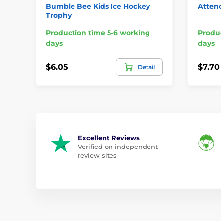
Bumble Bee Kids Ice Hockey
Atten
Trophy
Production time 5-6 working
Produc
days
days
$6.05
$7.70
Detail
Excellent Reviews
Verified on independent
review sites