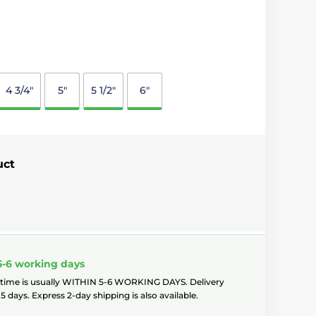
4 3/4"
5"
5 1/2"
6"
uct
5-6 working days
 time is usually WITHIN 5-6 WORKING DAYS. Delivery
5 days. Express 2-day shipping is also available.