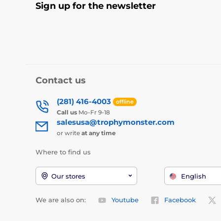
Sign up for the newsletter
Contact us
(281) 416-4003
offline
Call us
Mo-Fr 9-18
salesusa@trophymonster.com
or write
at any time
Where to find us
Our stores
English
We are also on:
Youtube
Facebook