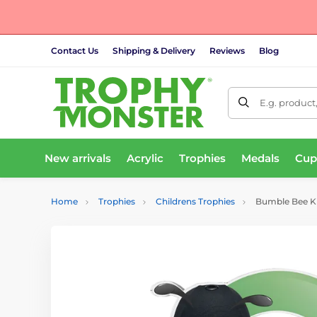
Contact Us
Shipping & Delivery
Reviews
Blog
E.g. product
New arrivals
Acrylic
Trophies
Medals
Cup
Home
Trophies
Childrens Trophies
Bumble Bee Ki