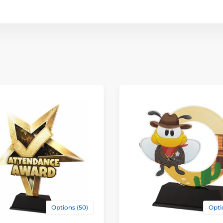
Options (50)
Opti