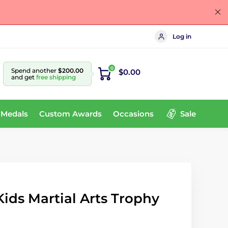
Log in
0
Spend another
$200.00
$0.00
and get
free shipping
 Medals
Custom Awards
Occasions
Sale
ids Martial Arts Trophy