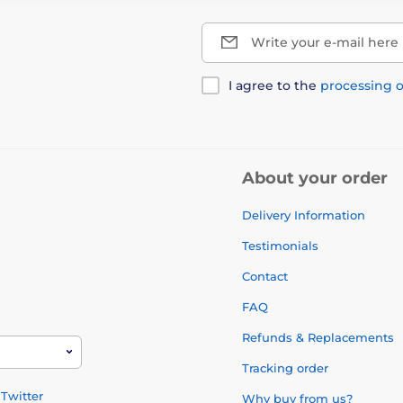
Write your e-mail here
I agree to the
processing o
About your order
Delivery Information
Testimonials
Contact
FAQ
Refunds & Replacements
Tracking order
Twitter
Why buy from us?