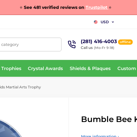
⭐
See 481 verified reviews on
Trustpilot
⭐
USD
(281) 416-4003
offline
, category
Call us
(Mo-Fr 9-18)
 Trophies
Crystal Awards
Shields & Plaques
Custom
s Martial Arts Trophy
Bumble Bee K
More information ›