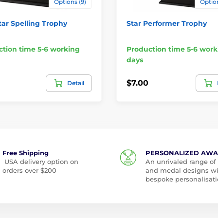
Options (9)
Option
tar Spelling Trophy
Star Performer Trophy
tion time 5-6 working
Production time 5-6 work
days
$7.00
Detail
Free Shipping
PERSONALIZED AW
USA delivery option on
An unrivaled range of
orders over $200
and medal designs w
bespoke personalisati