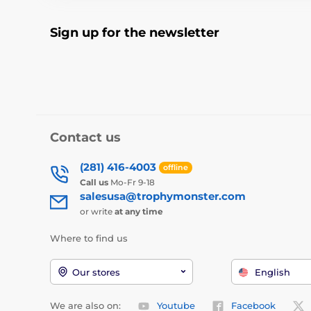
Sign up for the newsletter
Contact us
(281) 416-4003
offline
Call us
Mo-Fr 9-18
salesusa@trophymonster.com
or write
at any time
Where to find us
Our stores
English
We are also on:
Youtube
Facebook