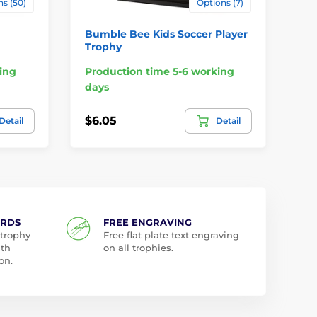
s (50)
Options (7)
Bumble Bee Kids Soccer Player
Bu
Trophy
Tr
ing
Production time 5-6 working
Pr
days
da
$6.05
$6
Detail
Detail
ARDS
FREE ENGRAVING
 trophy
Free flat plate text engraving
ith
on all trophies.
on.