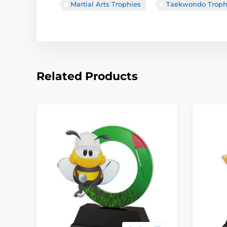
Martial Arts Trophies
Taekwondo Troph
Related Products