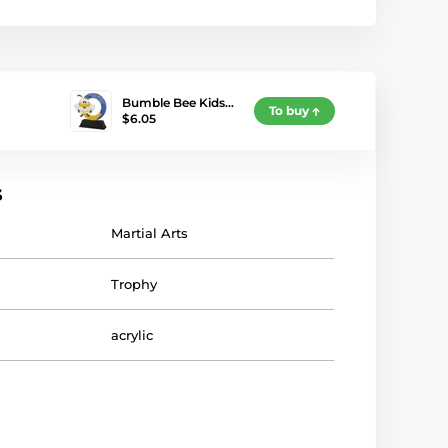
Bumble Bee Kids…
To buy
$6.05
s
Martial Arts
Trophy
acrylic