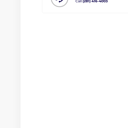
Call
(281) 416-4003