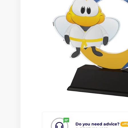
Do you need advice?
offl