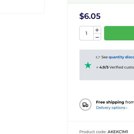
$6.05
👉 See
quantity disc
⭐
4.9/5
Verified cus
Free shipping
fro
Delivery options ›
Product code:
AKEKC1M1