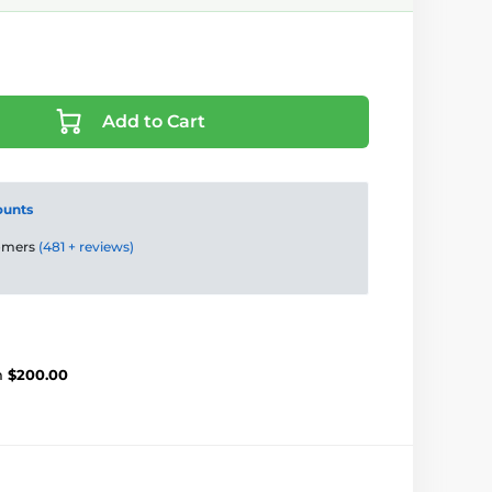
Add to Cart
ounts
tomers
(481 + reviews)
m
$200.00