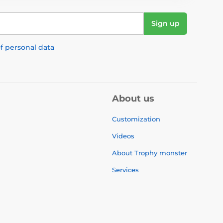
Sign up
f personal data
About us
Customization
Videos
About Trophy monster
Services