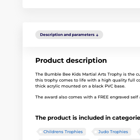
Description and parameters
Product description
The Bumble Bee Kids Martial Arts Trophy is the cut
this trophy comes to life with a high quality full co
thick acrylic mounted on a black PVC base.
The award also comes with a FREE engraved self ad
The product is included in categori
Childrens Trophies
Judo Trophies