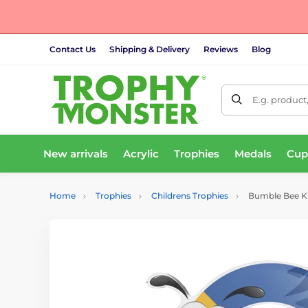
Contact Us
Shipping & Delivery
Reviews
Blog
E.g. product
New arrivals
Acrylic
Trophies
Medals
Cup
Home
Trophies
Childrens Trophies
Bumble Bee Kid