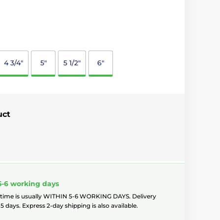
4 3/4"
5"
5 1/2"
6"
uct
5-6 working days
 time is usually WITHIN 5-6 WORKING DAYS. Delivery
5 days. Express 2-day shipping is also available.