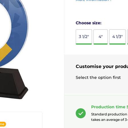
Choose size:
3 1/2"
4"
4 1/3"
Customise your prod
Select the option first
Production time 
Standard production
takes an average of 3-
ine