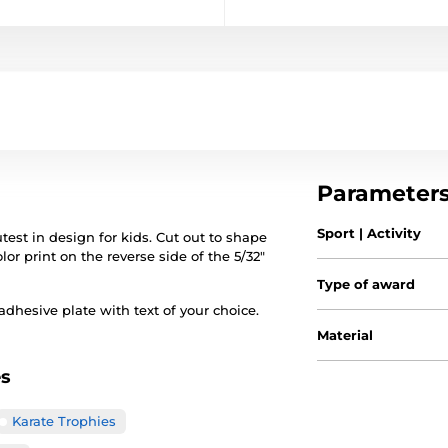
Parameter
Sport | Activity
est in design for kids. Cut out to shape
lor print on the reverse side of the 5/32"
Type of award
hesive plate with text of your choice.
Material
es
Karate Trophies