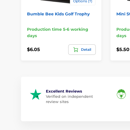
Options (7)
Bumble Bee Kids Golf Trophy
Mini S
Production time 5-6 working
Produc
days
days
$6.05
$5.50
Detail
Excellent Reviews
Verified on independent
review sites