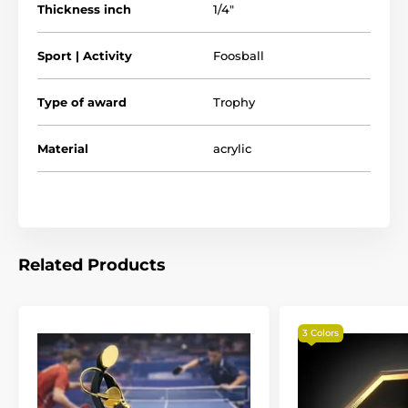
Thickness inch
1/4"
Sport | Activity
Foosball
Type of award
Trophy
Material
acrylic
Related Products
3 Colors