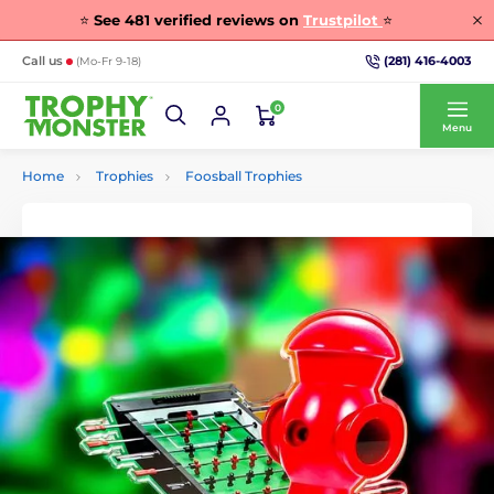
⭐
See
481
verified reviews on
Trustpilot
⭐
(281) 416-4003
Call us
(Mo-Fr 9-18)
0
Menu
Home
Trophies
Foosball Trophies