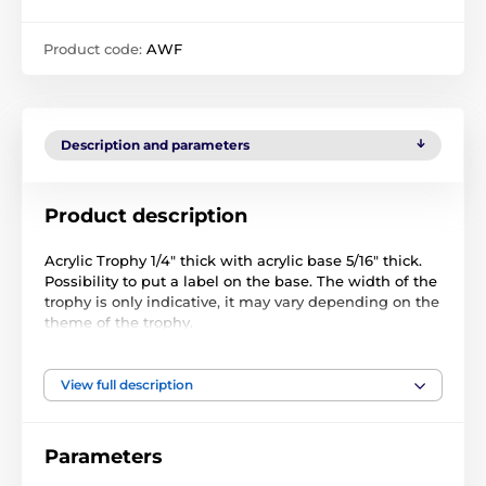
Product code:
AWF
Description and parameters
Product description
Acrylic Trophy 1/4" thick with acrylic base 5/16" thick.
Possibility to put a label on the base. The width of the
trophy is only indicative, it may vary depending on the
theme of the trophy.
View full description
Parameters