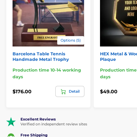
Options (5)
Barcelona Table Tennis
HEX Metal & Woo
Handmade Metal Trophy
Plaque
Production time 10-14 working
Production time
days
days
$176.00
$49.00
Detail
Excellent Reviews
Verified on independent review sites
Free Shipping