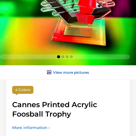
View more pictures
4 Colors
Cannes Printed Acrylic
Foosball Trophy
More information ›