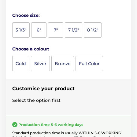
Choose size:
5 1/3"
6"
7"
7 1/2"
8 1/2"
Choose a colour:
Gold
Silver
Bronze
Full Color
Customise your product
Select the option first
Production time 5-6 working days
Standard production time is usually WITHIN 5-6 WORKING