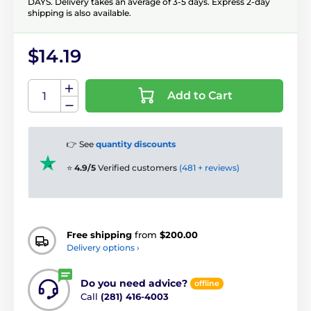
DAYS. Delivery takes an average of 3-5 days. Express 2-day
shipping is also available.
$14.19
Add to Cart
👉 See
quantity discounts
⭐
4.9/5
Verified customers
(481 + reviews)
Free shipping
from
$200.00
Delivery options ›
Do you need advice?
offline
Call
(281) 416-4003