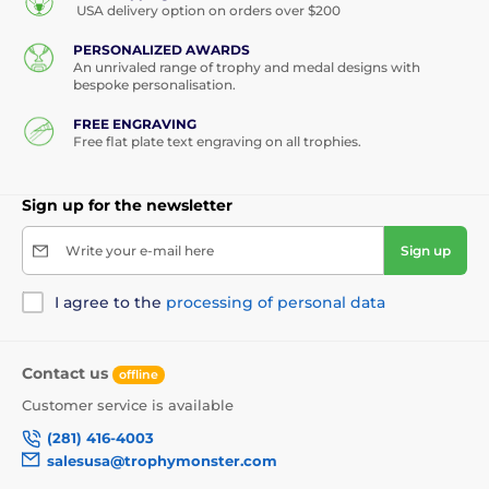
USA delivery option on orders over $200
PERSONALIZED AWARDS
An unrivaled range of trophy and medal designs with
bespoke personalisation.
FREE ENGRAVING
Free flat plate text engraving on all trophies.
Sign up for the newsletter
Write your e-mail here
Sign up
I agree to the
processing of personal data
Contact us
offline
Customer service is available
(281) 416-4003
salesusa@trophymonster.com