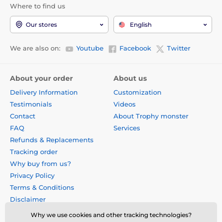
Where to find us
Our stores
English
We are also on:
Youtube
Facebook
Twitter
About your order
About us
Delivery Information
Customization
Testimonials
Videos
Contact
About Trophy monster
FAQ
Services
Refunds & Replacements
Tracking order
Why buy from us?
Privacy Policy
Terms & Conditions
Disclaimer
Why we use cookies and other tracking technologies?