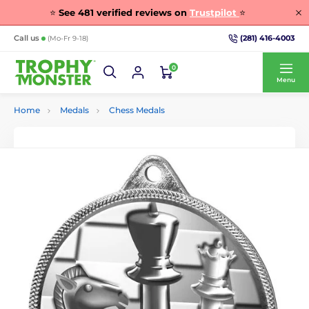
⭐
See
481
verified reviews on
Trustpilot
⭐
(281) 416-4003
Call us
(Mo-Fr 9-18)
0
Menu
Home
Medals
Chess Medals