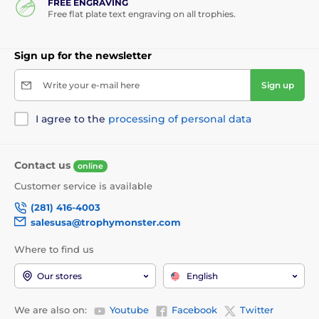
FREE ENGRAVING
Free flat plate text engraving on all trophies.
Sign up for the newsletter
Write your e-mail here
Sign up
I agree to the
processing of personal data
Contact us
online
Customer service is available
(281) 416-4003
salesusa@trophymonster.com
Where to find us
Our stores
English
We are also on:
Youtube
Facebook
Twitter