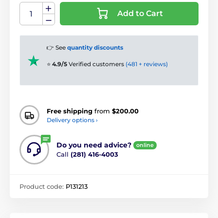
Add to Cart
👉 See
quantity discounts
⭐
4.9/5
Verified customers
(481 + reviews)
Free shipping
from
$200.00
Delivery options ›
Do you need advice?
online
Call
(281) 416-4003
Product code:
P131213