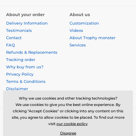
About your order
About us
Delivery Information
Customization
Testimonials
Videos
Contact
About Trophy monster
FAQ
Services
Refunds & Replacements
Tracking order
Why buy from us?
Privacy Policy
Terms & Conditions
Disclaimer
Why we use cookies and other tracking technologies?
We use cookies to give you the best online experience. By
clicking "Accept Cookies" or clicking into any content on this
site, you agree to allow cookies to be placed. To find out more
visit
our cookie policy
Disagree