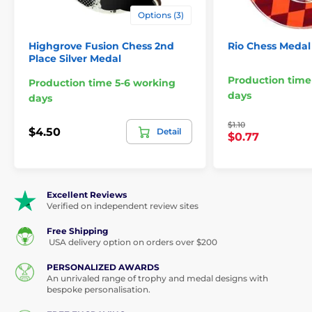
Options (3)
Highgrove Fusion Chess 2nd
Rio Chess Medal
Place Silver Medal
Production time
Production time 5-6 working
days
days
$1.10
$4.50
Detail
$0.77
Excellent Reviews
Verified on independent review sites
Free Shipping
USA delivery option on orders over $200
PERSONALIZED AWARDS
An unrivaled range of trophy and medal designs with
bespoke personalisation.