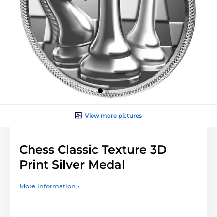
View more pictures
Chess Classic Texture 3D
Print Silver Medal
More information ›