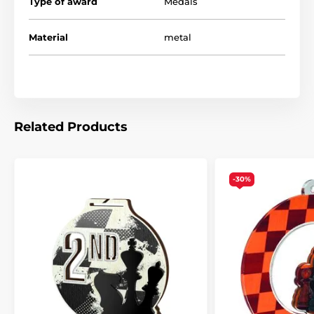
Type of award
Medals
Material
metal
Related Products
-30%