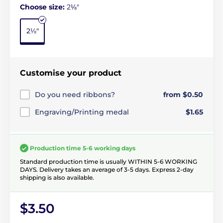
Choose size:
2⅛"
2⅛"
Customise your product
Do you need ribbons?
from $0.50
Engraving/Printing medal
$1.65
Production time 5-6 working days
Standard production time is usually WITHIN 5-6 WORKING
DAYS. Delivery takes an average of 3-5 days. Express 2-day
shipping is also available.
$3.50