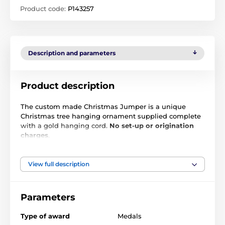
Product code:
P143257
Description and parameters
Product description
The custom made Christmas Jumper is a unique
Christmas tree hanging ornament supplied complete
with a gold hanging cord.
No set-up or origination
charges
.
Cut to shape, this 2D bauble comes to life with a high
quality full color front and back print on the 1/8" thick
View full description
acrylic. Simply upload an image of your emblem or
logo and we will print any design. For additional info
including extra text you may wish us to add, please
Parameters
follow up these instructions via email. We will then
send back a full color PDF proof for your approval
Type of award
Medals
before production begins.