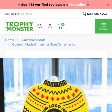
⭐
See
481
verified reviews on
Trustpilot
⭐
(281) 416-4003
Call us
(Mo-Fr 9-18)
0
Menu
Home
Custom Medals
Custom Made Christmas Tree Ornaments