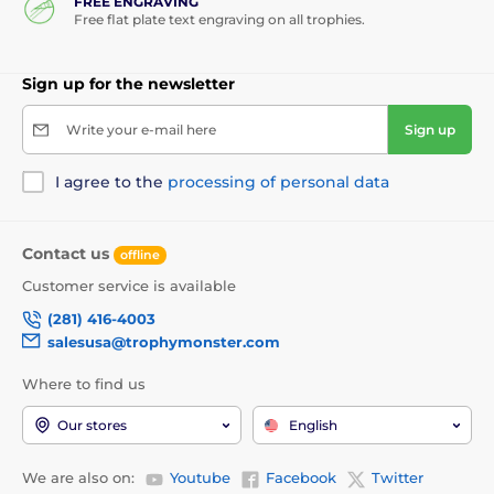
FREE ENGRAVING
Free flat plate text engraving on all trophies.
Sign up for the newsletter
Write your e-mail here
Sign up
I agree to the
processing of personal data
Contact us
offline
Customer service is available
(281) 416-4003
salesusa@trophymonster.com
Where to find us
Our stores
English
We are also on:
Youtube
Facebook
Twitter