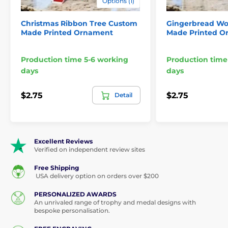
Options (1)
Christmas Ribbon Tree Custom
Gingerbread Wo
Made Printed Ornament
Made Printed O
Production time 5-6 working
Production time
days
days
$2.75
$2.75
Detail
Excellent Reviews
Verified on independent review sites
Free Shipping
USA delivery option on orders over $200
PERSONALIZED AWARDS
An unrivaled range of trophy and medal designs with
bespoke personalisation.