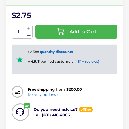
$2.75
Add to Cart
👉 See
quantity discounts
⭐
4.9/5
Verified customers
(481 + reviews)
Free shipping
from
$200.00
Delivery options ›
Do you need advice?
offline
Call
(281) 416-4003