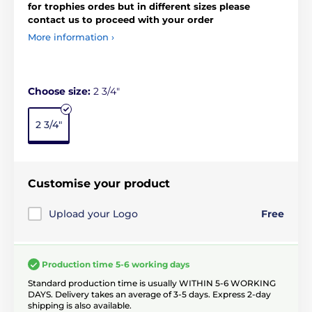
for trophies ordes but in different sizes please
contact us to proceed with your order
More information ›
Choose size:
2 3/4"
2 3/4"
Customise your product
Upload your Logo
Free
Production time 5-6 working days
Standard production time is usually WITHIN 5-6 WORKING
DAYS. Delivery takes an average of 3-5 days. Express 2-day
shipping is also available.