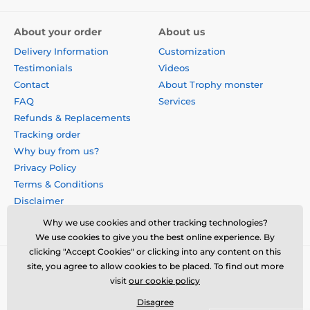
About your order
About us
Delivery Information
Customization
Testimonials
Videos
Contact
About Trophy monster
FAQ
Services
Refunds & Replacements
Tracking order
Why buy from us?
Privacy Policy
Terms & Conditions
Disclaimer
Why we use cookies and other tracking technologies?
We use cookies to give you the best online experience. By
clicking "Accept Cookies" or clicking into any content on this
site, you agree to allow cookies to be placed. To find out more
visit
our cookie policy
Disagree