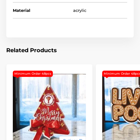
This design is our suggestion but should you wish to
Material
acrylic
have a complete customized design the price would
be same! For this service please upload your logo and
in the checkout comment section, or via email confirm
your instruction.
Please note the minimum order for this item is 48pcs.
Related Products
The product is included in categories
Minimum Order 48pcs
Minimum Order 48pc
Custom Made Christmas Tree Ornaments
Custom Made Christmas Medals