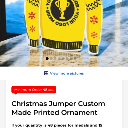
View more pictures
Minimum Order 48pcs
Christmas Jumper Custom
Made Printed Ornament
If your quantity is 48 pieces for medals and 15