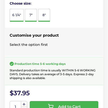
Choose size:
6 1/4"
7"
8"
Customise your product
Select the option first
Production time 5-6 working days
Standard production time is usually WITHIN 5-6 WORKING
DAYS. Delivery takes an average of 3-5 days. Express 2-day
shipping is also available.
$37.95
Add to Cart