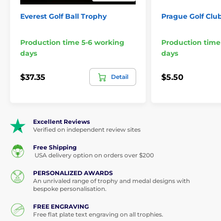
Everest Golf Ball Trophy
Prague Golf Clu
Production time 5-6 working
Production time
days
days
$37.35
$5.50
Detail
Excellent Reviews
Verified on independent review sites
Free Shipping
USA delivery option on orders over $200
PERSONALIZED AWARDS
An unrivaled range of trophy and medal designs with
bespoke personalisation.
FREE ENGRAVING
Free flat plate text engraving on all trophies.