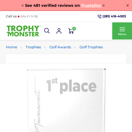
⭐
See
481
verified reviews on
Trustpilot
⭐
(281) 416-4003
Call us
(Mo-Fr 9-18)
0
Menu
Home
Trophies
Golf Awards
Golf Trophies