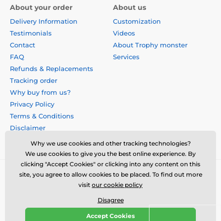
About your order
About us
Delivery Information
Customization
Testimonials
Videos
Contact
About Trophy monster
FAQ
Services
Refunds & Replacements
Tracking order
Why buy from us?
Privacy Policy
Terms & Conditions
Disclaimer
Why we use cookies and other tracking technologies?
We use cookies to give you the best online experience. By
clicking "Accept Cookies" or clicking into any content on this
site, you agree to allow cookies to be placed. To find out more
visit
our cookie policy
Disagree
Accept Cookies
© 2026 us.trophymonster.com ⦁ E-shop created by
SIMPLIA.cz