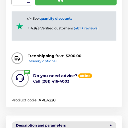
👉 See
quantity discounts
⭐
4.9/5
Verified customers
(481 + reviews)
Free shipping
from
$200.00
Delivery options ›
Do you need advice?
offline
Call
(281) 416-4003
Product code:
APLA220
Description and parameters