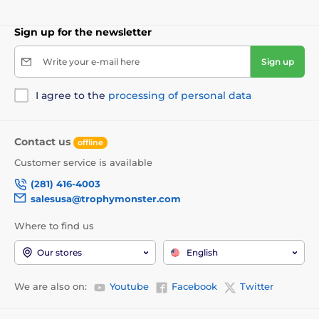
Sign up for the newsletter
Write your e-mail here
Sign up
I agree to the
processing of personal data
Contact us
offline
Customer service is available
(281) 416-4003
salesusa@trophymonster.com
Where to find us
Our stores
English
We are also on:
Youtube
Facebook
Twitter