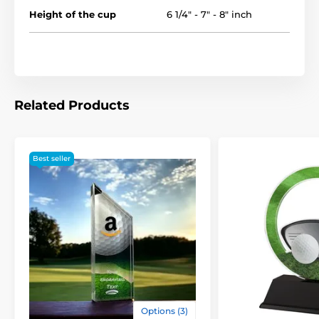
Height of the cup
6 1/4" - 7" - 8" inch
Related Products
Best seller
Options (3)