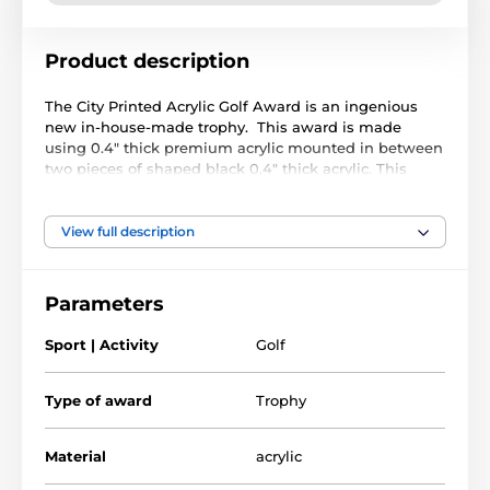
Product description
The City Printed Acrylic Golf Award is an ingenious
new in-house-made trophy. This award is made
using 0.4" thick premium acrylic mounted in between
two pieces of shaped black 0.4" thick acrylic. This
gives the trophy a very professional sturdy base.
The contemporary sports/activity design is printed on
View full description
the front black base. We then offer FREE printing with
the text/logo of your choice on the clear top section.
Our studio will arrange the layout of your text perfectly
Parameters
to fit the print area.
Sport | Activity
Golf
The product is included in categories
Type of award
Trophy
Golf Trophies
Printed Acrylic Awards
Material
acrylic