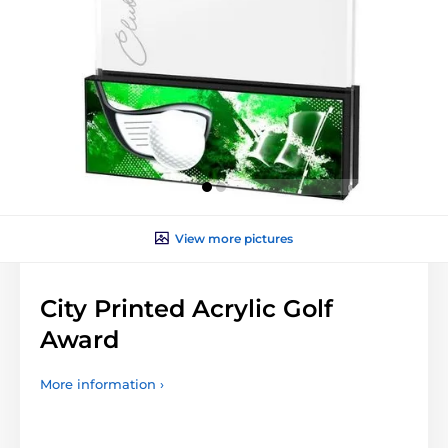
View more pictures
City Printed Acrylic Golf
Award
More information ›