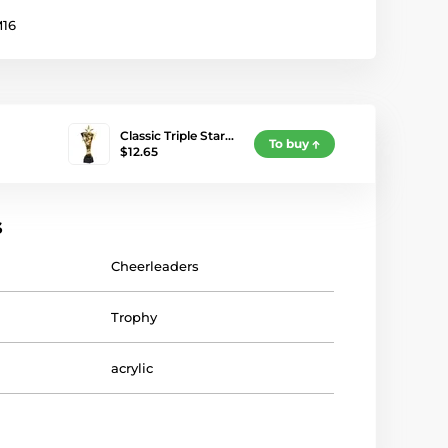
16
Classic Triple Star…
To buy
$12.65
s
Cheerleaders
Trophy
acrylic