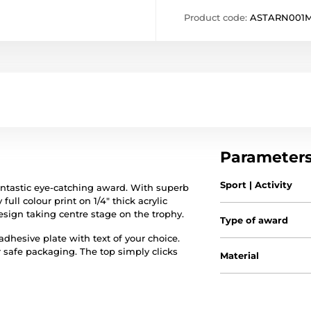
Product code:
ASTARN001M
Parameter
Sport | Activity
fantastic eye-catching award. With superb
full colour print on 1/4" thick acrylic
esign taking centre stage on the trophy.
Type of award
hesive plate with text of your choice.
r safe packaging. The top simply clicks
Material