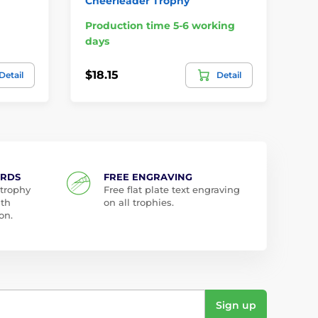
Cheerleader Trophy
Cu
Production time 5-6 working
Pr
days
da
$18.15
$2
Detail
Detail
ARDS
FREE ENGRAVING
 trophy
Free flat plate text engraving
ith
on all trophies.
on.
Sign up