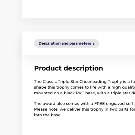
Description and parameters
Product description
The Classic Triple Star Cheerleading Trophy is a 
shape this trophy comes to life with a high quality 
mounted on a black PVC base, with a triple star d
The award also comes with a FREE engraved self ad
Please note, we deliver this trophy in two parts fo
into the base.