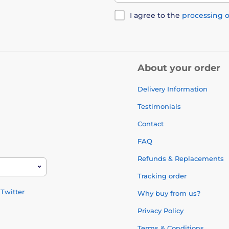
I agree to the
processing o
About your order
Delivery Information
Testimonials
Contact
FAQ
Refunds & Replacements
Tracking order
Twitter
Why buy from us?
Privacy Policy
Terms & Conditions