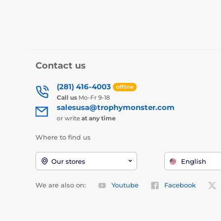
Contact us
(281) 416-4003
offline
Call us
Mo-Fr 9-18
salesusa@trophymonster.com
or write
at any time
Where to find us
Our stores
English
We are also on:
Youtube
Facebook