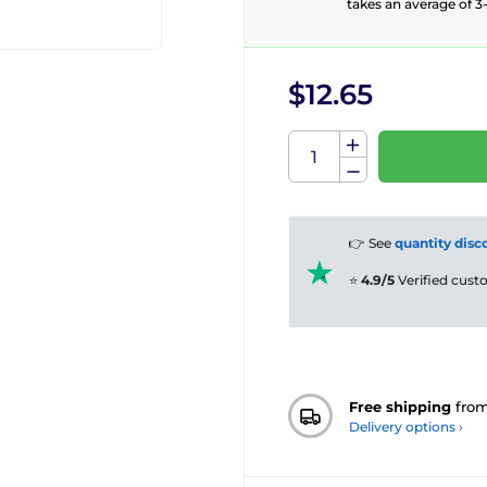
takes an average of 3-
$12.65
👉 See
quantity disc
⭐
4.9/5
Verified cus
Free shipping
fro
Delivery options ›