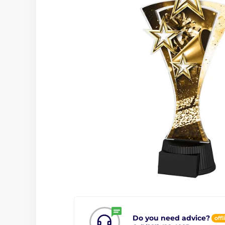
Do you need advice?
offl