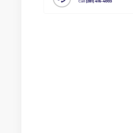
Call
(281) 416-4003