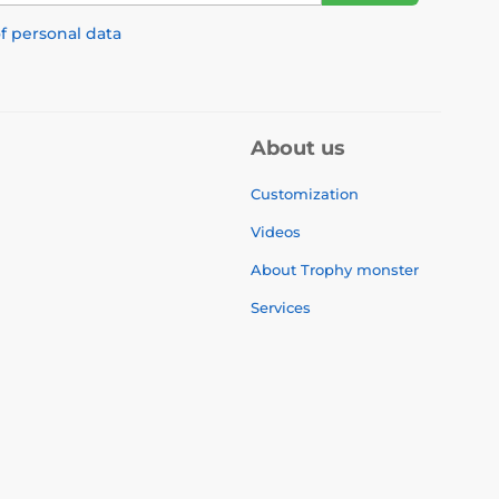
f personal data
About us
Customization
Videos
About Trophy monster
Services