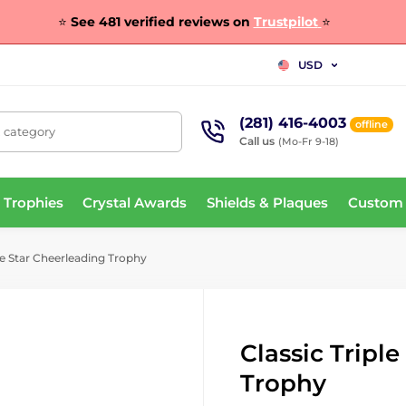
⭐
See 481 verified reviews on
Trustpilot
⭐
USD
(281) 416-4003
offline
, category
Call us
(Mo-Fr 9-18)
 Trophies
Crystal Awards
Shields & Plaques
Custom
le Star Cheerleading Trophy
Classic Tripl
Trophy