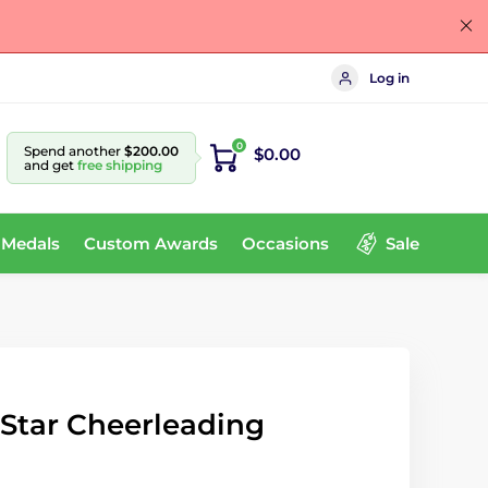
Log in
0
Spend another
$200.00
$0.00
and get
free shipping
 Medals
Custom Awards
Occasions
Sale
e Star Cheerleading