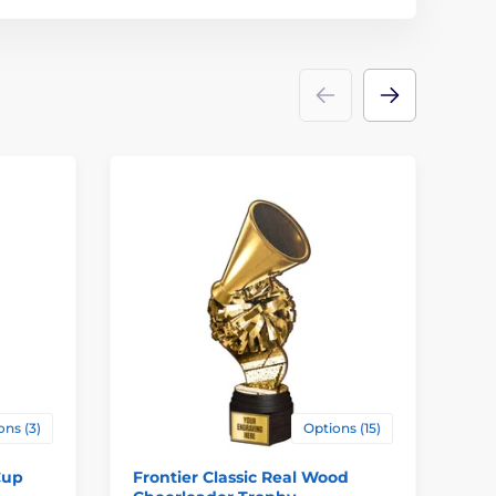
ons (3)
Options (15)
Cup
Frontier Classic Real Wood
Va