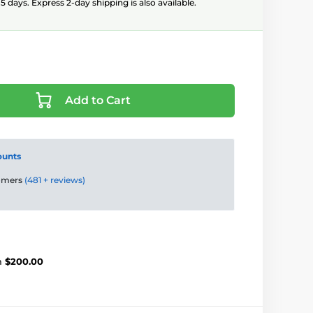
5 days. Express 2-day shipping is also available.
Add to Cart
ounts
tomers
(481 + reviews)
m
$200.00