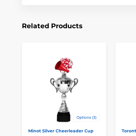
Related Products
Options (3)
Minot Silver Cheerleader Cup
Toron