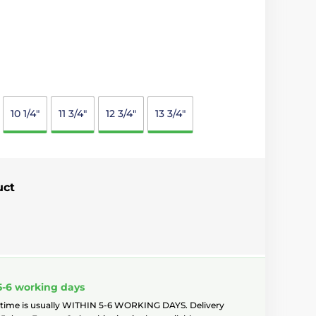
10 1/4"
11 3/4"
12 3/4"
13 3/4"
uct
5-6 working days
 time is usually WITHIN 5-6 WORKING DAYS. Delivery