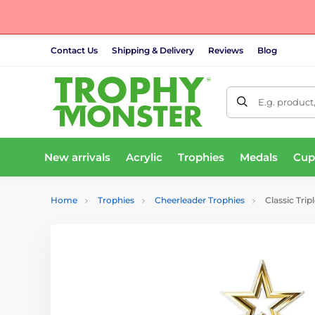
Contact Us
Shipping & Delivery
Reviews
Blog
E.g. product
New arrivals
Acrylic
Trophies
Medals
Cup
Home
Trophies
Cheerleader Trophies
Classic Trip