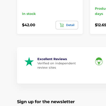
Produc
In stock
days
$42.00
$12.6
Detail
Excellent Reviews
Verified on independent
review sites
Sign up for the newsletter