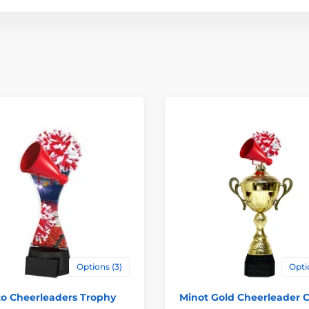
Options (3)
Opti
to Cheerleaders Trophy
Minot Gold Cheerleader 