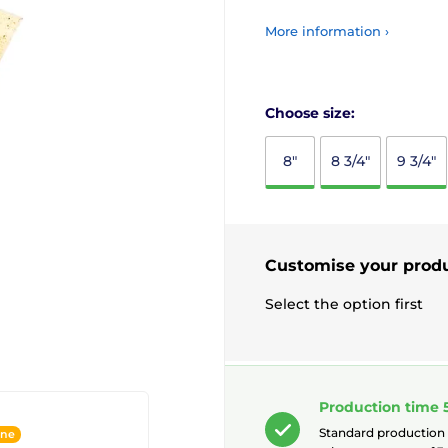
More information ›
Choose size:
8"
8 3/4"
9 3/4"
Customise your prod
Select the option first
Production time 
Standard production
ine