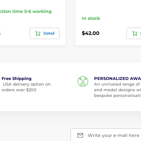
tion time 5-6 working
In stock
5
$42.00
Detail
Free Shipping
PERSONALIZED AW
USA delivery option on
An unrivaled range of
orders over $200
and medal designs w
bespoke personalisati
Write your e-mail here