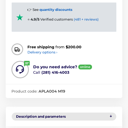
👉 See
quantity discounts
⭐
4.9/5
Verified customers
(481 + reviews)
Free shipping
from
$200.00
Delivery options ›
Do you need advice?
online
Call
(281) 416-4003
Product code:
APLA004 M19
Description and parameters