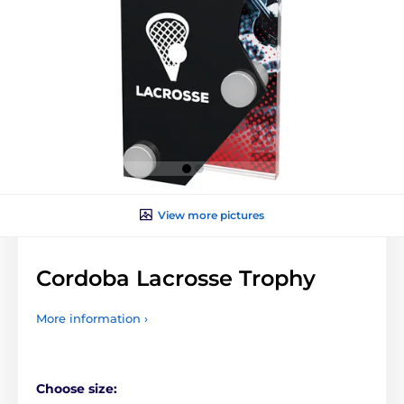
View more pictures
Cordoba Lacrosse Trophy
More information ›
Choose size: