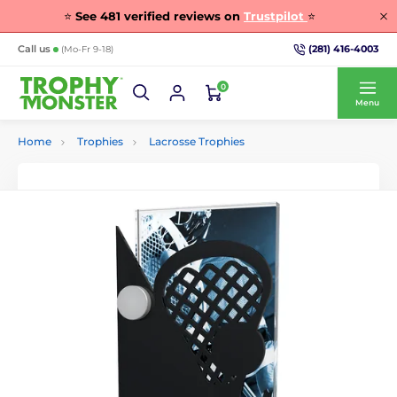
⭐
See
481
verified reviews on
Trustpilot
⭐
(281) 416-4003
Call us
(Mo-Fr 9-18)
0
Menu
Home
Trophies
Lacrosse Trophies