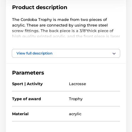
Product description
The Cordoba Trophy is made from two pieces of
acrylic. These are connected by using three steel
screw fittings. The back piece is a 3/8"thick piece of
high quality printed acrylic, and the front piece is laser
cut black acrylic. The trophy comes in three great
sizes.
View full description
Parameters
Sport | Activity
Lacrosse
Type of award
Trophy
Material
acrylic