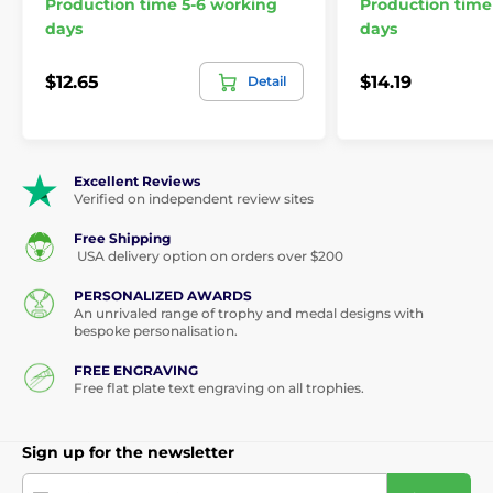
Production time 5-6 working
Production time
days
days
$12.65
$14.19
Detail
Excellent Reviews
Verified on independent review sites
Free Shipping
USA delivery option on orders over $200
PERSONALIZED AWARDS
An unrivaled range of trophy and medal designs with
bespoke personalisation.
FREE ENGRAVING
Free flat plate text engraving on all trophies.
Sign up for the newsletter