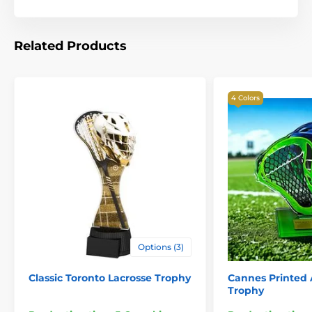
Related Products
4 Colors
Options (3)
Classic Toronto Lacrosse Trophy
Cannes Printed A
Trophy