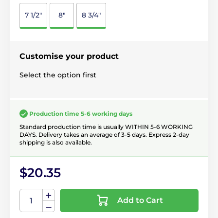
7 1/2"
8"
8 3/4"
Customise your product
Select the option first
Production time 5-6 working days
Standard production time is usually WITHIN 5-6 WORKING
DAYS. Delivery takes an average of 3-5 days. Express 2-day
shipping is also available.
$20.35
Add to Cart