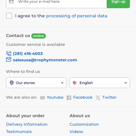
Write your e-mail here
Sign up
I agree to the
processing of personal data
Contact us
online
Customer service is available
(281) 416-4003
salesusa@trophymonster.com
Where to find us
Our stores
English
We are also on:
Youtube
Facebook
Twitter
About your order
About us
Delivery Information
Customization
Testimonials
Videos