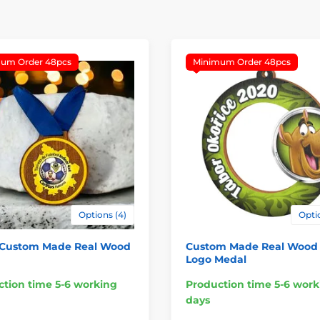
um Order 48pcs
Minimum Order 48pcs
Options (4)
Optio
 Custom Made Real Wood
Custom Made Real Wood 
Logo Medal
tion time 5-6 working
Production time 5-6 work
days