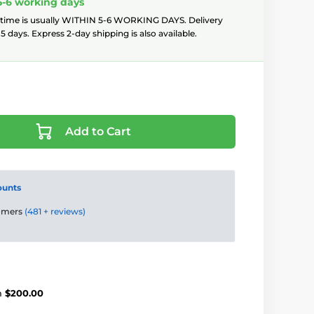
5-6 working days
 time is usually WITHIN 5-6 WORKING DAYS. Delivery
5 days. Express 2-day shipping is also available.
Add to Cart
ounts
tomers
(481 + reviews)
m
$200.00