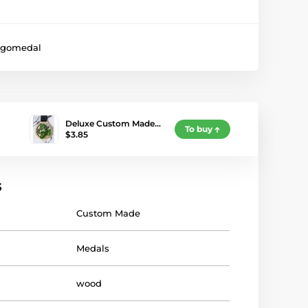
gomedal
Deluxe Custom Made…
To buy
$3.85
s
Custom Made
Medals
wood