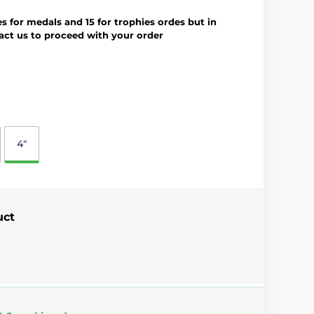
es for medals and 15 for trophies ordes but in
tact us to proceed with your order
4"
uct