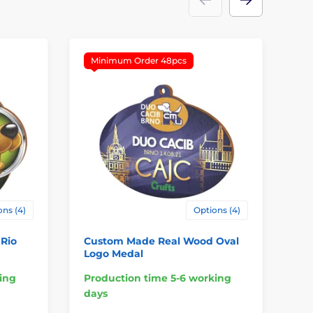
Minimum Order 48pcs
M
ns (4)
Options (4)
Rio
Custom Made Real Wood Oval
Ha
Logo Medal
ing
Production time 5-6 working
Pr
days
da