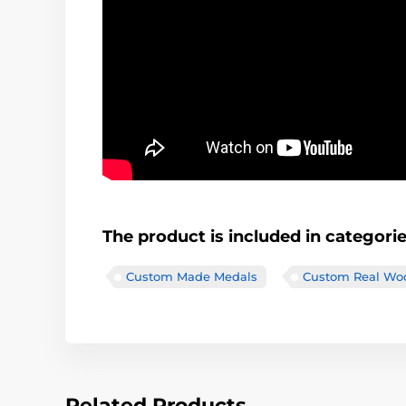
The product is included in categori
Custom Made Medals
Custom Real Wo
Related Products