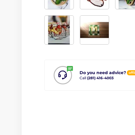
Do you need advice?
offl
Call
(281) 416-4003