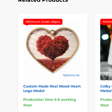
Minimum Order 48pcs
Minim
Options (4)
Custom Made Real Wood Heart
Colby
Logo Medal
Medal
Production time 5-6 working
Produc
days
days