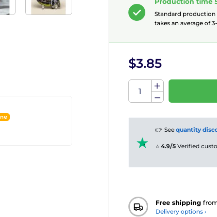
Production time 
Standard production
takes an average of 3-
$3.85
ine
👉 See
quantity disc
⭐
4.9/5
Verified cus
Free shipping
fro
Delivery options ›