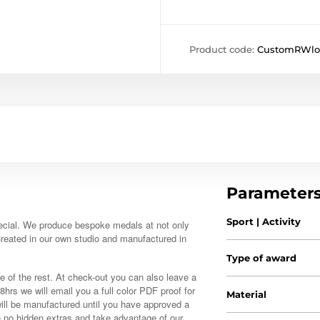
Product code:
CustomRWlo
Parameter
Sport | Activity
ecial. We produce bespoke medals at not only
 Created in our own studio and manufactured in
Type of award
e of the rest. At check-out you can also leave a
48hrs we will email you a full color PDF proof for
Material
ill be manufactured until you have approved a
e no hidden extras and take advantage of our