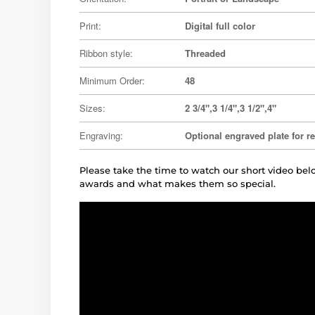
Print:
Digital full color
Ribbon style:
Threaded
Minimum Order:
48
Sizes:
2 3/4",3 1/4",3 1/2",4"
Engraving:
Optional engraved plate for r
Please take the time to watch our short video b
awards and what makes them so special.