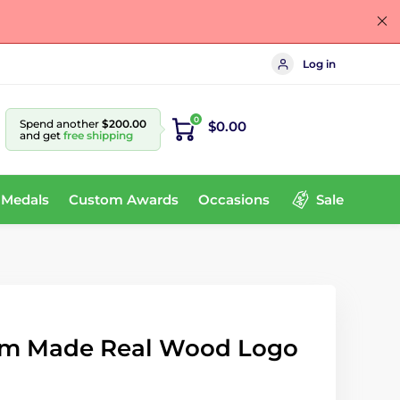
Log in
0
Spend another
$200.00
$0.00
and get
free shipping
 Medals
Custom Awards
Occasions
Sale
om Made Real Wood Logo