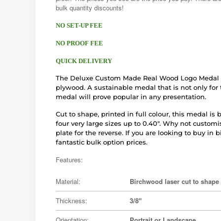
bulk quantity discounts!
NO SET-UP FEE
NO PROOF FEE
QUICK DELIVERY
The Deluxe Custom Made Real Wood Logo Medal is
plywood. A sustainable medal that is not only for
medal will prove popular in any presentation.
Cut to shape, printed in full colour, this medal i
four very large sizes up to 0.40". Why not custom
plate for the reverse. If you are looking to buy in 
fantastic bulk option prices.
Features:
Material:
Birchwood laser cut to shape
Thickness:
3/8"
Orientation:
Portrait or Landscape