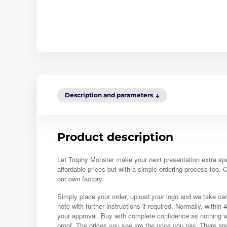
Description and parameters
Product description
Let Trophy Monster make your next presentation extra sp
affordable prices but with a simple ordering process too.
our own factory.
Simply place your order, upload your logo and we take car
note with further instructions if required. Normally, within 
your approval. Buy with complete confidence as nothing w
proof. The prices you see are the price you pay. There ar