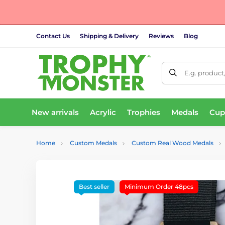
Contact Us
Shipping & Delivery
Reviews
Blog
E.g. product
New arrivals
Acrylic
Trophies
Medals
Cup
Home
Custom Medals
Custom Real Wood Medals
Best seller
Minimum Order 48pcs