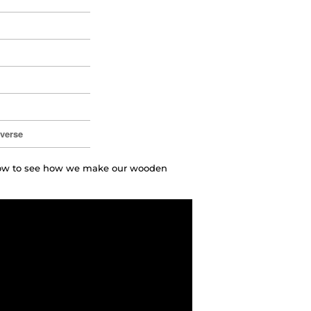
everse
elow to see how we make our wooden