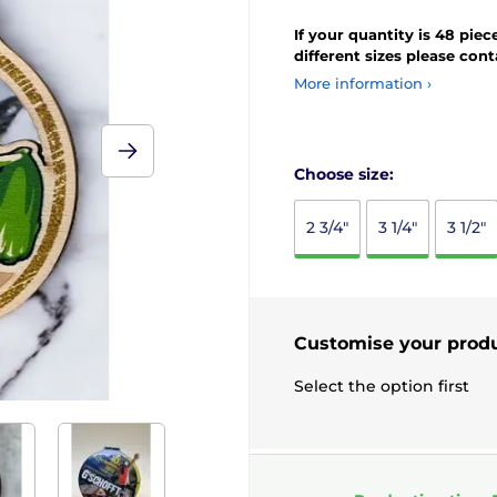
If your quantity is 48 piec
different sizes please con
More information ›
Choose size:
2 3/4"
3 1/4"
3 1/2"
Customise your prod
Select the option first