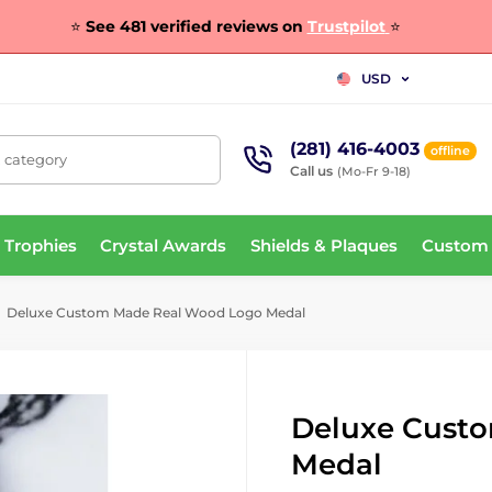
⭐
See 481 verified reviews on
Trustpilot
⭐
USD
(281) 416-4003
offline
, category
Call us
(Mo-Fr 9-18)
 Trophies
Crystal Awards
Shields & Plaques
Custom
Deluxe Custom Made Real Wood Logo Medal
Deluxe Cust
Medal