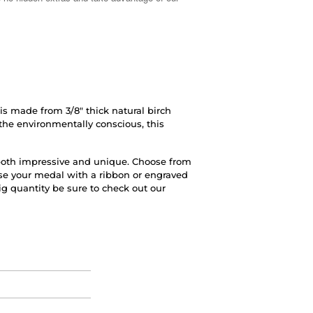
 made from 3/8" thick natural birch
 the environmentally conscious, this
s both impressive and unique. Choose from
ise your medal with a ribbon or engraved
big quantity be sure to check out our