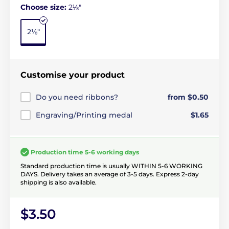
Choose size:
2⅛"
2⅛"
Customise your product
Do you need ribbons?
from $0.50
Engraving/Printing medal
$1.65
Production time 5-6 working days
Standard production time is usually WITHIN 5-6 WORKING
DAYS. Delivery takes an average of 3-5 days. Express 2-day
shipping is also available.
$3.50