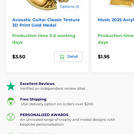
Options (1)
Acoustic Guitar Classic Texture
Music 2025 Acry
3D Print Gold Medal
Production time 5-6 working
Production time
days
days
$3.50
$1.95
Detail
Excellent Reviews
Verified on independent review sites
Free Shipping
USA delivery option on orders over $200
PERSONALIZED AWARDS
An unrivaled range of trophy and medal designs with
bespoke personalisation.