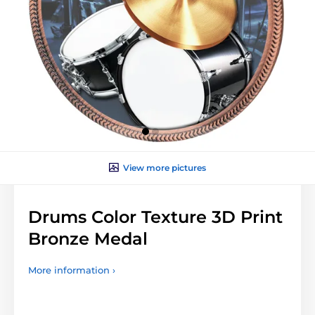
View more pictures
Drums Color Texture 3D Print
Bronze Medal
More information ›