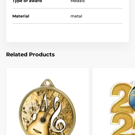
Type of award
Medals
Material
metal
Related Products