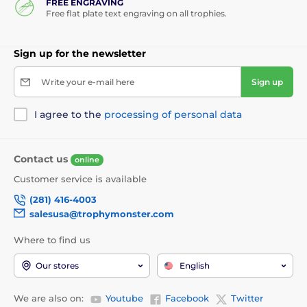
FREE ENGRAVING
Free flat plate text engraving on all trophies.
Sign up for the newsletter
Write your e-mail here
Sign up
I agree to the
processing of personal data
Contact us
online
Customer service is available
(281) 416-4003
salesusa@trophymonster.com
Where to find us
Our stores
English
We are also on:
Youtube
Facebook
Twitter