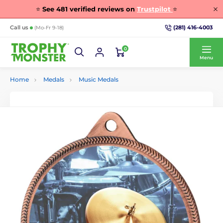
⭐
See
481
verified reviews on
Trustpilot
⭐
(281) 416-4003
Call us
(Mo-Fr 9-18)
0
Menu
Home
Medals
Music Medals