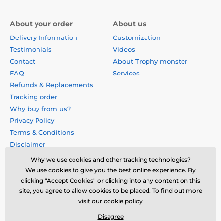
About your order
About us
Delivery Information
Customization
Testimonials
Videos
Contact
About Trophy monster
FAQ
Services
Refunds & Replacements
Tracking order
Why buy from us?
Privacy Policy
Terms & Conditions
Disclaimer
Why we use cookies and other tracking technologies?
We use cookies to give you the best online experience. By
clicking "Accept Cookies" or clicking into any content on this
site, you agree to allow cookies to be placed. To find out more
visit
our cookie policy
Disagree