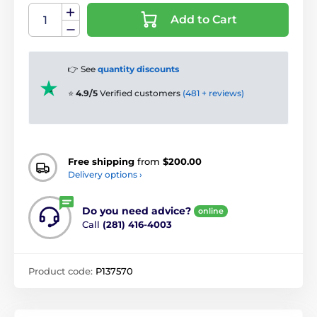
Add to Cart
👉 See
quantity discounts
⭐
4.9/5
Verified customers
(481 + reviews)
Free shipping
from
$200.00
Delivery options ›
Do you need advice?
online
Call
(281) 416-4003
Product code:
P137570