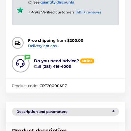
👉 See
quantity discounts
⭐
4.9/5
Verified customers
(481 + reviews)
Free shipping
from
$200.00
Delivery options ›
Do you need advice?
offline
Call
(281) 416-4003
Product code:
CRT20000M17
Description and parameters
Product description