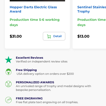
Sports & Athletics Glass Awards
Hopper Darts Electric Glass
Sentinel Stainle
Award
Trophy
Production time 5-6 working
Production time
days
days
$31.00
$13.00
Detail
Excellent Reviews
Verified on independent review sites
Free Shipping
USA delivery option on orders over $200
PERSONALIZED AWARDS
An unrivaled range of trophy and medal designs with
bespoke personalisation.
FREE ENGRAVING
Free flat plate text engraving on all trophies.