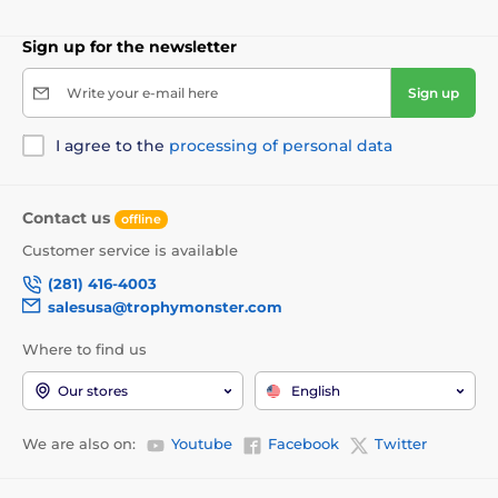
Sign up for the newsletter
Write your e-mail here
Sign up
I agree to the
processing of personal data
Contact us
offline
Customer service is available
(281) 416-4003
salesusa@trophymonster.com
Where to find us
Our stores
English
We are also on:
Youtube
Facebook
Twitter