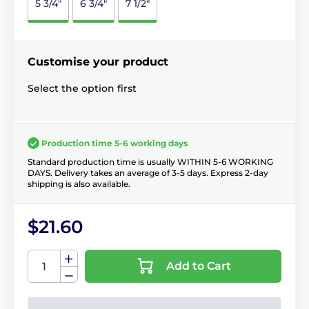
5 3/4"
6 3/4"
7 1/2"
Customise your product
Select the option first
Production time 5-6 working days
Standard production time is usually WITHIN 5-6 WORKING
DAYS. Delivery takes an average of 3-5 days. Express 2-day
shipping is also available.
$21.60
Add to Cart