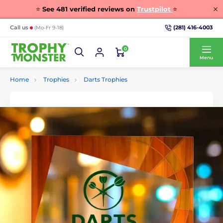
⭐
See
481
verified reviews on
Trustpilot
⭐
(281) 416-4003
Call us
(Mo-Fr 9-18)
0
Menu
Home
Trophies
Darts Trophies