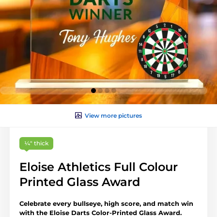
View more pictures
¼″ thick
Eloise Athletics Full Colour
Printed Glass Award
Celebrate every bullseye, high score, and match win
with the Eloise Darts Color-Printed Glass Award.