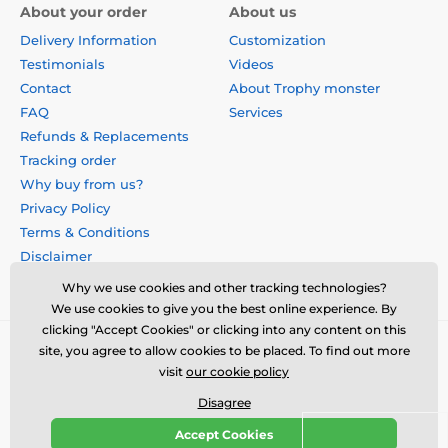
About your order
About us
Delivery Information
Customization
Testimonials
Videos
Contact
About Trophy monster
FAQ
Services
Refunds & Replacements
Tracking order
Why buy from us?
Privacy Policy
Terms & Conditions
Disclaimer
Why we use cookies and other tracking technologies?
We use cookies to give you the best online experience. By
clicking "Accept Cookies" or clicking into any content on this
site, you agree to allow cookies to be placed. To find out more
visit
our cookie policy
Disagree
Accept Cookies
© 2026 us.trophymonster.com ⦁ E-shop created by
SIMPLIA.cz