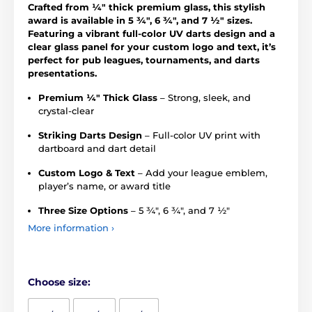
Crafted from ¼" thick premium glass, this stylish
award is available in 5 ¾", 6 ¾", and 7 ½" sizes.
Featuring a vibrant full-color UV darts design and a
clear glass panel for your custom logo and text, it’s
perfect for pub leagues, tournaments, and darts
presentations.
Premium ¼" Thick Glass
– Strong, sleek, and
crystal-clear
Striking Darts Design
– Full-color UV print with
dartboard and dart detail
Custom Logo & Text
– Add your league emblem,
player’s name, or award title
Three Size Options
– 5 ¾", 6 ¾", and 7 ½"
More information ›
Choose size: