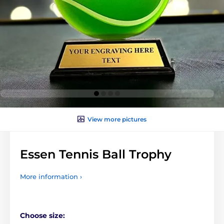
View more pictures
Essen Tennis Ball Trophy
More information ›
Choose size: