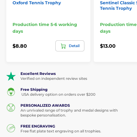
Oxford Tennis Trophy
Sentinel Classic 
Tennis Trophy
Production time 5-6 working
Production time
days
days
$8.80
$13.00
Detail
Excellent Reviews
Verified on independent review sites
Free Shipping
USA delivery option on orders over $200
PERSONALIZED AWARDS
An unrivaled range of trophy and medal designs with
bespoke personalisation.
FREE ENGRAVING
Free flat plate text engraving on all trophies.