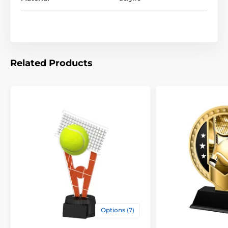
Related Products
Options (7)