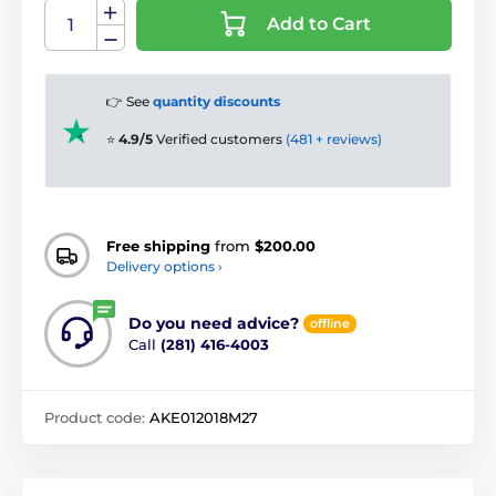
Add to Cart
👉 See
quantity discounts
⭐
4.9/5
Verified customers
(481 + reviews)
Free shipping
from
$200.00
Delivery options ›
Do you need advice?
offline
Call
(281) 416-4003
Product code:
AKE012018M27