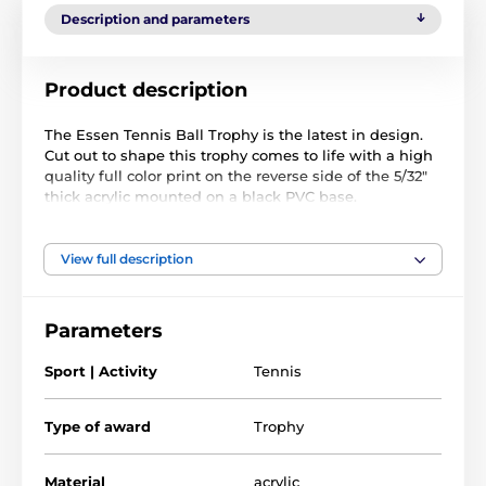
Description and parameters
Product description
The Essen Tennis Ball Trophy is the latest in design.
Cut out to shape this trophy comes to life with a high
quality full color print on the reverse side of the 5/32"
thick acrylic mounted on a black PVC base.
The award also comes with a FREE engraved self
adhesive plate with text of your choice.
View full description
Parameters
Sport | Activity
Tennis
Type of award
Trophy
Material
acrylic