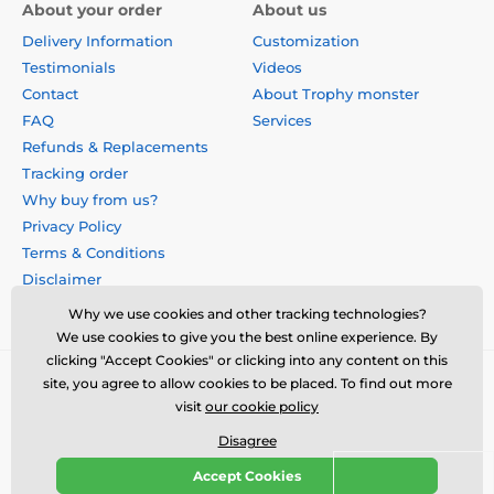
About your order
About us
Delivery Information
Customization
Testimonials
Videos
Contact
About Trophy monster
FAQ
Services
Refunds & Replacements
Tracking order
Why buy from us?
Privacy Policy
Terms & Conditions
Disclaimer
Why we use cookies and other tracking technologies?
We use cookies to give you the best online experience. By
clicking "Accept Cookies" or clicking into any content on this
site, you agree to allow cookies to be placed. To find out more
visit
our cookie policy
Disagree
Accept Cookies
© 2026 us.trophymonster.com ⦁ E-shop created by
SIMPLIA.cz