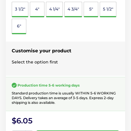
3 1/2"
4"
4 1/4"
4 3/4"
5"
5 1/2"
6"
Customise your product
Select the option first
Production time 5-6 working days
Standard production time is usually WITHIN 5-6 WORKING
DAYS. Delivery takes an average of 3-5 days. Express 2-day
shipping is also available.
$6.05