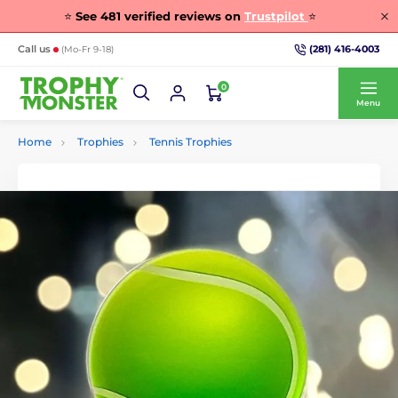
⭐
See
481
verified reviews on
Trustpilot
⭐
(281) 416-4003
Call us
(Mo-Fr 9-18)
0
Menu
Home
Trophies
Tennis Trophies