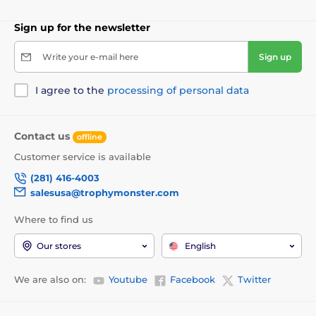
Sign up for the newsletter
Write your e-mail here
Sign up
I agree to the
processing of personal data
Contact us
offline
Customer service is available
(281) 416-4003
salesusa@trophymonster.com
Where to find us
Our stores
English
We are also on:
Youtube
Facebook
Twitter