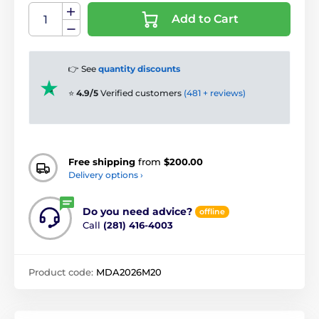
Add to Cart
👉 See
quantity discounts
⭐
4.9/5
Verified customers
(481 + reviews)
Free shipping
from
$200.00
Delivery options ›
Do you need advice?
offline
Call
(281) 416-4003
Product code:
MDA2026M20