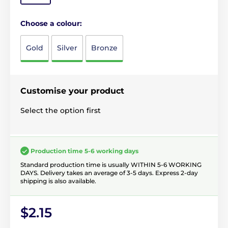
Choose a colour:
Gold
Silver
Bronze
Customise your product
Select the option first
Production time 5-6 working days
Standard production time is usually WITHIN 5-6 WORKING
DAYS. Delivery takes an average of 3-5 days. Express 2-day
shipping is also available.
$2.15