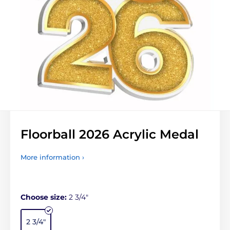
Floorball 2026 Acrylic Medal
More information ›
Choose size:
2 3/4"
2 3/4"