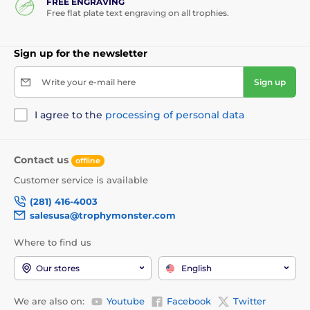
FREE ENGRAVING
Free flat plate text engraving on all trophies.
Sign up for the newsletter
Write your e-mail here
Sign up
I agree to the
processing of personal data
Contact us
offline
Customer service is available
(281) 416-4003
salesusa@trophymonster.com
Where to find us
Our stores
English
We are also on:
Youtube
Facebook
Twitter