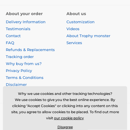
About your order
About us
Delivery Information
Customization
Testimonials
Videos
Contact
About Trophy monster
FAQ
Services
Refunds & Replacements
Tracking order
Why buy from us?
Privacy Policy
Terms & Conditions
Disclaimer
Why we use cookies and other tracking technologies?
We use cookies to give you the best online experience. By
clicking "Accept Cookies" or clicking into any content on this
site, you agree to allow cookies to be placed. To find out more
visit
our cookie policy
Disagree