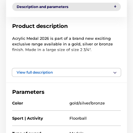
Description and parameters
Product description
Acrylic Medal 2026 is part of a brand new exciting
exclusive range available in a gold, silver or bronze
finish. Made in a large size of size 2 3/4".
Cut out to shape this medal features a high quality
full color print on the reverse side of the 1/8" thick
acrylic. The medal comes complete with a loop to
View full description
accommodate a ribbon.
Perfect for any presentation. Please note that all our
Parameters
acrylic medals are delivered with a protective film
which is very simply removed.
Color
gold/silver/bronze
Sport | Activity
Floorball