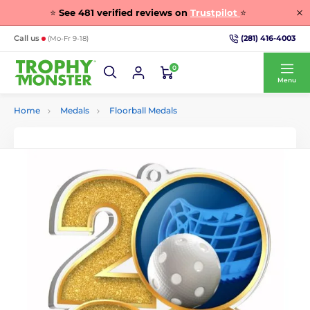
⭐
See
481
verified reviews on
Trustpilot
⭐
(281) 416-4003
Call us
(Mo-Fr 9-18)
0
Menu
Home
Medals
Floorball Medals