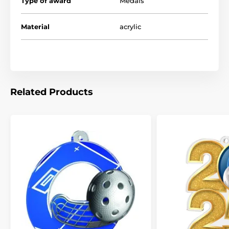
Type of award
Medals
Material
acrylic
Related Products