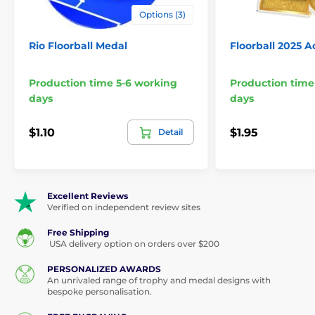
Options (3)
Rio Floorball Medal
Floorball 2025 A
Production time 5-6 working
Production time
days
days
$1.10
$1.95
Detail
Excellent Reviews
Verified on independent review sites
Free Shipping
USA delivery option on orders over $200
PERSONALIZED AWARDS
An unrivaled range of trophy and medal designs with
bespoke personalisation.