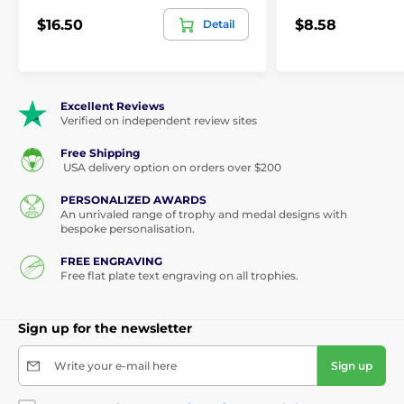
$16.50
$8.58
Detail
Excellent Reviews
Verified on independent review sites
Free Shipping
USA delivery option on orders over $200
PERSONALIZED AWARDS
An unrivaled range of trophy and medal designs with
bespoke personalisation.
FREE ENGRAVING
Free flat plate text engraving on all trophies.
Sign up for the newsletter
Write your e-mail here
Sign up