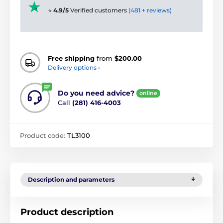
⭐
4.9/5
Verified customers
(481 + reviews)
Free shipping
from
$200.00
Delivery options ›
Do you need advice?
online
Call
(281) 416-4003
Product code:
TL3100
Description and parameters
Product description