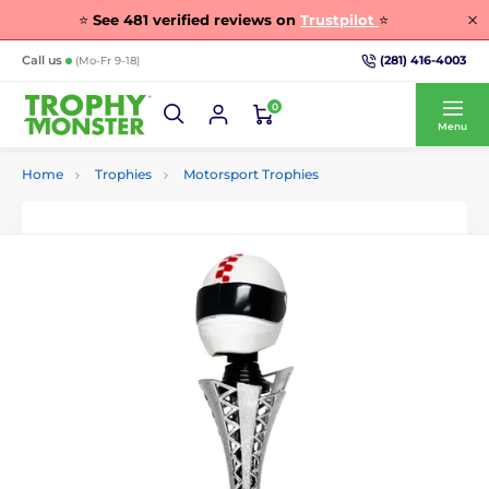
⭐
See
481
verified reviews on
Trustpilot
⭐
(281) 416-4003
Call us
(Mo-Fr 9-18)
0
Menu
Home
Trophies
Motorsport Trophies