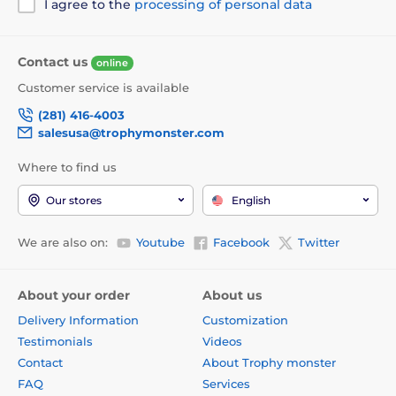
I agree to the
processing of personal data
Contact us
online
Customer service is available
(281) 416-4003
salesusa@trophymonster.com
Where to find us
Our stores
English
We are also on:
Youtube
Facebook
Twitter
About your order
About us
Delivery Information
Customization
Testimonials
Videos
Contact
About Trophy monster
FAQ
Services