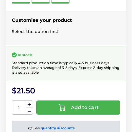
Customise your product
Select the option first
In stock
Standard production time is typically 4-5 business days.
Delivery takes an average of 3-5 days. Express 2-day shipping
is also available.
$21.50
Add to Cart
👉 See
quantity discounts