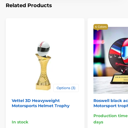
Related Products
4 Colors
Options (3)
Vettel 3D Heavyweight
Roswell black ac
Motorsports Helmet Trophy
Motorsport trop
Production time
In stock
days