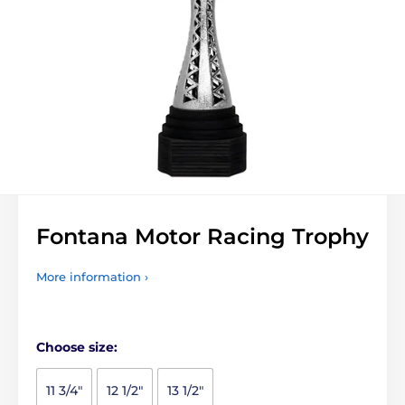
Fontana Motor Racing Trophy
More information ›
Choose size:
11 3/4"
12 1/2"
13 1/2"