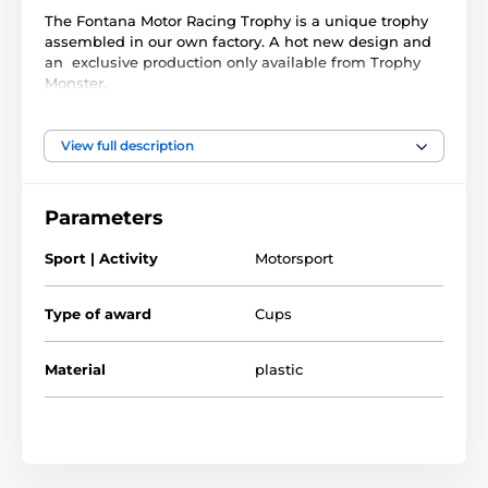
The Fontana Motor Racing Trophy is a unique trophy
assembled in our own factory. A hot new design and
an exclusive production only available from Trophy
Monster.
It is made with an impressive silver plastic column
mounted on a genuine real wooden base made from
View full description
birch. These are complemented with a 3D plastic
figure screwed into the top. Choose from _ great sizes.
Parameters
This award also comes with a FREE engraved self
adhesive plate with text of your choice for the front of
Sport | Activity
Motorsport
the base.
Type of award
Cups
The product is included in categories
Material
plastic
Go Kart Trophies
Motorsport Trophies
Racing trophies