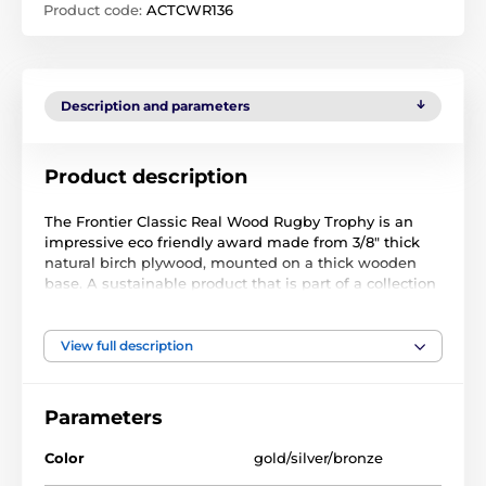
Product code:
ACTCWR136
Description and parameters
Product description
The Frontier Classic Real Wood Rugby Trophy is an
impressive eco friendly award made from 3/8" thick
natural birch plywood, mounted on a thick wooden
base. A sustainable product that is part of a collection
designed and manufactured in our own factory. Not
only for the environmentally conscious, this trophy will
be the centrepiece in any presentation.
View full description
Offered in a vintage gold, silver or bronze color, it is
both unique and exclusive. The most endearing
Parameters
feature of this award is the specially printed base.
Choose from five sizes to suit all budgets. Why not
Color
gold/silver/bronze
customise your trophy with a free engraved plate.