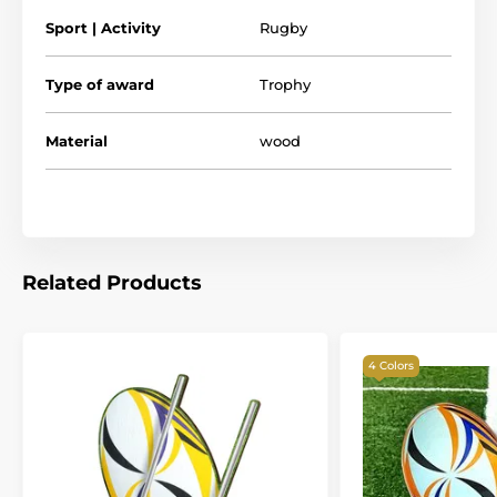
Please take the time to watch our short video below to
Sport | Activity
Rugby
see what makes our wooden trophies so special.
Type of award
Trophy
Material
wood
Related Products
4 Colors