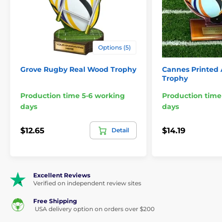
Options (5)
Grove Rugby Real Wood Trophy
Cannes Printed 
Trophy
Production time 5-6 working
Production time
days
days
$12.65
$14.19
Detail
Excellent Reviews
Verified on independent review sites
Free Shipping
USA delivery option on orders over $200