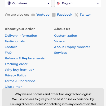
Our stores
English
We are also on:
Youtube
Facebook
Twitter
About your order
About us
Delivery Information
Customization
Testimonials
Videos
Contact
About Trophy monster
FAQ
Services
Refunds & Replacements
Tracking order
Why buy from us?
Privacy Policy
Terms & Conditions
Disclaimer
Why we use cookies and other tracking technologies?
We use cookies to give you the best online experience. By
clicking "Accept Cookies" or clicking into any content on this