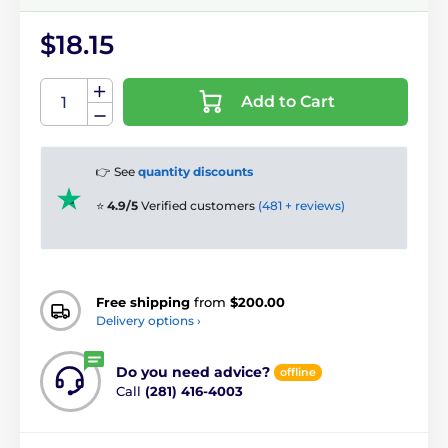
$18.15
Add to Cart
👉 See
quantity discounts
⭐
4.9/5
Verified customers
(481 + reviews)
Free shipping
from
$200.00
Delivery options ›
Do you need advice?
offline
Call
(281) 416-4003