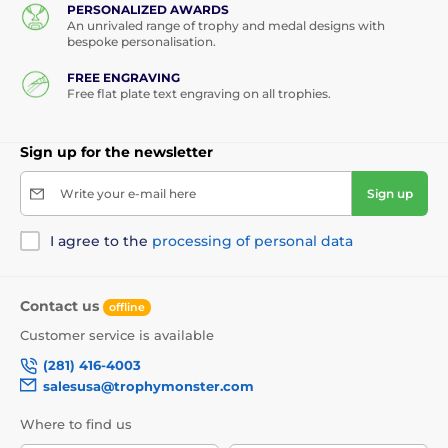
PERSONALIZED AWARDS
An unrivaled range of trophy and medal designs with
bespoke personalisation.
FREE ENGRAVING
Free flat plate text engraving on all trophies.
Sign up for the newsletter
Write your e-mail here
Sign up
I agree to the
processing of personal data
Contact us
offline
Customer service is available
(281) 416-4003
salesusa@trophymonster.com
Where to find us