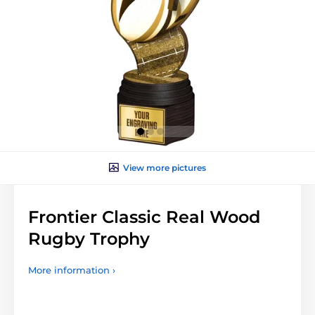
View more pictures
Frontier Classic Real Wood
Rugby Trophy
More information ›