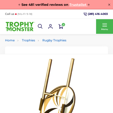
⭐
See
481
verified reviews on
Trustpilot
⭐
(281) 416-4003
Call us
(Mo-Fr 9-18)
0
Menu
Home
Trophies
Rugby Trophies