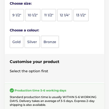
Choose size:
9 1/2"
10 1/2"
11 1/2"
12 1/4"
13 1/2"
Choose a colour:
Gold
Silver
Bronze
Customise your product
Select the option first
Production time 5-6 working days
Standard production time is usually WITHIN 5-6 WORKING
DAYS. Delivery takes an average of 3-5 days. Express 2-day
shipping is also available.