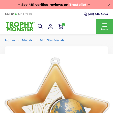
⭐
See
481
verified reviews on
Trustpilot
⭐
(281) 416-4003
Call us
(Mo-Fr 9-18)
0
Menu
Home
Medals
Mini Star Medals