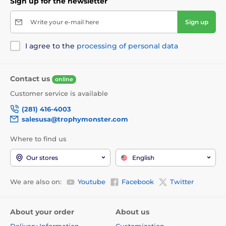
Sign up for the newsletter
Write your e-mail here
Sign up
I agree to the
processing of personal data
Contact us
online
Customer service is available
(281) 416-4003
salesusa@trophymonster.com
Where to find us
Our stores
English
We are also on:
Youtube
Facebook
Twitter
About your order
About us
Delivery Information
Customization