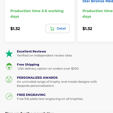
Star Bronze Med
Production time 5-6 working
Production time
days
days
$1.32
$1.32
Detail
Excellent Reviews
Verified on independent review sites
Free Shipping
USA delivery option on orders over $200
PERSONALIZED AWARDS
An unrivaled range of trophy and medal designs with
bespoke personalisation.
FREE ENGRAVING
Free flat plate text engraving on all trophies.