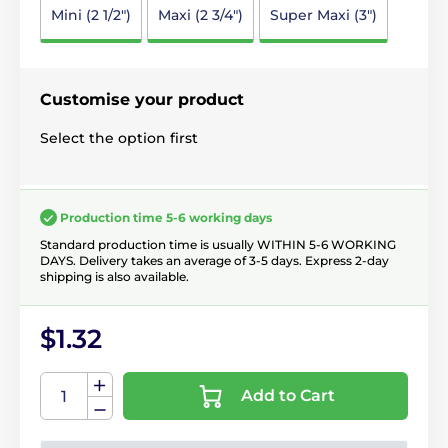
Mini (2 1/2")
Maxi (2 3/4")
Super Maxi (3")
Customise your product
Select the option first
Production time 5-6 working days
Standard production time is usually WITHIN 5-6 WORKING
DAYS. Delivery takes an average of 3-5 days. Express 2-day
shipping is also available.
$1.32
Add to Cart