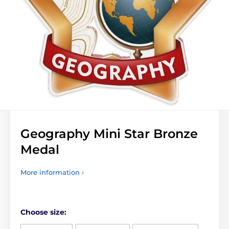
Geography Mini Star Bronze
Medal
More information ›
Choose size: