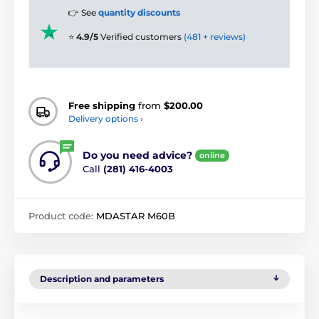
👉 See
quantity discounts
⭐
4.9/5
Verified customers
(481 + reviews)
Free shipping
from
$200.00
Delivery options ›
Do you need advice?
online
Call
(281) 416-4003
Product code:
MDASTAR M60B
Description and parameters