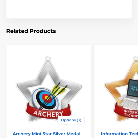
Related Products
Options (3)
Archery Mini Star Silver Medal
Information Tec