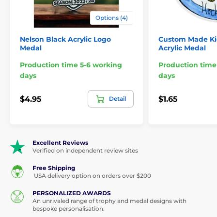
Orientation:
Portrait or Landscape
Options (4)
Print:
Digital full color
Nelson Black Acrylic Logo
Custom Made Ki
Medal
Acrylic Medal
Ribbon style:
Threaded
Production time 5-6 working
Production time
Minimum Order:
48
days
days
Sizes:
2½", 2¾", 3", 3½", 4"
$4.95
$1.65
Detail
Engraving:
Circular plates for reverse
Excellent Reviews
Verified on independent review sites
The product is included in categories
Free Shipping
USA delivery option on orders over $200
Custom Made Medals
PERSONALIZED AWARDS
An unrivaled range of trophy and medal designs with
Custom Acrylic Medals
bespoke personalisation.