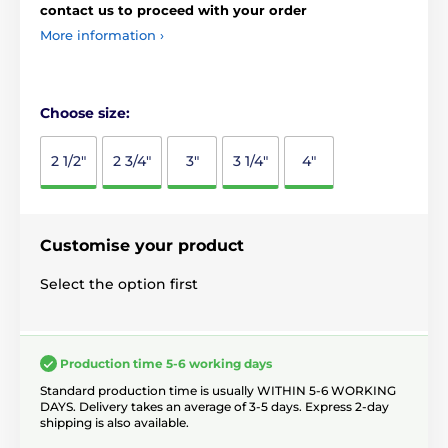
contact us to proceed with your order
More information ›
Choose size:
2 1/2"
2 3/4"
3"
3 1/4"
4"
Customise your product
Select the option first
Production time 5-6 working days
Standard production time is usually WITHIN 5-6 WORKING
DAYS. Delivery takes an average of 3-5 days. Express 2-day
shipping is also available.