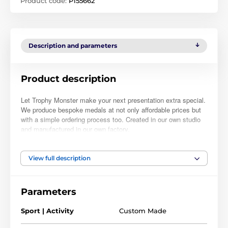
Product code:
P155662
Description and parameters
Product description
Let Trophy Monster make your next presentation extra special.
We produce bespoke medals at not only affordable prices but
with a simple ordering process too. Created in our own studio
and manufactured in our own factory.
Simply place your order, upload your logo and we will take care
of the rest. At check-out, you can also leave a note with further
View full description
instructions if required. Normally, within 48hrs we will email you
a full-color PDF proof for your approval. Buy with complete
confidence as nothing will be manufactured until you have
Parameters
approved a proof. The prices you see are the price you pay.
There are no hidden extras and take advantage of our bulk
Sport | Activity
Custom Made
quantity discounts!