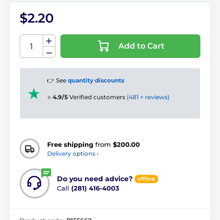
$2.20
Add to Cart
👉 See
quantity discounts
⭐
4.9/5
Verified customers
(481 + reviews)
Free shipping
from
$200.00
Delivery options ›
Do you need advice?
offline
Call
(281) 416-4003