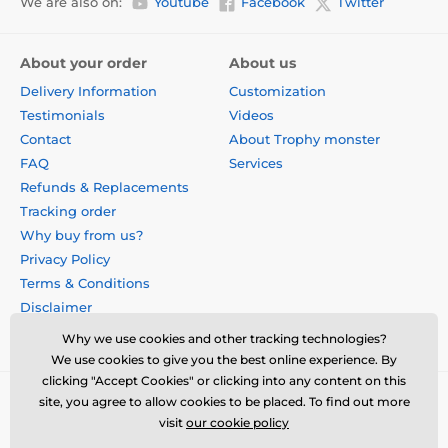
We are also on:
Youtube
Facebook
Twitter
About your order
About us
Delivery Information
Customization
Testimonials
Videos
Contact
About Trophy monster
FAQ
Services
Refunds & Replacements
Tracking order
Why buy from us?
Privacy Policy
Terms & Conditions
Disclaimer
Why we use cookies and other tracking technologies?
We use cookies to give you the best online experience. By
clicking "Accept Cookies" or clicking into any content on this
site, you agree to allow cookies to be placed. To find out more
visit
our cookie policy