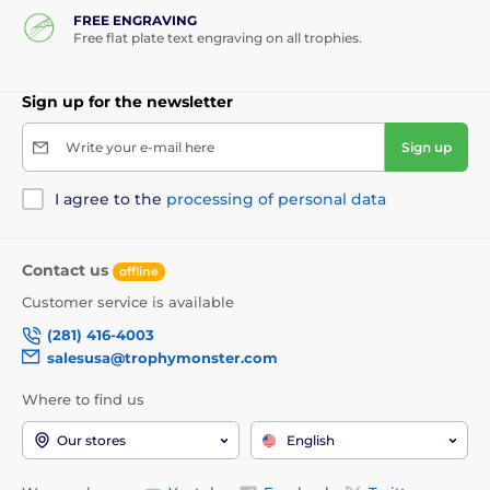
FREE ENGRAVING
Free flat plate text engraving on all trophies.
Sign up for the newsletter
Write your e-mail here
Sign up
I agree to the
processing of personal data
Contact us
offline
Customer service is available
(281) 416-4003
salesusa@trophymonster.com
Where to find us
Our stores
English