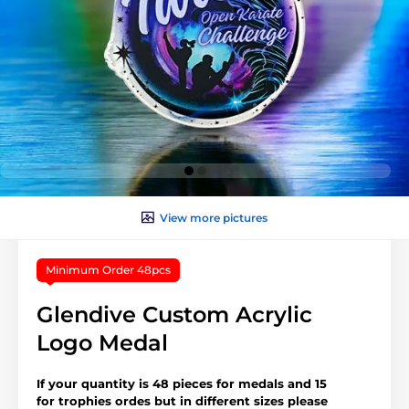
View more pictures
Minimum Order 48pcs
Glendive Custom Acrylic
Logo Medal
If your quantity is 48 pieces for medals and 15
for trophies ordes but in different sizes please