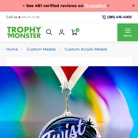
⭐
See
481
verified reviews on
Trustpilot
⭐
(281) 416-4003
Call us
(Mo-Fr 9-18)
0
Menu
Home
Custom Medals
Custom Acrylic Medals