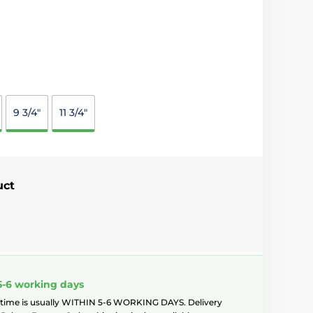
9 3/4"
11 3/4"
uct
5-6 working days
 time is usually WITHIN 5-6 WORKING DAYS. Delivery