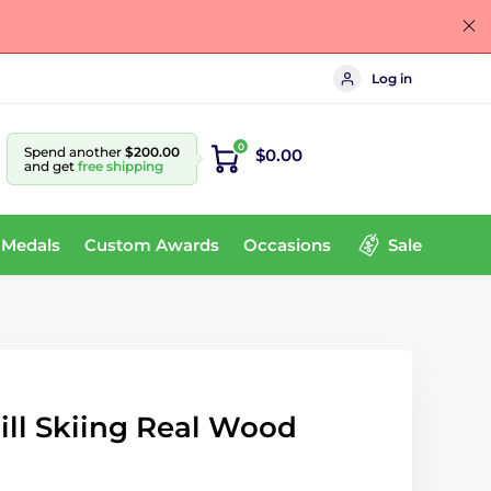
Log in
0
Spend another
$200.00
$0.00
and get
free shipping
 Medals
Custom Awards
Occasions
Sale
ll Skiing Real Wood