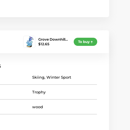
Grove Downhill…
To buy
$12.65
s
Skiing
,
Winter Sport
Trophy
wood