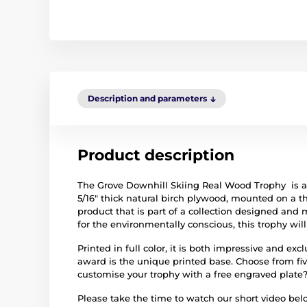
Description and parameters
Product description
The Grove Downhill Skiing Real Wood Trophy is 
5/16" thick natural birch plywood, mounted on a t
product that is part of a collection designed and
for the environmentally conscious, this trophy wil
Printed in full color, it is both impressive and ex
award is the unique printed base. Choose from fiv
customise your trophy with a free engraved plate
Please take the time to watch our short video be