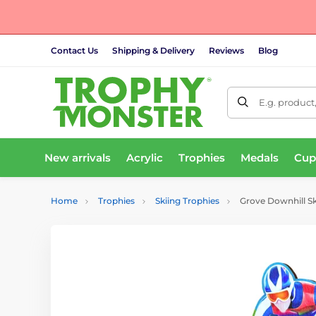
Contact Us
Shipping & Delivery
Reviews
Blog
E.g. product
New arrivals
Acrylic
Trophies
Medals
Cup
Home
Trophies
Skiing Trophies
Grove Downhill S