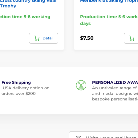
 Cross country skiing Real
Meribel Kids Skiing Trop
Trophy
tion time 5-6 working
Production time 5-6 work
days
$7.50
Detail
Free Shipping
PERSONALIZED AW
USA delivery option on
An unrivaled range of
orders over $200
and medal designs w
bespoke personalisati
Write your e-mail here