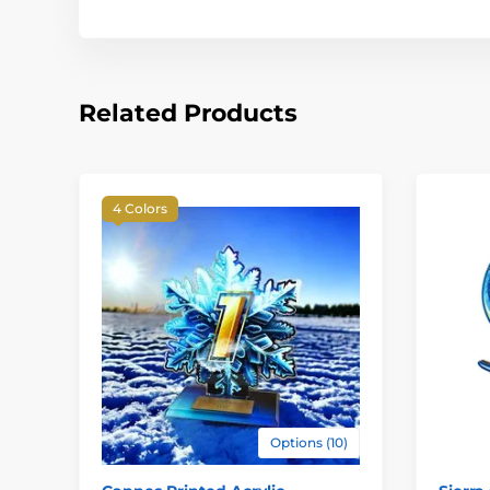
Related Products
4 Colors
Options (10)