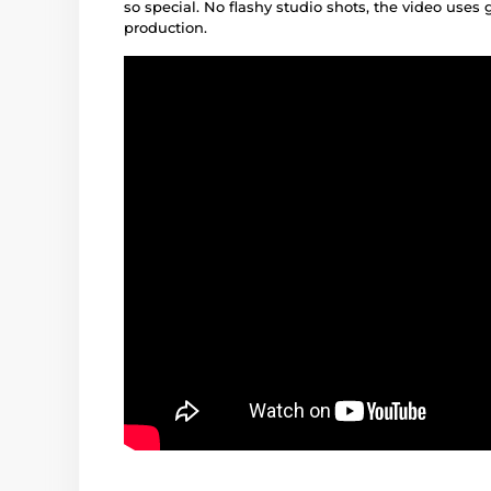
so special. No flashy studio shots, the video uses 
production.