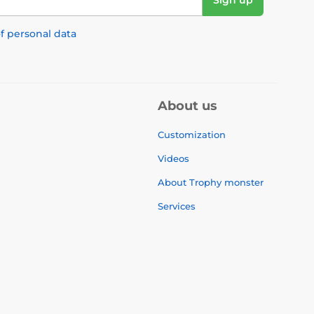
Sign up
f personal data
About us
Customization
Videos
About Trophy monster
Services