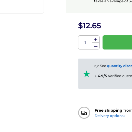
takes an average of 3-
$12.65
👉 See
quantity disc
⭐
4.9/5
Verified cus
Free shipping
fro
Delivery options ›