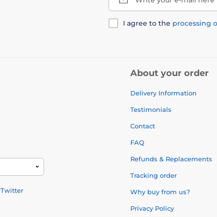
I agree to the
processing o
About your order
Delivery Information
Testimonials
Contact
FAQ
Refunds & Replacements
Tracking order
Twitter
Why buy from us?
Privacy Policy