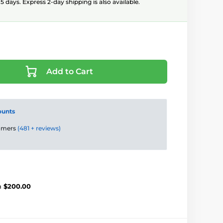
5 days. Express 2-day shipping is also available.
Add to Cart
ounts
tomers
(481 + reviews)
m
$200.00