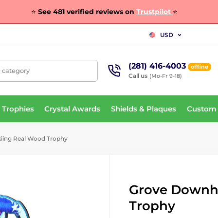
⭐
See 481 verified reviews on
Trustpilot
⭐
USD
(281) 416-4003
offline
, category
Call us
(Mo-Fr 9-18)
 Trophies
Crystal Awards
Shields & Plaques
Custom
kiing Real Wood Trophy
Grove Downhi
Trophy