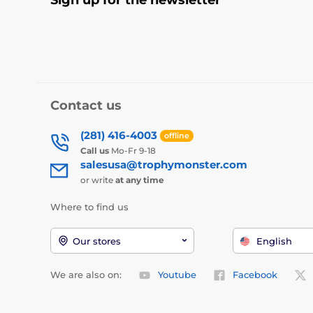
Contact us
(281) 416-4003
offline
Call us
Mo-Fr 9-18
salesusa@trophymonster.com
or write
at any time
Where to find us
Our stores
English
We are also on:
Youtube
Facebook