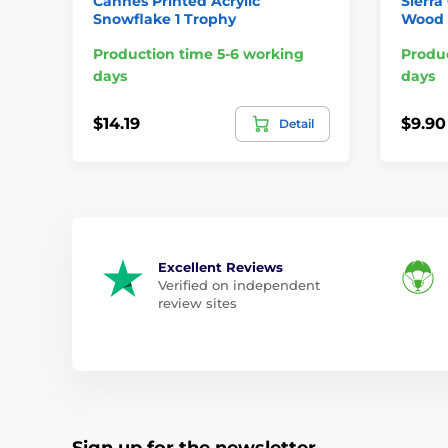
Cannes Printed Acrylic
Sierra
Snowflake 1 Trophy
Wood 
Production time 5-6 working
Produc
days
days
$14.19
$9.90
Detail
Excellent Reviews
Verified on independent
review sites
Sign up for the newsletter