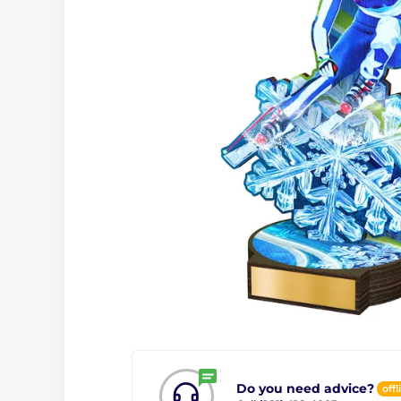
Do you need advice?
offl