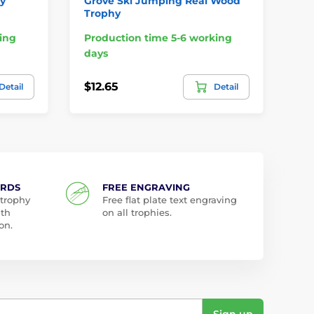
hy
Grove Ski Jumping Real Wood
Ca
Trophy
Sn
ing
Production time 5-6 working
Pr
days
da
$12.65
$1
Detail
Detail
ARDS
FREE ENGRAVING
 trophy
Free flat plate text engraving
ith
on all trophies.
on.