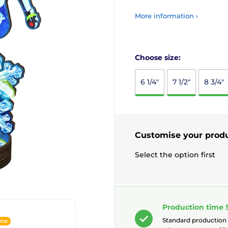
More information ›
Choose size:
6 1/4"
7 1/2"
8 3/4"
Customise your prod
Select the option first
Production time 
Standard production
ine