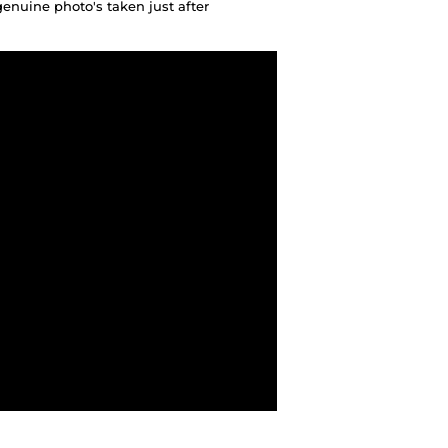
genuine photo's taken just after