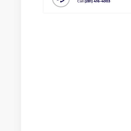
Call
(281) 416-4003