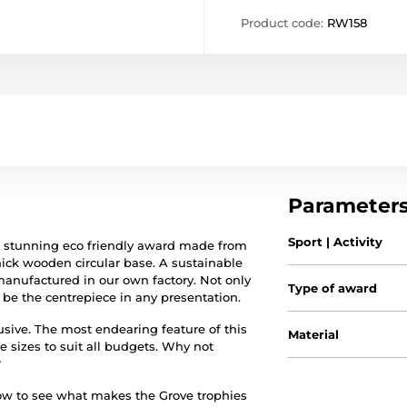
Product code:
RW158
Parameter
Sport | Activity
a stunning eco friendly award made from
hick wooden circular base. A sustainable
 manufactured in our own factory. Not only
Type of award
l be the centrepiece in any presentation.
clusive. The most endearing feature of this
Material
e sizes to suit all budgets. Why not
?
low to see what makes the Grove trophies