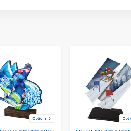
Options (5)
Opti