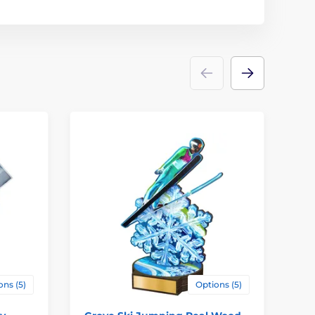
4
ons (5)
Options (5)