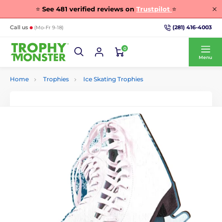
⭐
See
481
verified reviews on
Trustpilot
⭐
(281) 416-4003
Call us
(Mo-Fr 9-18)
0
Menu
Home
Trophies
Ice Skating Trophies