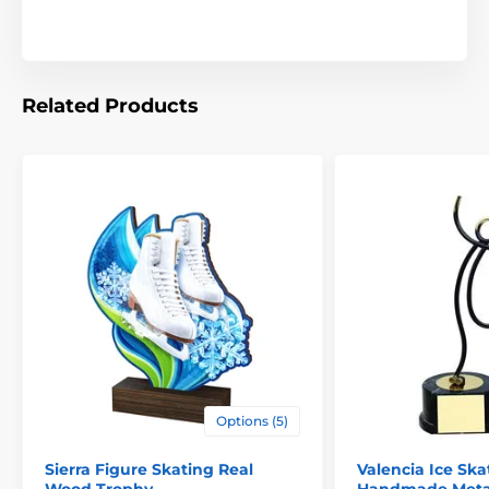
Related Products
Options (5)
Sierra Figure Skating Real
Valencia Ice Ska