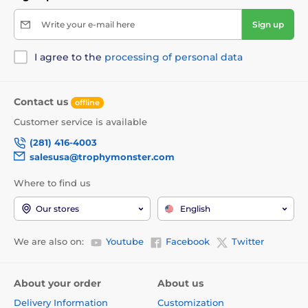
Write your e-mail here
Sign up
I agree to the
processing of personal data
Contact us
offline
Customer service is available
(281) 416-4003
salesusa@trophymonster.com
Where to find us
Our stores
English
We are also on:
Youtube
Facebook
Twitter
About your order
About us
Delivery Information
Customization