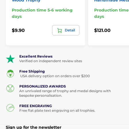
Wood Trophy
Handmade Meta
Production time 5-6 working
Production time
days
days
$9.90
$121.00
Detail
Excellent Reviews
Verified on independent review sites
Free Shipping
USA delivery option on orders over $200
PERSONALIZED AWARDS
An unrivaled range of trophy and medal designs with
bespoke personalisation.
FREE ENGRAVING
Free flat plate text engraving on all trophies.
Sign up for the newsletter