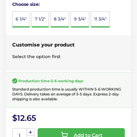
Choose size:
6 1/4"
7 1/2"
8 3/4"
9 3/4"
11 3/4"
Customise your product
Select the option first
Production time 5-6 working days
Standard production time is usually WITHIN 5-6 WORKING
DAYS. Delivery takes an average of 3-5 days. Express 2-day
shipping is also available.
$12.65
Add to Cart