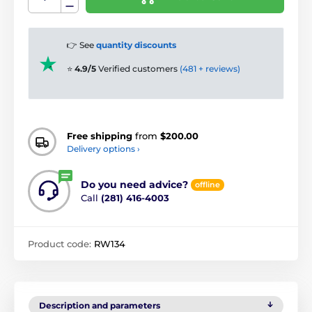
👉 See
quantity discounts
⭐
4.9/5
Verified customers
(481 + reviews)
Free shipping
from
$200.00
Delivery options ›
Do you need advice?
offline
Call
(281) 416-4003
Product code:
RW134
Description and parameters