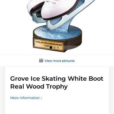
View more pictures
Grove Ice Skating White Boot
Real Wood Trophy
More information ›