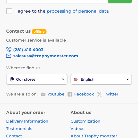
I agree to the
processing of personal data
Contact us
offline
Customer service is available
(281) 416-4003
salesusa@trophymonster.com
Where to find us
Our stores
English
We are also on:
Youtube
Facebook
Twitter
About your order
About us
Delivery Information
Customization
Testimonials
Videos
Contact
About Trophy monster