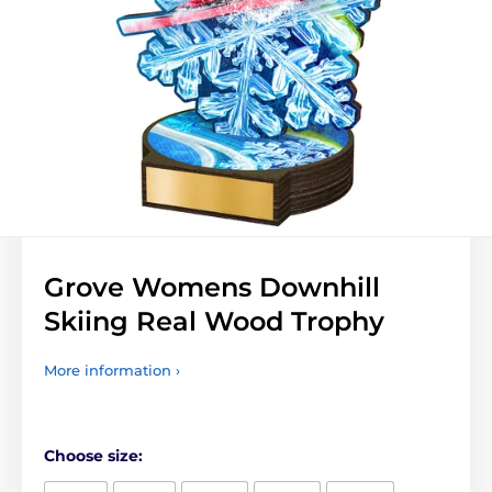
Grove Womens Downhill
Skiing Real Wood Trophy
More information ›
Choose size: