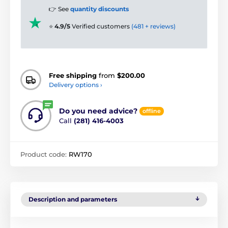
👉 See
quantity discounts
⭐
4.9/5
Verified customers
(481 + reviews)
Free shipping
from
$200.00
Delivery options ›
Do you need advice?
offline
Call
(281) 416-4003
Product code:
RW170
Description and parameters