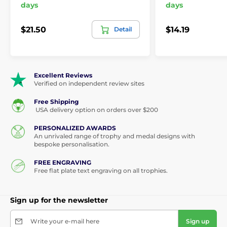
days
days
$21.50
$14.19
Detail
Excellent Reviews
Verified on independent review sites
Free Shipping
USA delivery option on orders over $200
PERSONALIZED AWARDS
An unrivaled range of trophy and medal designs with
bespoke personalisation.
FREE ENGRAVING
Free flat plate text engraving on all trophies.
Sign up for the newsletter
Write your e-mail here
Sign up