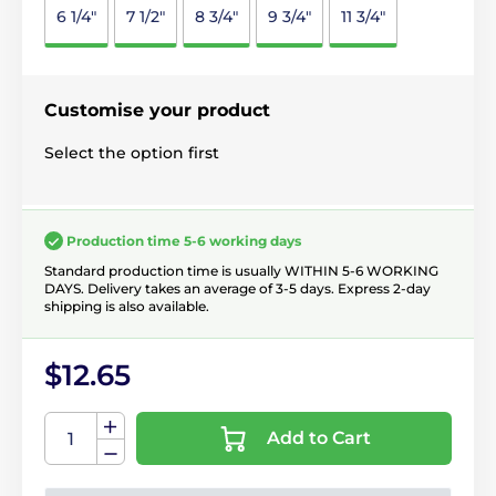
6 1/4"
7 1/2"
8 3/4"
9 3/4"
11 3/4"
Customise your product
Select the option first
Production time 5-6 working days
Standard production time is usually WITHIN 5-6 WORKING
DAYS. Delivery takes an average of 3-5 days. Express 2-day
shipping is also available.
$12.65
Add to Cart