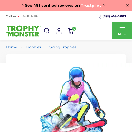
⭐
See
481
verified reviews on
Trustpilot
⭐
(281) 416-4003
Call us
(Mo-Fr 9-18)
0
Menu
Home
Trophies
Skiing Trophies