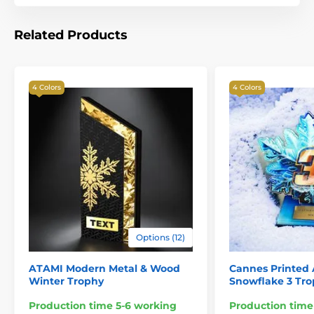
Related Products
4 Colors
4 Colors
Options (12)
ATAMI Modern Metal & Wood
Cannes Printed 
Winter Trophy
Snowflake 3 Tr
Production time 5-6 working
Production time